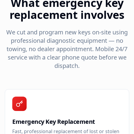
What emergency key
replacement involves
We cut and program new keys on-site using
professional diagnostic equipment — no
towing, no dealer appointment. Mobile 24/7
service with a clear phone quote before we
dispatch.
Emergency Key Replacement
Fast, professional replacement of lost or stolen