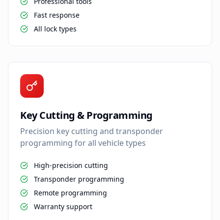
Professional tools
Fast response
All lock types
Key Cutting & Programming
Precision key cutting and transponder
programming for all vehicle types
High-precision cutting
Transponder programming
Remote programming
Warranty support