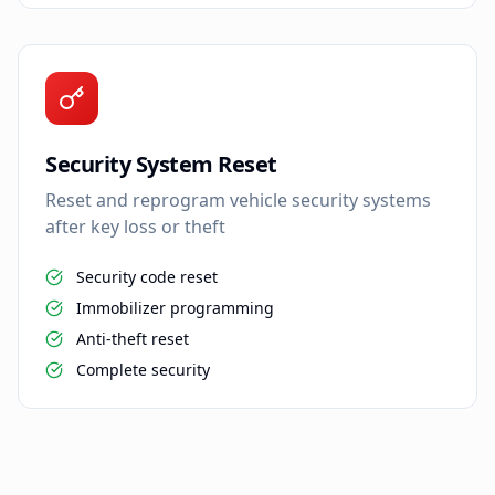
Security System Reset
Reset and reprogram vehicle security systems
after key loss or theft
Security code reset
Immobilizer programming
Anti-theft reset
Complete security