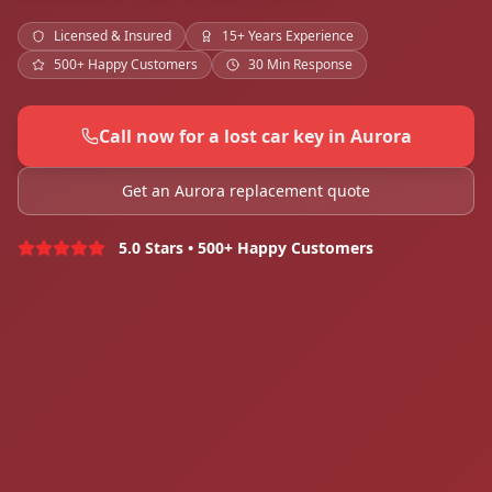
Licensed & Insured
15+ Years Experience
500+ Happy Customers
30 Min Response
Call now for a lost car key in Aurora
Get an Aurora replacement quote
5.0 Stars • 500+ Happy Customers