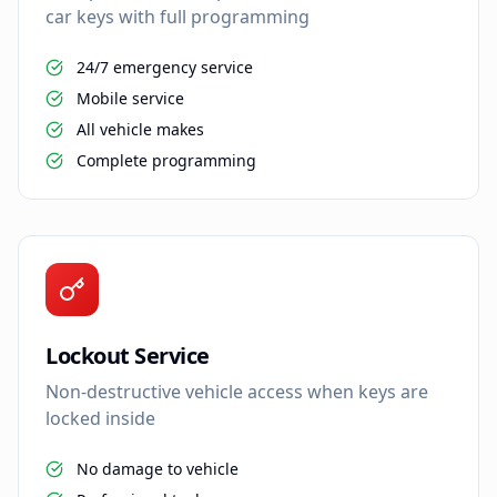
car keys with full programming
24/7 emergency service
Mobile service
All vehicle makes
Complete programming
Lockout Service
Non-destructive vehicle access when keys are
locked inside
No damage to vehicle