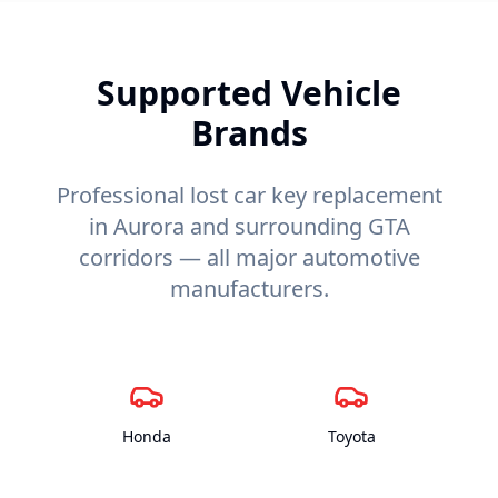
Supported Vehicle
Brands
Professional lost car key replacement
in Aurora and surrounding GTA
corridors — all major automotive
manufacturers.
Honda
Toyota