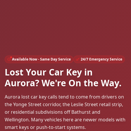
Available Now - Same Day Service
24/7 Emergency Service
Lost Your Car Key in
Aurora? We're On the Way.
Aurora lost car key calls tend to come from drivers on
the Yonge Street corridor, the Leslie Street retail strip,
or residential subdivisions off Bathurst and
Wellington. Many vehicles here are newer models with
smart keys or push-to-start systems.