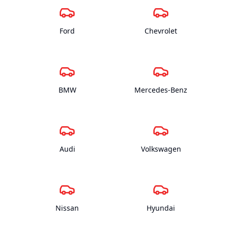
Ford
Chevrolet
BMW
Mercedes-Benz
Audi
Volkswagen
Nissan
Hyundai