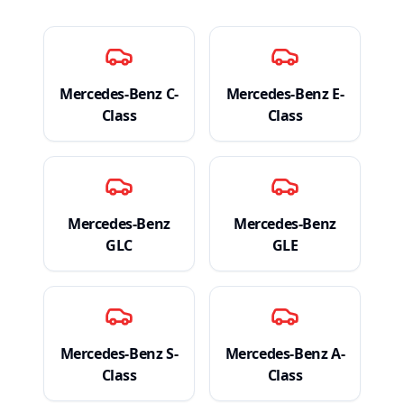
Mercedes-Benz
C-
Mercedes-Benz
E-
Class
Class
Mercedes-Benz
Mercedes-Benz
GLC
GLE
Mercedes-Benz
S-
Mercedes-Benz
A-
Class
Class