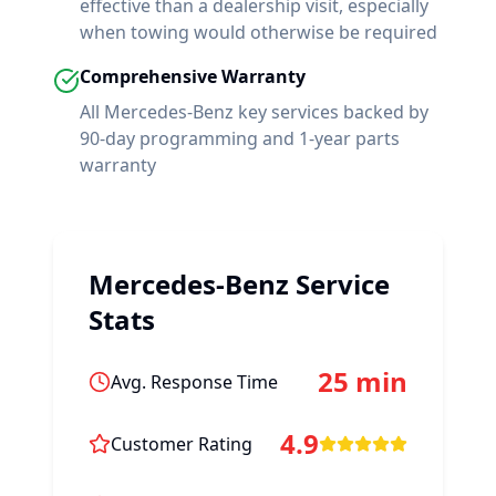
effective than a dealership visit, especially
when towing would otherwise be required
Comprehensive Warranty
All
Mercedes-Benz
key services backed by
90-day programming and 1-year parts
warranty
Mercedes-Benz
Service
Stats
25 min
Avg. Response Time
4.9
Customer Rating