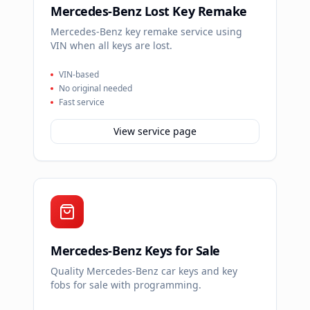
Mercedes-Benz Lost Key Remake
Mercedes-Benz key remake service using
VIN when all keys are lost.
VIN-based
No original needed
Fast service
View service page
Mercedes-Benz Keys for Sale
Quality Mercedes-Benz car keys and key
fobs for sale with programming.