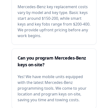
Mercedes-Benz key replacement costs
vary by model and key type. Basic keys
start around $150-200, while smart
keys and key fobs range from $200-400.
We provide upfront pricing before any
work begins.
Can you program Mercedes-Benz
keys on-site?
Yes! We have mobile units equipped
with the latest Mercedes-Benz
programming tools. We come to your
location and program keys on-site,
saving you time and towing costs.