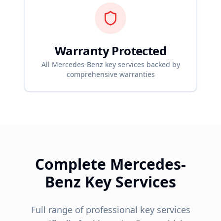
Warranty Protected
All
Mercedes-Benz
key services backed by
comprehensive warranties
Complete
Mercedes-
Benz
Key Services
Full range of professional key services