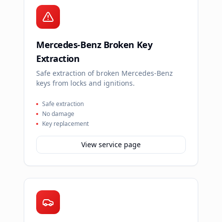
Mercedes-Benz Broken Key
Extraction
Safe extraction of broken Mercedes-Benz
keys from locks and ignitions.
Safe extraction
No damage
Key replacement
View service page