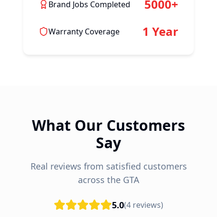
5000+
Brand Jobs Completed
1 Year
Warranty Coverage
What Our Customers
Say
Real reviews from satisfied customers
across the GTA
5.0
(
4
reviews)