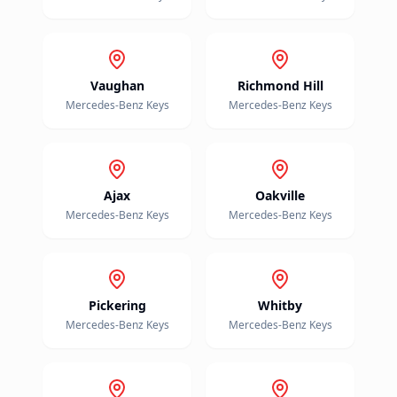
Vaughan
Richmond Hill
Mercedes-Benz
Keys
Mercedes-Benz
Keys
Ajax
Oakville
Mercedes-Benz
Keys
Mercedes-Benz
Keys
Pickering
Whitby
Mercedes-Benz
Keys
Mercedes-Benz
Keys