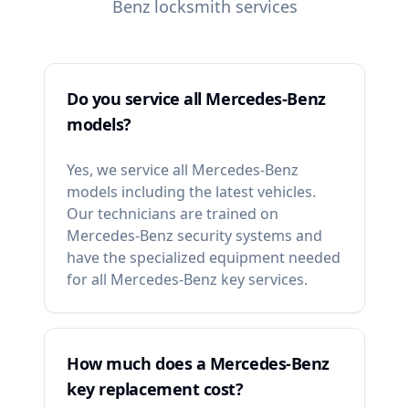
Benz
locksmith services
Do you service all Mercedes-Benz
models?
Yes, we service all Mercedes-Benz
models including the latest vehicles.
Our technicians are trained on
Mercedes-Benz security systems and
have the specialized equipment needed
for all Mercedes-Benz key services.
How much does a Mercedes-Benz
key replacement cost?