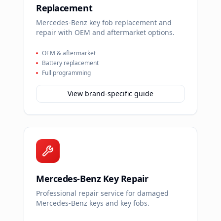
Replacement
Mercedes-Benz key fob replacement and
repair with OEM and aftermarket options.
OEM & aftermarket
Battery replacement
Full programming
View brand-specific guide
Mercedes-Benz Key Repair
Professional repair service for damaged
Mercedes-Benz keys and key fobs.