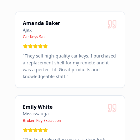
Amanda Baker
Ajax
Car Keys Sale
"
They sell high-quality car keys. I purchased
a replacement shell for my remote and it
was a perfect fit. Great products and
knowledgeable staff.
"
Emily White
Mississauga
Broken Key Extraction
"
The key broke off in my car's door lock.