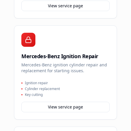
View service page
Mercedes-Benz Ignition Repair
Mercedes-Benz ignition cylinder repair and
replacement for starting issues.
Ignition repair
Cylinder replacement
Key cutting
View service page