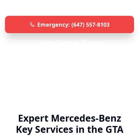
knowledge and advanced equipment.
Emergency: (647) 557-8103
Get a Quote by Phone
Specialized
Mercedes-Benz
Locksmith • 24/7
Emergency Service • All GTA Locations
Expert
Mercedes-Benz
Key Services in the GTA