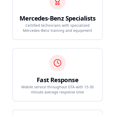
Mercedes-Benz
Specialists
Certified technicians with specialized
Mercedes-Benz
training and equipment
Fast Response
Mobile service throughout GTA with 15-30
minute average response time