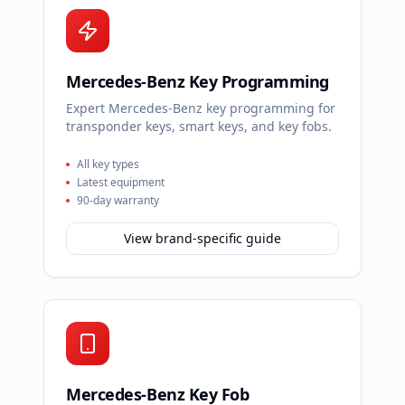
Mercedes-Benz Key Programming
Expert Mercedes-Benz key programming for
transponder keys, smart keys, and key fobs.
All key types
Latest equipment
90-day warranty
View brand-specific guide
Mercedes-Benz Key Fob