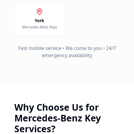
York
Mercedes-Benz
Keys
Fast mobile service • We come to you • 24/7
emergency availability
Why Choose Us for
Mercedes-Benz
Key
Services?