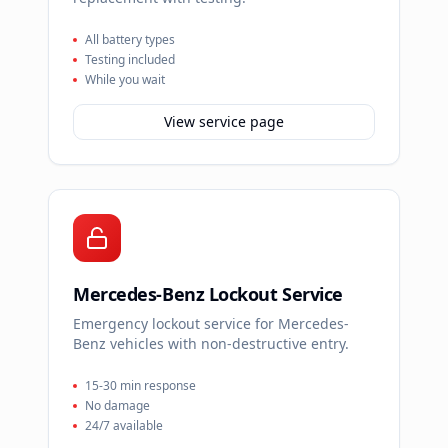
All battery types
Testing included
While you wait
View service page
Mercedes-Benz Lockout Service
Emergency lockout service for Mercedes-
Benz vehicles with non-destructive entry.
15-30 min response
No damage
24/7 available