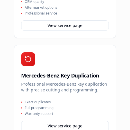
OEM quality
Aftermarket options
Professional service
View service page
Mercedes-Benz Key Duplication
Professional Mercedes-Benz key duplication
with precise cutting and programming.
Exact duplicates
Full programming
Warranty support
View service page