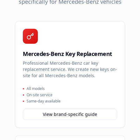
specifically for
Mercedes-Benz
vehicles
Mercedes-Benz Key Replacement
Professional Mercedes-Benz car key
replacement service. We create new keys on-
site for all Mercedes-Benz models.
All models
On-site service
Same-day available
View brand-specific guide