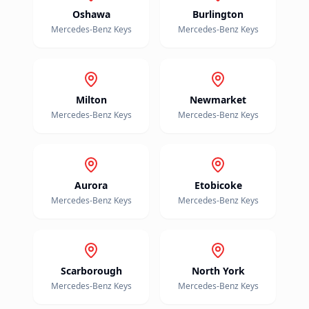
Oshawa
Burlington
Mercedes-Benz
Keys
Mercedes-Benz
Keys
Milton
Newmarket
Mercedes-Benz
Keys
Mercedes-Benz
Keys
Aurora
Etobicoke
Mercedes-Benz
Keys
Mercedes-Benz
Keys
Scarborough
North York
Mercedes-Benz
Keys
Mercedes-Benz
Keys