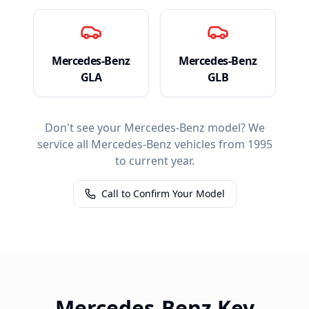
Mercedes-Benz
Mercedes-Benz
GLA
GLB
Don't see your
Mercedes-Benz
model? We
service all
Mercedes-Benz
vehicles from 1995
to current year.
Call to Confirm Your Model
Mercedes-Benz
Key