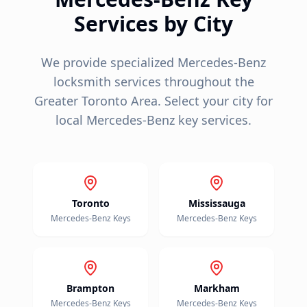
Services by City
We provide specialized
Mercedes-Benz
locksmith services throughout the
Greater Toronto Area. Select your city for
local
Mercedes-Benz
key services.
Toronto
Mississauga
Mercedes-Benz
Keys
Mercedes-Benz
Keys
Brampton
Markham
Mercedes-Benz
Keys
Mercedes-Benz
Keys