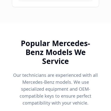
Popular
Mercedes-
Benz
Models We
Service
Our technicians are experienced with all
Mercedes-Benz
models. We use
specialized equipment and OEM-
compatible keys to ensure perfect
compatibility with your vehicle.