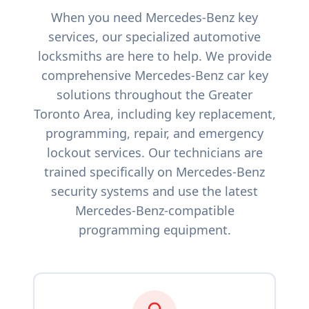
When you need
Mercedes-Benz
key
services, our specialized automotive
locksmiths are here to help. We provide
comprehensive
Mercedes-Benz
car key
solutions throughout the Greater
Toronto Area, including key replacement,
programming, repair, and emergency
lockout services. Our technicians are
trained specifically on
Mercedes-Benz
security systems and use the latest
Mercedes-Benz
-compatible
programming equipment.