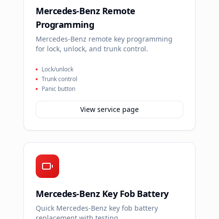
Mercedes-Benz Remote
Programming
Mercedes-Benz remote key programming
for lock, unlock, and trunk control.
Lock/unlock
Trunk control
Panic button
View service page
Mercedes-Benz Key Fob Battery
Quick Mercedes-Benz key fob battery
replacement with testing.