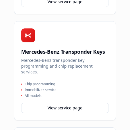
View service page
Mercedes-Benz Transponder Keys
Mercedes-Benz transponder key
programming and chip replacement
services.
Chip programming
Immobilizer service
All models
View service page