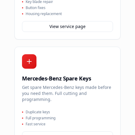
Key blade repair
Button fixes
Housing replacement
View service page
Mercedes-Benz Spare Keys
Get spare Mercedes-Benz keys made before
you need them. Full cutting and
programming.
Duplicate keys
Full programming
Fast service