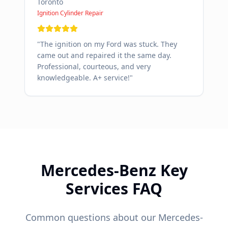
Toronto
Ignition Cylinder Repair
"
The ignition on my Ford was stuck. They
came out and repaired it the same day.
Professional, courteous, and very
knowledgeable. A+ service!
"
Mercedes-Benz
Key
Services FAQ
Common questions about our
Mercedes-