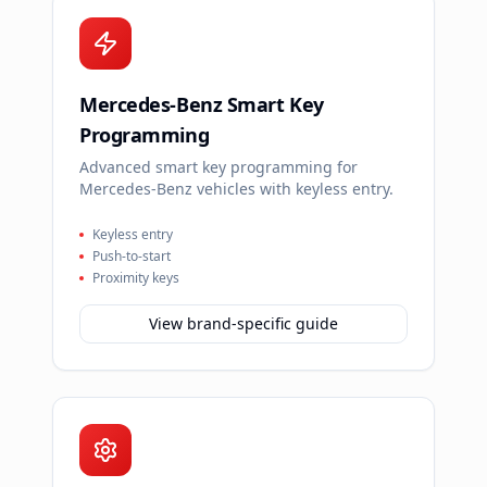
Mercedes-Benz Smart Key
Programming
Advanced smart key programming for
Mercedes-Benz vehicles with keyless entry.
Keyless entry
Push-to-start
Proximity keys
View brand-specific guide