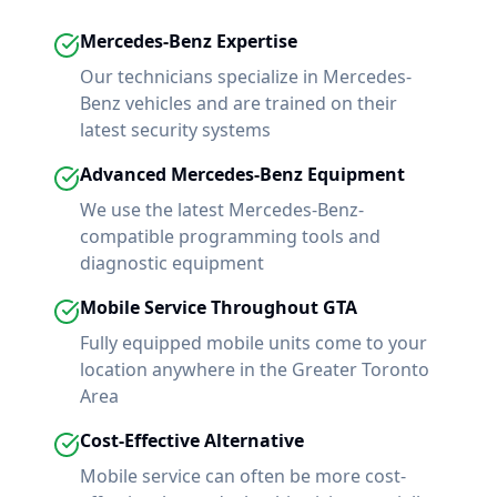
Mercedes-Benz
Expertise
Our technicians specialize in
Mercedes-
Benz
vehicles and are trained on their
latest security systems
Advanced
Mercedes-Benz
Equipment
We use the latest
Mercedes-Benz
-
compatible programming tools and
diagnostic equipment
Mobile Service Throughout GTA
Fully equipped mobile units come to your
location anywhere in the Greater Toronto
Area
Cost-Effective Alternative
Mobile service can often be more cost-