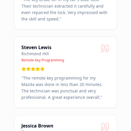
Their technician extracted it carefully and
even repaired the lock. Very impressed with
the skill and speed.
"
Steven Lewis
Richmond Hill
Remote Key Programming
"
The remote key programming for my
Mazda was done in less than 20 minutes.
The technician was punctual and very
professional. A great experience overall.
"
Jessica Brown