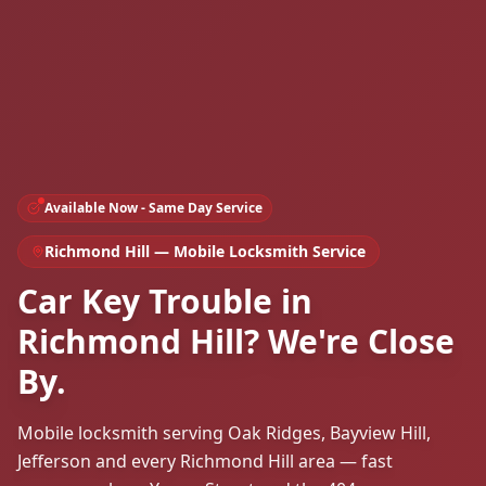
Available Now - Same Day Service
Richmond Hill
— Mobile Locksmith Service
Car Key Trouble in
Richmond Hill? We're Close
By.
Mobile locksmith serving Oak Ridges, Bayview Hill,
Jefferson and every Richmond Hill area — fast