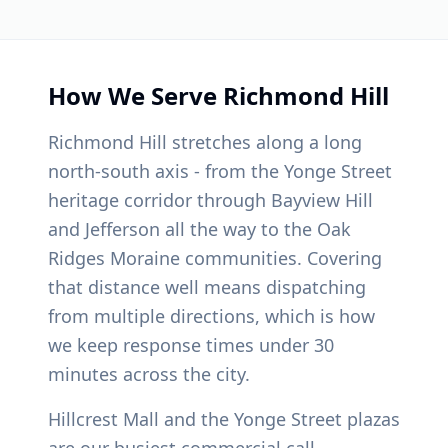
How We Serve
Richmond Hill
Richmond Hill stretches along a long
north-south axis - from the Yonge Street
heritage corridor through Bayview Hill
and Jefferson all the way to the Oak
Ridges Moraine communities. Covering
that distance well means dispatching
from multiple directions, which is how
we keep response times under 30
minutes across the city.
Hillcrest Mall and the Yonge Street plazas
are our busiest commercial call