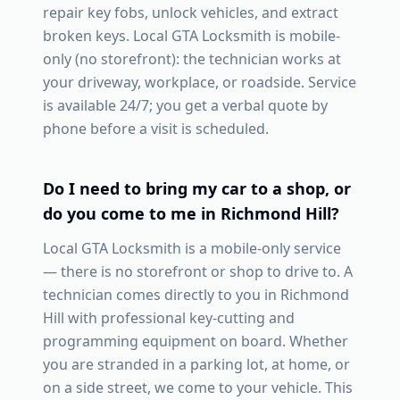
repair key fobs, unlock vehicles, and extract
broken keys. Local GTA Locksmith is mobile-
only (no storefront): the technician works at
your driveway, workplace, or roadside. Service
is available 24/7; you get a verbal quote by
phone before a visit is scheduled.
Do I need to bring my car to a shop, or
do you come to me in
Richmond Hill
?
Local GTA Locksmith is a mobile-only service
— there is no storefront or shop to drive to. A
technician comes directly to you in
Richmond
Hill
with professional key-cutting and
programming equipment on board. Whether
you are stranded in a parking lot, at home, or
on a side street, we come to your vehicle. This