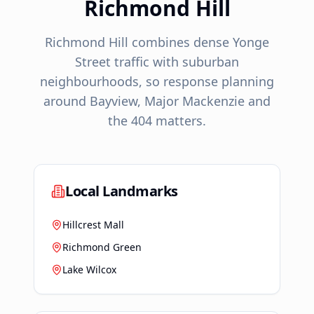
Richmond Hill
Richmond Hill combines dense Yonge
Street traffic with suburban
neighbourhoods, so response planning
around Bayview, Major Mackenzie and
the 404 matters.
Local Landmarks
Hillcrest Mall
Richmond Green
Lake Wilcox