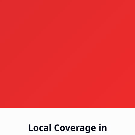
Local Coverage in