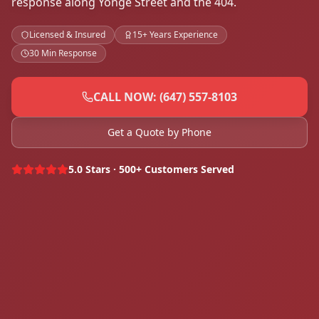
response along Yonge Street and the 404.
Licensed & Insured
15+ Years Experience
30 Min Response
CALL NOW: (647) 557-8103
Get a Quote by Phone
5.0 Stars · 500+ Customers Served