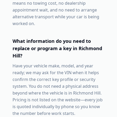
means no towing cost, no dealership
appointment wait, and no need to arrange
alternative transport while your car is being
worked on.
What information do you need to
replace or program a key in
Richmond
Hill
?
Have your vehicle make, model, and year
ready; we may ask for the VIN when it helps
confirm the correct key profile or security
system. You do not need a physical address
beyond where the vehicle is in
Richmond Hill
.
Pricing is not listed on the website—every job
is quoted individually by phone so you know
the number before work starts.