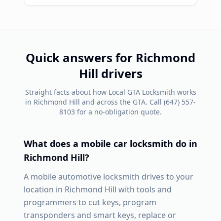
Quick answers for
Richmond
Hill
drivers
Straight facts about how Local GTA Locksmith works
in
Richmond Hill
and across the GTA. Call
(647) 557-
8103
for a no-obligation quote.
What does a mobile car locksmith do in
Richmond Hill
?
A mobile automotive locksmith drives to your
location in
Richmond Hill
with tools and
programmers to cut keys, program
transponders and smart keys, replace or