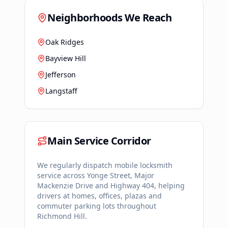
Neighborhoods We Reach
Oak Ridges
Bayview Hill
Jefferson
Langstaff
Main Service Corridor
We regularly dispatch mobile locksmith
service across
Yonge Street, Major
Mackenzie Drive and Highway 404
, helping
drivers at homes, offices, plazas and
commuter parking lots throughout
Richmond Hill
.