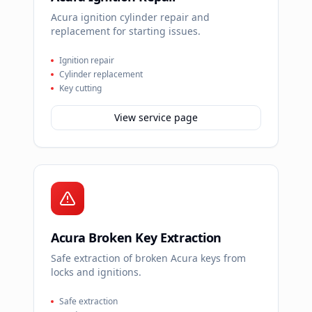
Acura ignition cylinder repair and
replacement for starting issues.
Ignition repair
Cylinder replacement
Key cutting
View service page
Acura Broken Key Extraction
Safe extraction of broken Acura keys from
locks and ignitions.
Safe extraction