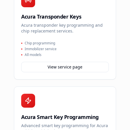
Acura Transponder Keys
Acura transponder key programming and
chip replacement services.
Chip programming
Immobilizer service
All models
View service page
Acura Smart Key Programming
Advanced smart key programming for Acura