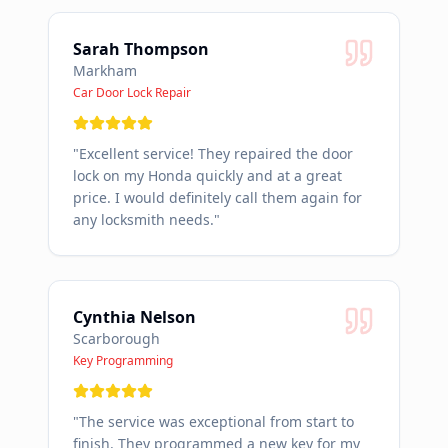
Sarah Thompson
Markham
Car Door Lock Repair
"
Excellent service! They repaired the door
lock on my Honda quickly and at a great
price. I would definitely call them again for
any locksmith needs.
"
Cynthia Nelson
Scarborough
Key Programming
"
The service was exceptional from start to
finish. They programmed a new key for my