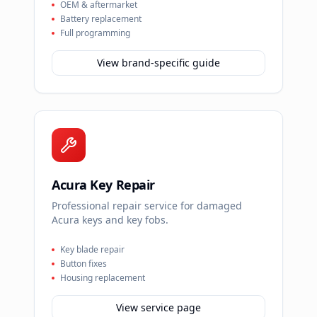
OEM & aftermarket
Battery replacement
Full programming
View brand-specific guide
Acura Key Repair
Professional repair service for damaged
Acura keys and key fobs.
Key blade repair
Button fixes
Housing replacement
View service page