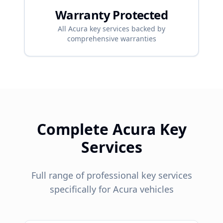
Warranty Protected
All
Acura
key services backed by
comprehensive warranties
Complete
Acura
Key
Services
Full range of professional key services
specifically for
Acura
vehicles