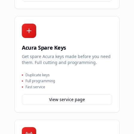
Acura Spare Keys
Get spare Acura keys made before you need
them. Full cutting and programming.
Duplicate keys
Full programming
Fast service
View service page