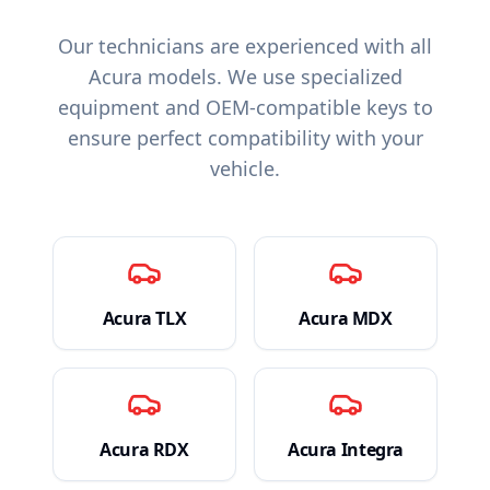
Our technicians are experienced with all
Acura
models. We use specialized
equipment and OEM-compatible keys to
ensure perfect compatibility with your
vehicle.
Acura
TLX
Acura
MDX
Acura
RDX
Acura
Integra