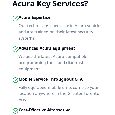
Acura
Key Services?
Acura
Expertise
Our technicians specialize in
Acura
vehicles
and are trained on their latest security
systems
Advanced
Acura
Equipment
We use the latest
Acura
-compatible
programming tools and diagnostic
equipment
Mobile Service Throughout GTA
Fully equipped mobile units come to your
location anywhere in the Greater Toronto
Area
Cost-Effective Alternative