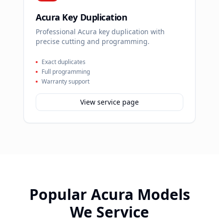
Acura Key Duplication
Professional Acura key duplication with
precise cutting and programming.
Exact duplicates
Full programming
Warranty support
View service page
Popular
Acura
Models
We Service