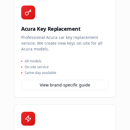
Acura Key Replacement
Professional Acura car key replacement
service. We create new keys on-site for all
Acura models.
All models
On-site service
Same-day available
View brand-specific guide