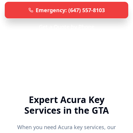
Emergency: (647) 557-8103
Get a Quote by Phone
Specialized
Acura
Locksmith • 24/7 Emergency Service
• All GTA Locations
Expert
Acura
Key
Services in the GTA
When you need
Acura
key services, our