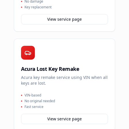
No damage
Key replacement
View service page
Acura Lost Key Remake
Acura key remake service using VIN when all
keys are lost.
VIN-based
No original needed
Fast service
View service page