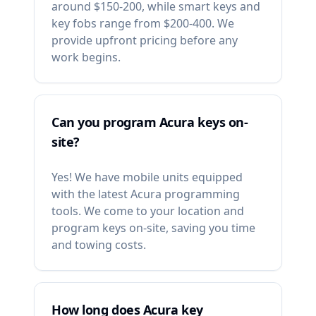
around $150-200, while smart keys and
key fobs range from $200-400. We
provide upfront pricing before any
work begins.
Can you program Acura keys on-
site?
Yes! We have mobile units equipped
with the latest Acura programming
tools. We come to your location and
program keys on-site, saving you time
and towing costs.
How long does Acura key