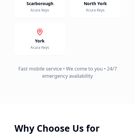
Scarborough
North York
Acura
Keys
Acura
Keys
York
Acura
Keys
Fast mobile service • We come to you • 24/7
emergency availability
Why Choose Us for