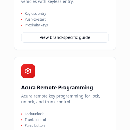
vehicles with keyless entry.
Keyless entry
Push-to-start
Proximity keys
View brand-specific guide
Acura Remote Programming
Acura remote key programming for lock,
unlock, and trunk control.
Lock/unlock
Trunk control
Panic button