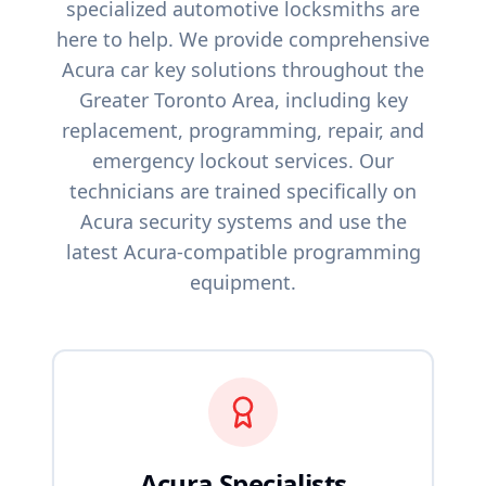
specialized automotive locksmiths are
here to help. We provide comprehensive
Acura
car key solutions throughout the
Greater Toronto Area, including key
replacement, programming, repair, and
emergency lockout services. Our
technicians are trained specifically on
Acura
security systems and use the
latest
Acura
-compatible programming
equipment.
Acura
Specialists