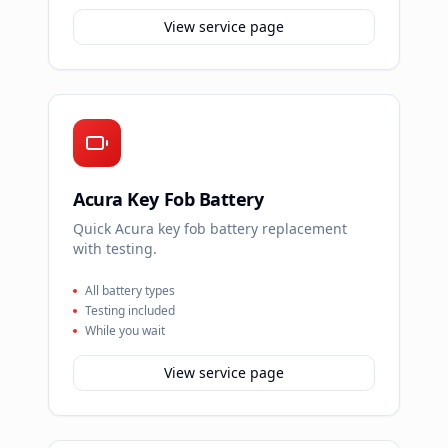
View service page
Acura Key Fob Battery
Quick Acura key fob battery replacement
with testing.
All battery types
Testing included
While you wait
View service page