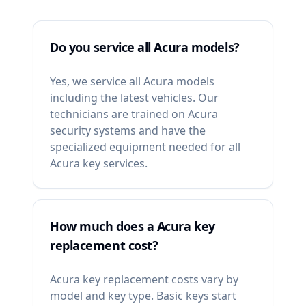
Do you service all Acura models?
Yes, we service all Acura models
including the latest vehicles. Our
technicians are trained on Acura
security systems and have the
specialized equipment needed for all
Acura key services.
How much does a Acura key
replacement cost?
Acura key replacement costs vary by
model and key type. Basic keys start