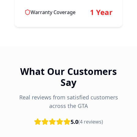
1 Year
Warranty Coverage
What Our Customers
Say
Real reviews from satisfied customers
across the GTA
5.0
(
4
reviews)