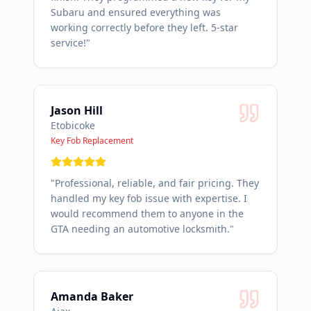
Subaru and ensured everything was
working correctly before they left. 5-star
service!
"
Jason Hill
Etobicoke
Key Fob Replacement
"
Professional, reliable, and fair pricing. They
handled my key fob issue with expertise. I
would recommend them to anyone in the
GTA needing an automotive locksmith.
"
Amanda Baker