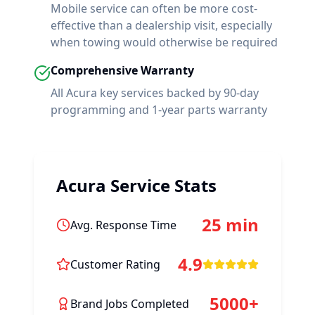
Mobile service can often be more cost-
effective than a dealership visit, especially
when towing would otherwise be required
Comprehensive Warranty
All
Acura
key services backed by 90-day
programming and 1-year parts warranty
Acura
Service Stats
25 min
Avg. Response Time
4.9
Customer Rating
5000+
Brand Jobs Completed