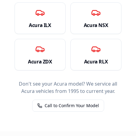
Acura
ILX
Acura
NSX
Acura
ZDX
Acura
RLX
Don't see your
Acura
model? We service all
Acura
vehicles from 1995 to current year.
Call to Confirm Your Model