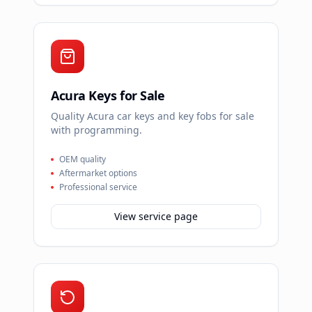
Acura Keys for Sale
Quality Acura car keys and key fobs for sale
with programming.
OEM quality
Aftermarket options
Professional service
View service page