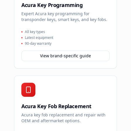
Acura Key Programming
Expert Acura key programming for
transponder keys, smart keys, and key fobs.
All key types
Latest equipment
90-day warranty
View brand-specific guide
Acura Key Fob Replacement
Acura key fob replacement and repair with
OEM and aftermarket options.