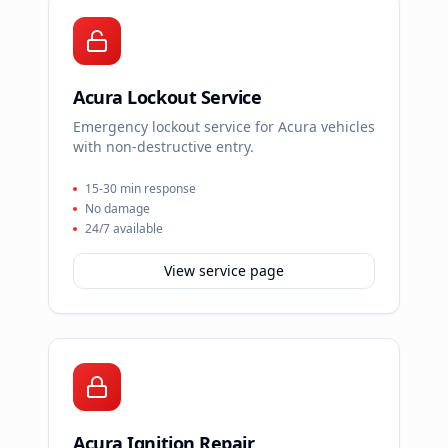
Acura Lockout Service
Emergency lockout service for Acura vehicles
with non-destructive entry.
15-30 min response
No damage
24/7 available
View service page
Acura Ignition Repair