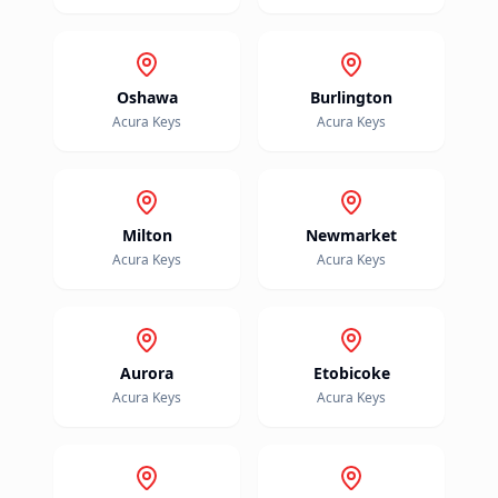
Oshawa
Burlington
Acura
Keys
Acura
Keys
Milton
Newmarket
Acura
Keys
Acura
Keys
Aurora
Etobicoke
Acura
Keys
Acura
Keys