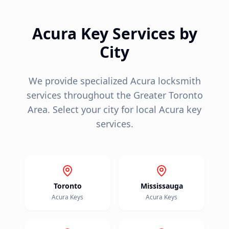
Acura
Key Services by
City
We provide specialized
Acura
locksmith
services throughout the Greater Toronto
Area. Select your city for local
Acura
key
services.
Toronto
Mississauga
Acura
Keys
Acura
Keys