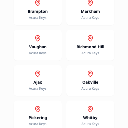
Brampton
Markham
Acura
Keys
Acura
Keys
Vaughan
Richmond Hill
Acura
Keys
Acura
Keys
Ajax
Oakville
Acura
Keys
Acura
Keys
Pickering
Whitby
Acura
Keys
Acura
Keys