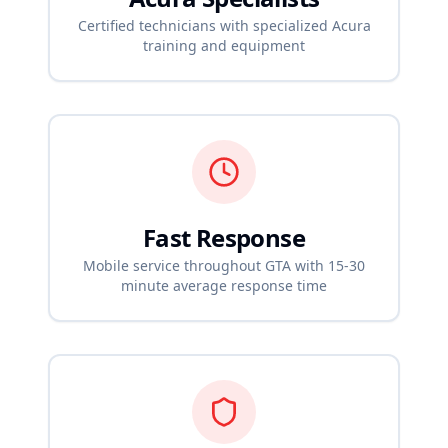
Certified technicians with specialized
Acura
training and equipment
Fast Response
Mobile service throughout GTA with 15-30
minute average response time