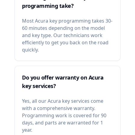
programming take?
Most Acura key programming takes 30-
60 minutes depending on the model
and key type. Our technicians work
efficiently to get you back on the road
quickly.
Do you offer warranty on Acura
key services?
Yes, all our Acura key services come
with a comprehensive warranty.
Programming work is covered for 90
days, and parts are warranted for 1
year.