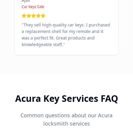
Ajax
Car Keys Sale
"
They sell high-quality car keys. I purchased
a replacement shell for my remote and it
was a perfect fit. Great products and
knowledgeable staff.
"
Acura
Key Services FAQ
Common questions about our
Acura
locksmith services