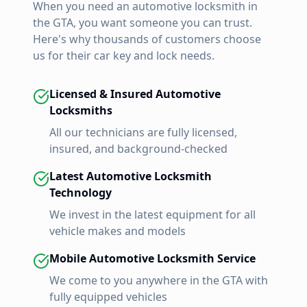
When you need an automotive locksmith in
the GTA, you want someone you can trust.
Here's why thousands of customers choose
us for their car key and lock needs.
Licensed & Insured Automotive
Locksmiths
All our technicians are fully licensed,
insured, and background-checked
Latest Automotive Locksmith
Technology
We invest in the latest equipment for all
vehicle makes and models
Mobile Automotive Locksmith Service
We come to you anywhere in the GTA with
fully equipped vehicles