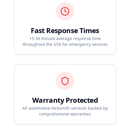
Fast Response Times
15-30 minute average response time
throughout the GTA for emergency services
Warranty Protected
All automotive locksmith services backed by
comprehensive warranties