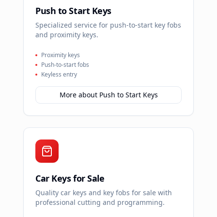
Push to Start Keys
Specialized service for push-to-start key fobs
and proximity keys.
Proximity keys
Push-to-start fobs
Keyless entry
More about
Push to Start Keys
Car Keys for Sale
Quality car keys and key fobs for sale with
professional cutting and programming.