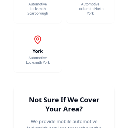
Automotive
Automotive
Locksmith
Locksmith
North
Scarborough
York
York
Automotive
Locksmith
York
Not Sure If We Cover
Your Area?
We provide mobile automotive