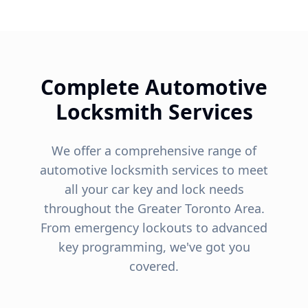
Complete Automotive
Locksmith Services
We offer a comprehensive range of
automotive locksmith services to meet
all your car key and lock needs
throughout the Greater Toronto Area.
From emergency lockouts to advanced
key programming, we've got you
covered.