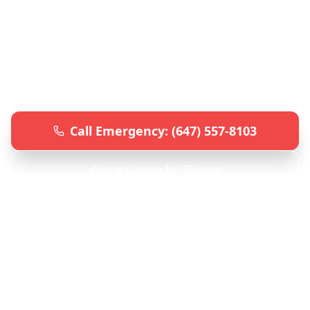
Professional car key and lock services
throughout the GTA. Lost keys,
programming, lockouts, and repairs. Fast,
reliable, and affordable automotive
locksmith solutions.
Call Emergency: (647) 557-8103
Get a Quote by Phone
24/7 Emergency Service • Mobile Units • All GTA
Locations