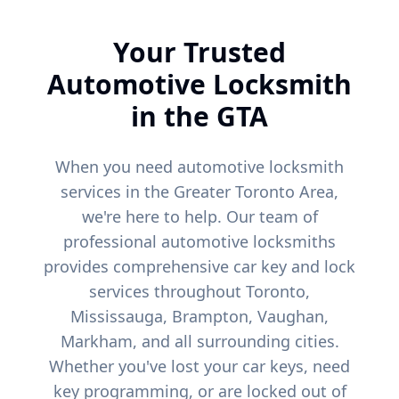
Your Trusted
Automotive Locksmith
in the GTA
When you need automotive locksmith
services in the Greater Toronto Area,
we're here to help. Our team of
professional automotive locksmiths
provides comprehensive car key and lock
services throughout Toronto,
Mississauga, Brampton, Vaughan,
Markham, and all surrounding cities.
Whether you've lost your car keys, need
key programming, or are locked out of