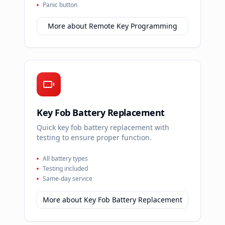
Panic button
More about
Remote Key Programming
Key Fob Battery Replacement
Quick key fob battery replacement with
testing to ensure proper function.
All battery types
Testing included
Same-day service
More about
Key Fob Battery Replacement