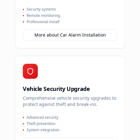
Security systems
Remote monitoring
Professional install
More about
Car Alarm Installation
Vehicle Security Upgrade
Comprehensive vehicle security upgrades to
protect against theft and break-ins.
Advanced security
Theft prevention
System integration