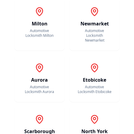
Milton
Newmarket
Automotive
Automotive
Locksmith
Milton
Locksmith
Newmarket
Aurora
Etobicoke
Automotive
Automotive
Locksmith
Aurora
Locksmith
Etobicoke
Scarborough
North York