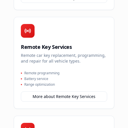
Remote Key Services
Remote car key replacement, programming,
and repair for all vehicle types.
Remote programming
Battery service
Range optimization
More about
Remote Key Services