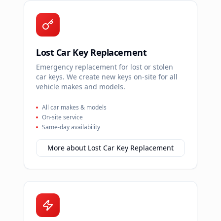
Lost Car Key Replacement
Emergency replacement for lost or stolen
car keys. We create new keys on-site for all
vehicle makes and models.
All car makes & models
On-site service
Same-day availability
More about
Lost Car Key Replacement