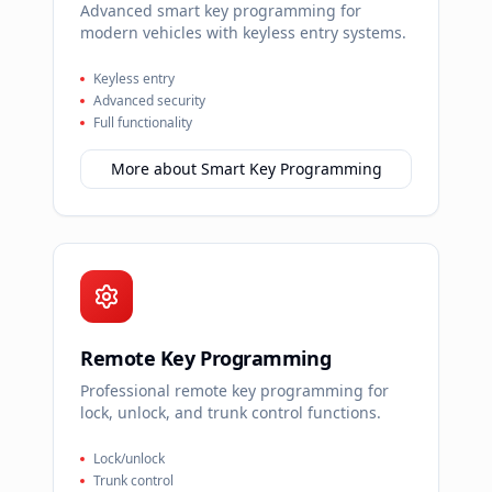
Advanced smart key programming for
modern vehicles with keyless entry systems.
Keyless entry
Advanced security
Full functionality
More about
Smart Key Programming
Remote Key Programming
Professional remote key programming for
lock, unlock, and trunk control functions.
Lock/unlock
Trunk control