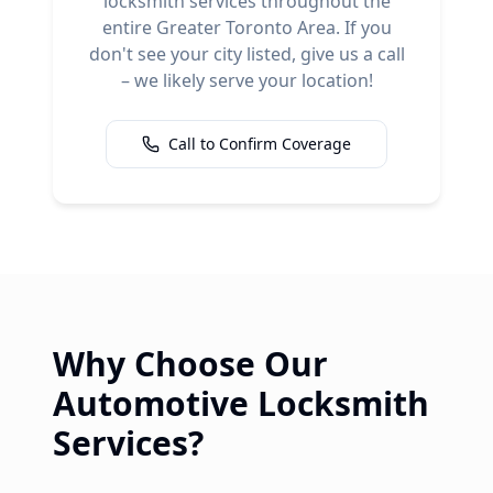
locksmith services throughout the
entire Greater Toronto Area. If you
don't see your city listed, give us a call
– we likely serve your location!
Call to Confirm Coverage
Why Choose Our
Automotive Locksmith
Services?