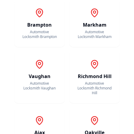
Brampton
Markham
Automotive
Automotive
Locksmith
Brampton
Locksmith
Markham
Vaughan
Richmond Hill
Automotive
Automotive
Locksmith
Vaughan
Locksmith
Richmond
Hill
Ajax
Oakville