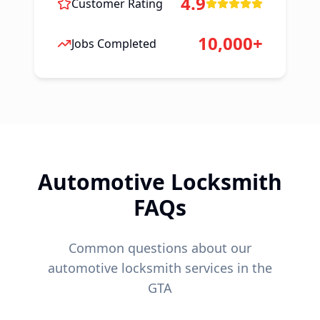
4.9
Customer Rating
10,000+
Jobs Completed
Automotive Locksmith
FAQs
Common questions about our
automotive locksmith services in the
GTA