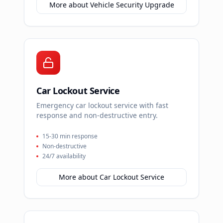
More about
Vehicle Security Upgrade
Car Lockout Service
Emergency car lockout service with fast
response and non-destructive entry.
15-30 min response
Non-destructive
24/7 availability
More about
Car Lockout Service