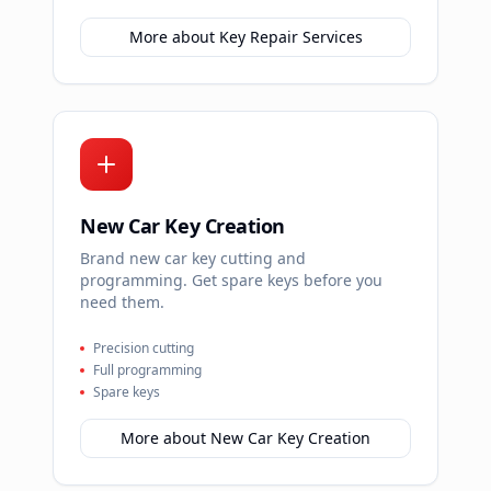
More about
Key Repair Services
New Car Key Creation
Brand new car key cutting and
programming. Get spare keys before you
need them.
Precision cutting
Full programming
Spare keys
More about
New Car Key Creation