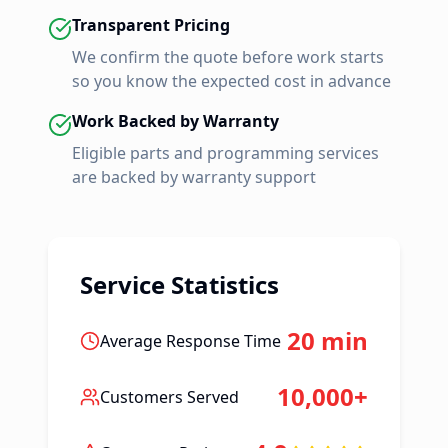
Transparent Pricing
We confirm the quote before work starts
so you know the expected cost in advance
Work Backed by Warranty
Eligible parts and programming services
are backed by warranty support
Service Statistics
20 min
Average Response Time
10,000+
Customers Served