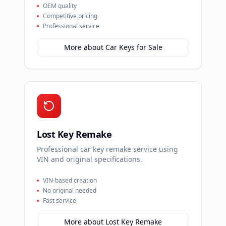
OEM quality
Competitive pricing
Professional service
More about
Car Keys for Sale
Lost Key Remake
Professional car key remake service using
VIN and original specifications.
VIN-based creation
No original needed
Fast service
More about
Lost Key Remake