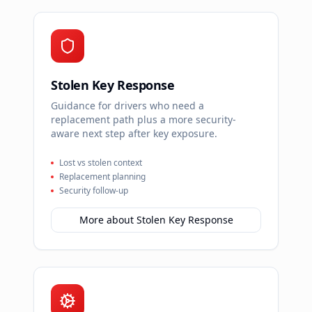
Stolen Key Response
Guidance for drivers who need a
replacement path plus a more security-
aware next step after key exposure.
Lost vs stolen context
Replacement planning
Security follow-up
More about
Stolen Key Response