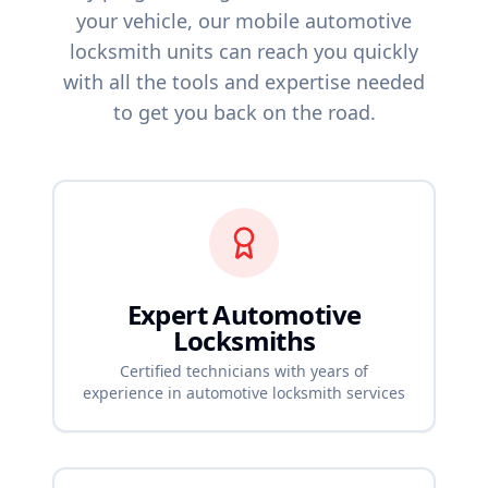
your vehicle, our mobile automotive
locksmith units can reach you quickly
with all the tools and expertise needed
to get you back on the road.
Expert Automotive
Locksmiths
Certified technicians with years of
experience in automotive locksmith services