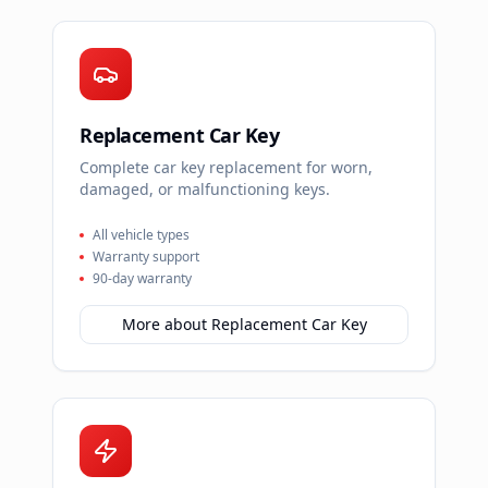
Replacement Car Key
Complete car key replacement for worn,
damaged, or malfunctioning keys.
All vehicle types
Warranty support
90-day warranty
More about
Replacement Car Key