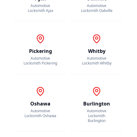
Automotive
Automotive
Locksmith
Ajax
Locksmith
Oakville
Pickering
Whitby
Automotive
Automotive
Locksmith
Pickering
Locksmith
Whitby
Oshawa
Burlington
Automotive
Automotive
Locksmith
Oshawa
Locksmith
Burlington