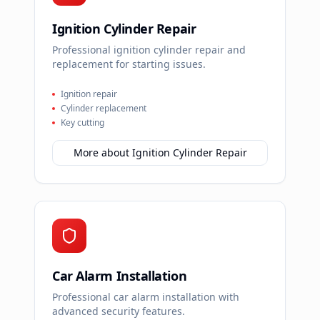
Ignition Cylinder Repair
Professional ignition cylinder repair and
replacement for starting issues.
Ignition repair
Cylinder replacement
Key cutting
More about
Ignition Cylinder Repair
Car Alarm Installation
Professional car alarm installation with
advanced security features.