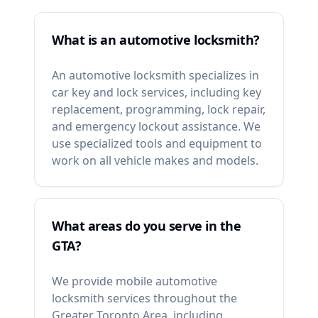
What is an automotive locksmith?
An automotive locksmith specializes in
car key and lock services, including key
replacement, programming, lock repair,
and emergency lockout assistance. We
use specialized tools and equipment to
work on all vehicle makes and models.
What areas do you serve in the
GTA?
We provide mobile automotive
locksmith services throughout the
Greater Toronto Area, including