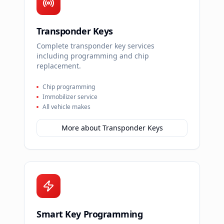
Transponder Keys
Complete transponder key services
including programming and chip
replacement.
Chip programming
Immobilizer service
All vehicle makes
More about
Transponder Keys
Smart Key Programming