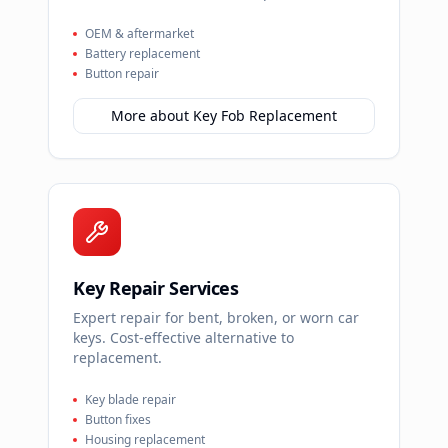
OEM & aftermarket
Battery replacement
Button repair
More about
Key Fob Replacement
Key Repair Services
Expert repair for bent, broken, or worn car
keys. Cost-effective alternative to
replacement.
Key blade repair
Button fixes
Housing replacement