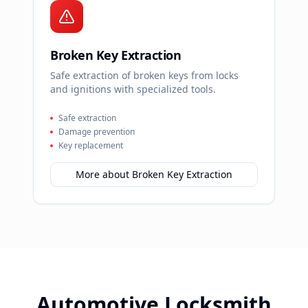
Broken Key Extraction
Safe extraction of broken keys from locks
and ignitions with specialized tools.
Safe extraction
Damage prevention
Key replacement
More about
Broken Key Extraction
Automotive Locksmith