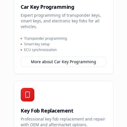
Car Key Programming
Expert programming of transponder keys,
smart keys, and electronic key fobs for all
vehicles.
Transponder programming
Smart key setup
ECU synchronization
More about
Car Key Programming
Key Fob Replacement
Professional key fob replacement and repair
with OEM and aftermarket options.