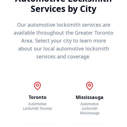
Services by City
Our automotive locksmith services are
available throughout the Greater Toronto
Area. Select your city to learn more
about our local automotive locksmith
services and coverage.
Toronto
Mississauga
Automotive
Automotive
Locksmith
Toronto
Locksmith
Mississauga