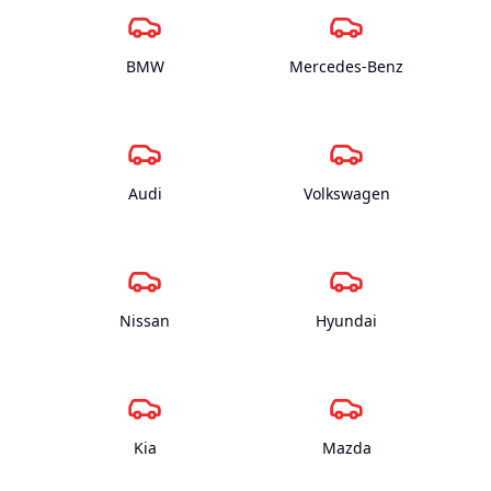
BMW
Mercedes-Benz
Audi
Volkswagen
Nissan
Hyundai
Kia
Mazda