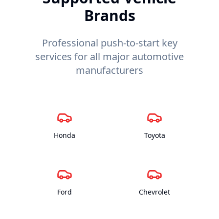
Brands
Professional push-to-start key
services for all major automotive
manufacturers
Honda
Toyota
Ford
Chevrolet