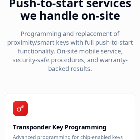
Push-to-start services
we handle on-site
Programming and replacement of
proximity/smart keys with full push-to-start
functionality. On-site mobile service,
security-safe procedures, and warranty-
backed results.
Transponder Key Programming
Advanced programming for chip-enabled keys