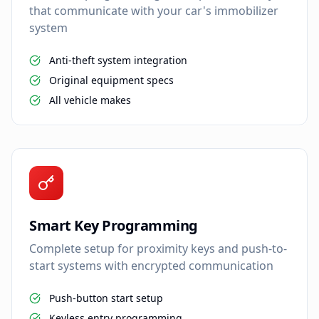
that communicate with your car's immobilizer
system
Anti-theft system integration
Original equipment specs
All vehicle makes
Smart Key Programming
Complete setup for proximity keys and push-to-
start systems with encrypted communication
Push-button start setup
Keyless entry programming