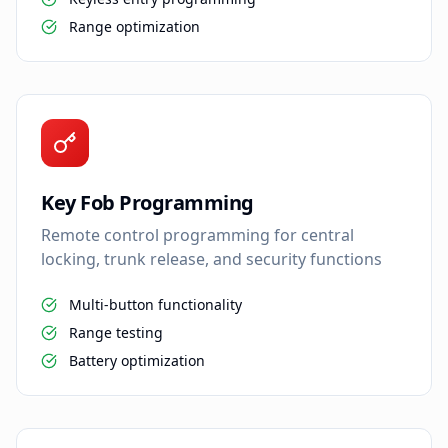
Range optimization
Key Fob Programming
Remote control programming for central
locking, trunk release, and security functions
Multi-button functionality
Range testing
Battery optimization