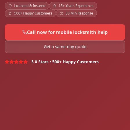
Licensed & Insured
15+ Years Experience
500+ Happy Customers
30 Min Response
Call now for mobile locksmith help
Get a same-day quote
5.0 Stars • 500+ Happy Customers