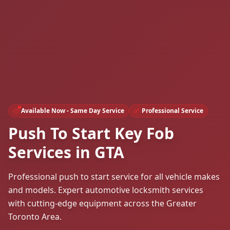
Available Now - Same Day Service
Professional Service
Push To Start Key Fob
Services in GTA
Professional push to start service for all vehicle makes
and models. Expert automotive locksmith services
with cutting-edge equipment across the Greater
Toronto Area.