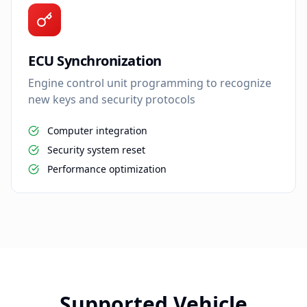
ECU Synchronization
Engine control unit programming to recognize
new keys and security protocols
Computer integration
Security system reset
Performance optimization
Supported Vehicle