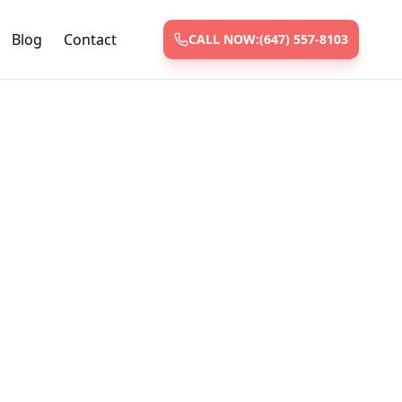
Blog
Contact
CALL NOW:
(647) 557-8103
vices
 and repair
ksmiths with
nt.