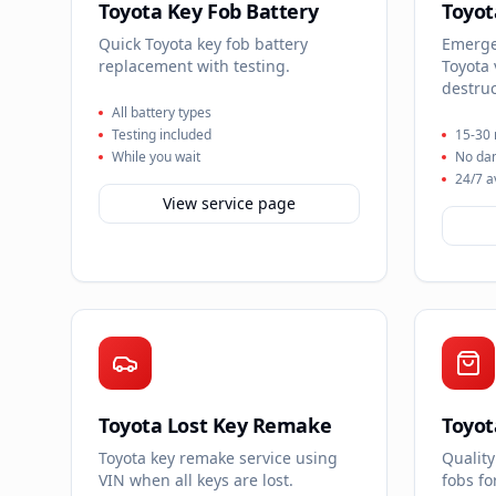
Toyota Key Fob Battery
Toyot
Quick Toyota key fob battery
Emergen
replacement with testing.
Toyota 
destruc
All battery types
Testing included
15-30 
While you wait
No da
24/7 a
View service page
Toyota Lost Key Remake
Toyot
Toyota key remake service using
Quality
VIN when all keys are lost.
fobs f