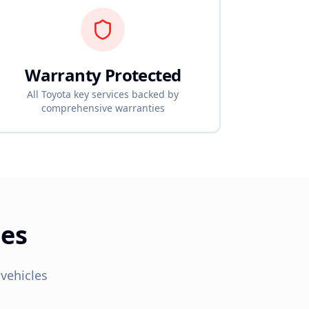
Warranty Protected
All
Toyota
key services backed by
comprehensive warranties
ces
vehicles