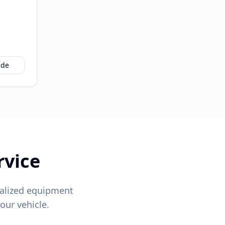
ide
rvice
alized equipment
our vehicle.