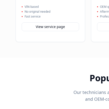
VIN-based
OEM qu
No original needed
Afterm
Fast service
Profes
View service page
Pop
Our technicians 
and OEM-com