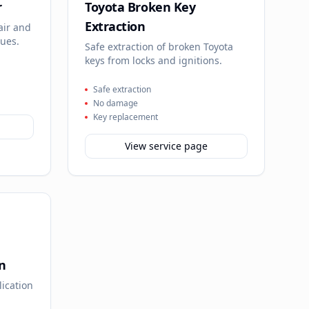
r
Toyota Broken Key
Extraction
air and
sues.
Safe extraction of broken Toyota
keys from locks and ignitions.
Safe extraction
No damage
Key replacement
View service page
n
lication