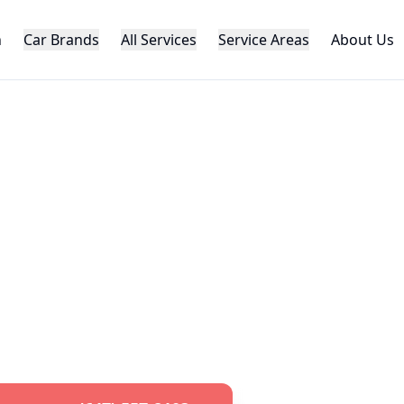
h
Car Brands
All Services
Service Areas
About Us
AUTOMOTIVE LOCKSMITH
ota
Car Key Ser
al
Toyota
key replacement, programming,
roughout the GTA. Specialized
Toyota
loc
pert knowledge and advanced equipme