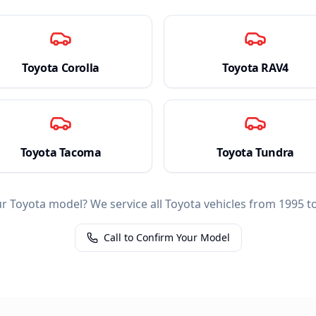
Toyota
Corolla
Toyota
RAV4
Toyota
Tacoma
Toyota
Tundra
ur
Toyota
model? We service all
Toyota
vehicles from 1995 to
Call to Confirm Your Model