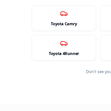
Toyota
Camry
Toyota
4Runner
Don't see yo