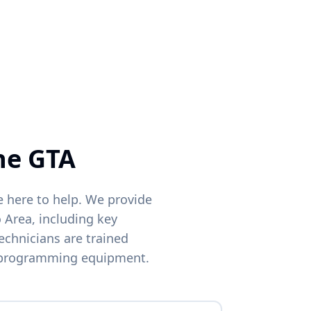
Phone
ocations
he GTA
e here to help. We provide
 Area, including key
echnicians are trained
 programming equipment.