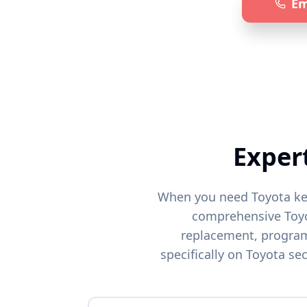
Em
Specia
Exper
When you need
Toyota
ke
comprehensive
Toy
replacement, programm
specifically on
Toyota
sec