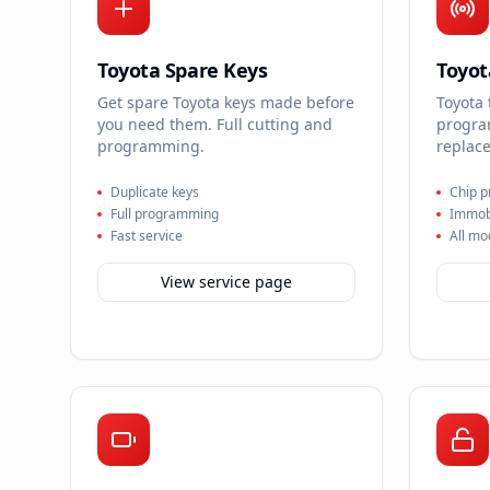
Toyota Spare Keys
Toyot
Get spare Toyota keys made before
Toyota
you need them. Full cutting and
progra
programming.
replace
Duplicate keys
Chip 
Full programming
Immobi
Fast service
All mo
View service page