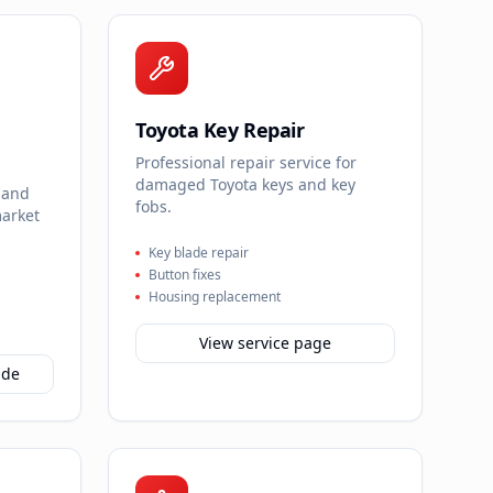
Toyota Key Repair
Professional repair service for
damaged Toyota keys and key
 and
fobs.
market
Key blade repair
Button fixes
Housing replacement
View service page
ide