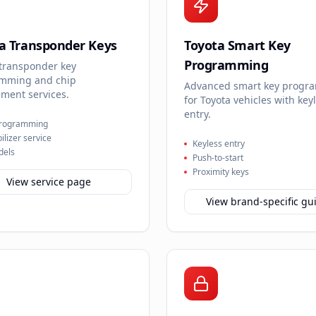
a Transponder Keys
Toyota Smart Key
Programming
 transponder key
mming and chip
Advanced smart key progr
ment services.
for Toyota vehicles with key
entry.
programming
lizer service
Keyless entry
dels
Push-to-start
Proximity keys
View service page
View brand-specific gu