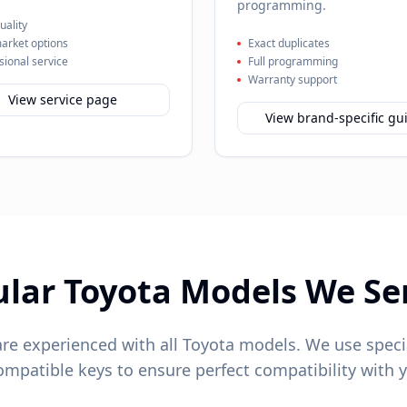
programming.
ality
arket options
Exact duplicates
sional service
Full programming
Warranty support
View service page
View brand-specific gu
ular
Toyota
Models We Se
are experienced with all
Toyota
models. We use speci
patible keys to ensure perfect compatibility with y