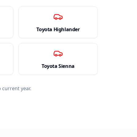
Toyota
Highlander
Toyota
Sienna
 current year.