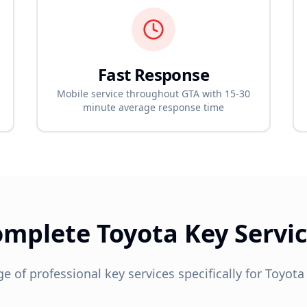
Fast Response
Mobile service throughout GTA with 15-30
minute average response time
omplete
Toyota
Key Servi
ge of professional key services specifically for
Toyota