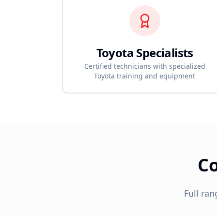
Toyota
Specialists
Certified technicians with specialized
Toyota
training and equipment
C
Full ran