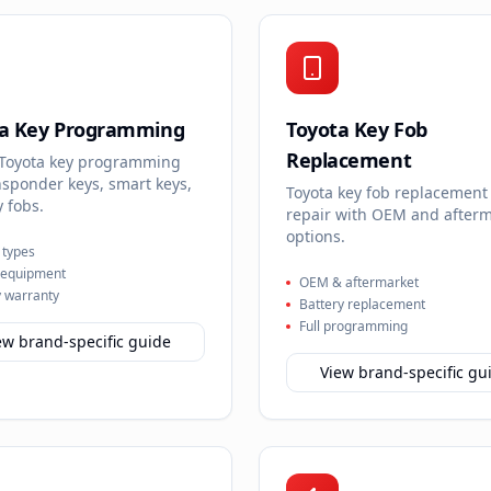
ta Key Programming
Toyota Key Fob
Replacement
 Toyota key programming
nsponder keys, smart keys,
Toyota key fob replacement
 fobs.
repair with OEM and after
options.
y types
 equipment
OEM & aftermarket
 warranty
Battery replacement
Full programming
ew brand-specific guide
View brand-specific gu