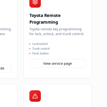
Toyota Remote
Programming
amming
Toyota remote key programming
less
for lock, unlock, and trunk control.
Lock/unlock
Trunk control
Panic button
View service page
ide