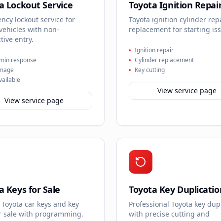
a Lockout Service
Toyota Ignition Repai
cy lockout service for
Toyota ignition cylinder rep
vehicles with non-
replacement for starting is
tive entry.
Ignition repair
min response
Cylinder replacement
mage
Key cutting
vailable
View service page
View service page
a Keys for Sale
Toyota Key Duplicatio
 Toyota car keys and key
Professional Toyota key dup
or sale with programming.
with precise cutting and