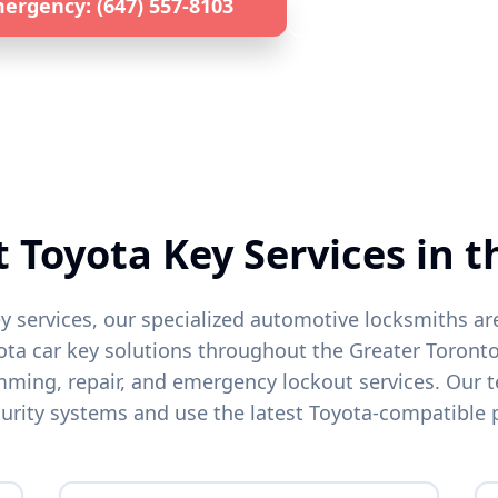
ergency: (647) 557-8103
Get a Quote by 
lized
Toyota
Locksmith • 24/7 Emergency Service • All GTA L
t
Toyota
Key Services in t
y services, our specialized automotive locksmiths ar
ota
car key solutions throughout the Greater Toronto
ing, repair, and emergency lockout services. Our t
urity systems and use the latest
Toyota
-compatible