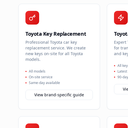
Toyota Key Replacement
Toyo
Professional Toyota car key
Expert
replacement service. We create
for tra
new keys on-site for all Toyota
and key
models.
All ke
All models
Latest
On-site service
90-day
Same-day available
Vi
View brand-specific guide