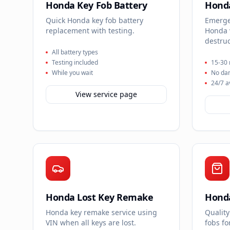
Honda Key Fob Battery
Honda
Quick Honda key fob battery
Emergen
replacement with testing.
Honda 
destruc
All battery types
Testing included
15-30 
While you wait
No da
24/7 a
View service page
Honda Lost Key Remake
Honda
Honda key remake service using
Quality
VIN when all keys are lost.
fobs f