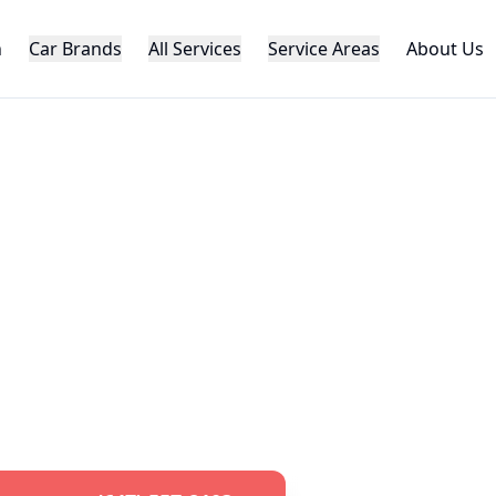
h
Car Brands
All Services
Service Areas
About Us
AUTOMOTIVE LOCKSMITH
da
Car Key Serv
al
Honda
key replacement, programming,
roughout the GTA. Specialized
Honda
loc
pert knowledge and advanced equipme