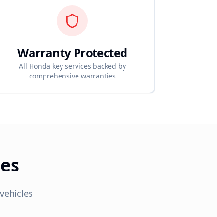
Warranty Protected
All
Honda
key services backed by
comprehensive warranties
ces
vehicles