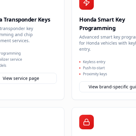
 Transponder Keys
Honda Smart Key
Programming
transponder key
mming and chip
Advanced smart key progr
ment services.
for Honda vehicles with key
entry.
programming
lizer service
Keyless entry
dels
Push-to-start
Proximity keys
View service page
View brand-specific gu