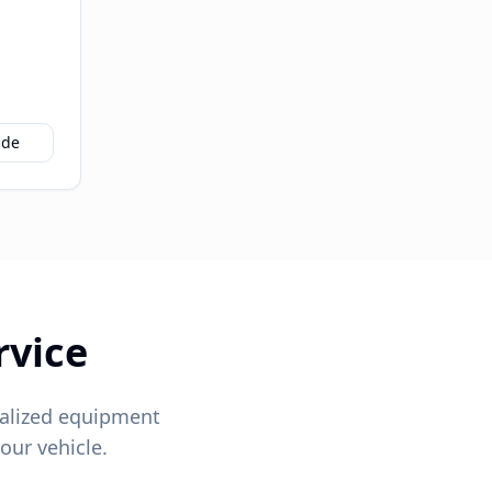
ide
rvice
alized equipment
our vehicle.