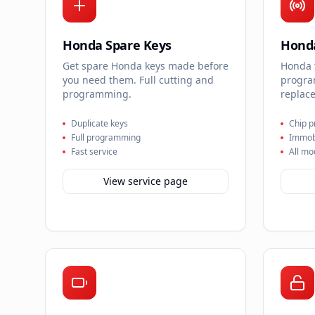
Honda Spare Keys
Honda
Get spare Honda keys made before
Honda 
you need them. Full cutting and
progra
programming.
replace
Duplicate keys
Chip 
Full programming
Immobi
Fast service
All mo
View service page