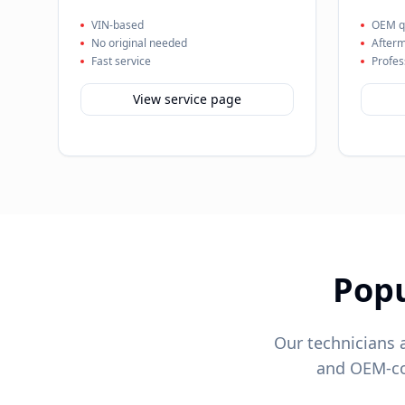
VIN-based
OEM qu
No original needed
Afterm
Fast service
Profes
View service page
Pop
Our technicians 
and OEM-com