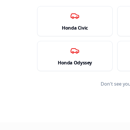
Honda
Civic
Honda
Odyssey
Don't see yo