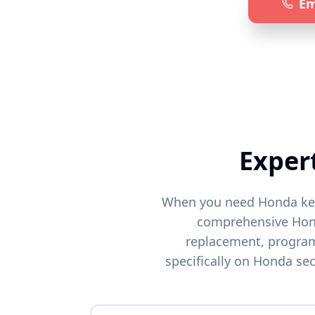
Em
Specia
Exper
When you need
Honda
ke
comprehensive
Ho
replacement, programm
specifically on
Honda
sec