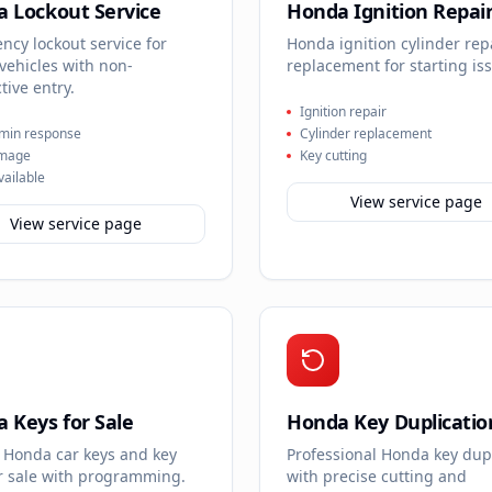
 Lockout Service
Honda Ignition Repai
cy lockout service for
Honda ignition cylinder rep
vehicles with non-
replacement for starting is
tive entry.
Ignition repair
min response
Cylinder replacement
mage
Key cutting
vailable
View service page
View service page
 Keys for Sale
Honda Key Duplicatio
 Honda car keys and key
Professional Honda key dup
or sale with programming.
with precise cutting and