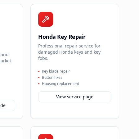
Honda Key Repair
Professional repair service for
damaged Honda keys and key
 and
fobs.
market
Key blade repair
Button fixes
Housing replacement
View service page
ide