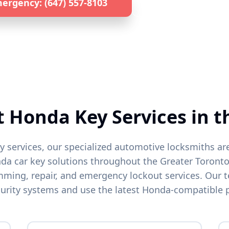
ergency: (647) 557-8103
Get a Quote by 
lized
Honda
Locksmith • 24/7 Emergency Service • All GTA L
t
Honda
Key Services in t
y services, our specialized automotive locksmiths ar
nda
car key solutions throughout the Greater Toronto
ing, repair, and emergency lockout services. Our t
urity systems and use the latest
Honda
-compatible