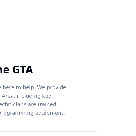
Phone
ocations
he GTA
e here to help. We provide
 Area, including key
echnicians are trained
 programming equipment.