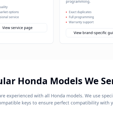
programming.
ality
arket options
Exact duplicates
sional service
Full programming
Warranty support
View service page
View brand-specific gu
ular
Honda
Models We Se
are experienced with all
Honda
models. We use speci
patible keys to ensure perfect compatibility with y