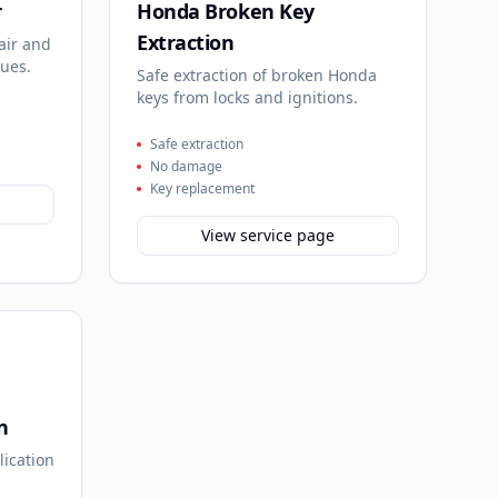
r
Honda Broken Key
Extraction
air and
sues.
Safe extraction of broken Honda
keys from locks and ignitions.
Safe extraction
No damage
Key replacement
View service page
n
lication