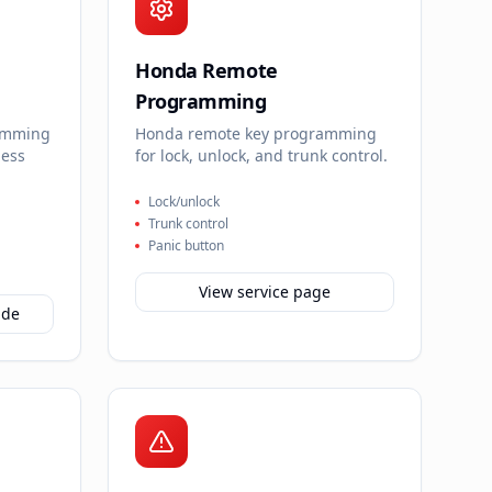
Honda Remote
Programming
amming
Honda remote key programming
less
for lock, unlock, and trunk control.
Lock/unlock
Trunk control
Panic button
View service page
ide