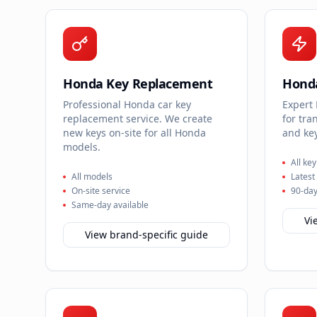
Honda Key Replacement
Hond
Professional Honda car key
Expert
replacement service. We create
for tra
new keys on-site for all Honda
and key
models.
All ke
All models
Latest
On-site service
90-day
Same-day available
Vi
View brand-specific guide