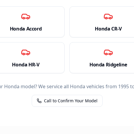
Honda
Accord
Honda
CR-V
Honda
HR-V
Honda
Ridgeline
ur
Honda
model? We service all
Honda
vehicles from 1995 to
Call to Confirm Your Model