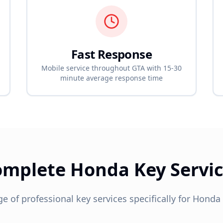
Fast Response
Mobile service throughout GTA with 15-30
minute average response time
omplete
Honda
Key Servi
ge of professional key services specifically for
Honda