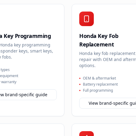
a Key Programming
Honda Key Fob
Replacement
 Honda key programming
nsponder keys, smart keys,
Honda key fob replacement
 fobs.
repair with OEM and after
options.
y types
 equipment
OEM & aftermarket
 warranty
Battery replacement
Full programming
ew brand-specific guide
View brand-specific gu