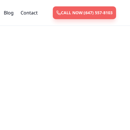
Blog
Contact
CALL NOW:
(647) 557-8103
ices
 and repair
ksmiths with
nt.