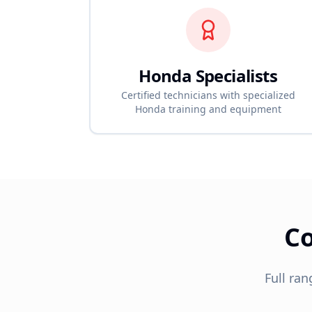
Honda
Specialists
Certified technicians with specialized
Honda
training and equipment
C
Full ran