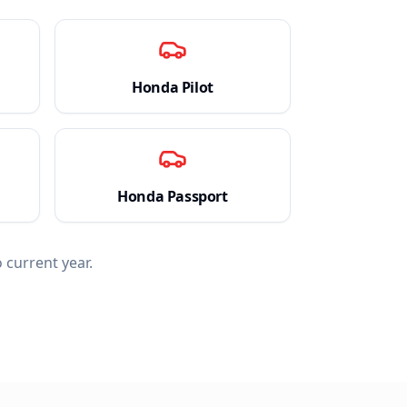
Honda
Pilot
Honda
Passport
 current year.