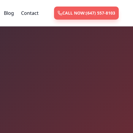
Blog
Contact
CALL NOW:
(647) 557-8103