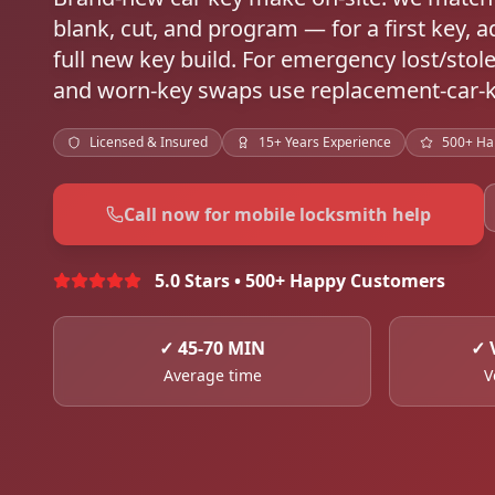
blank, cut, and program — for a first key, a
full new key build. For emergency lost/stol
and worn-key swaps use replacement-car-k
Licensed & Insured
15+ Years Experience
500+ Ha
Call now for mobile locksmith help
5.0 Stars • 500+ Happy Customers
✓
45-70 MIN
✓
Average time
V