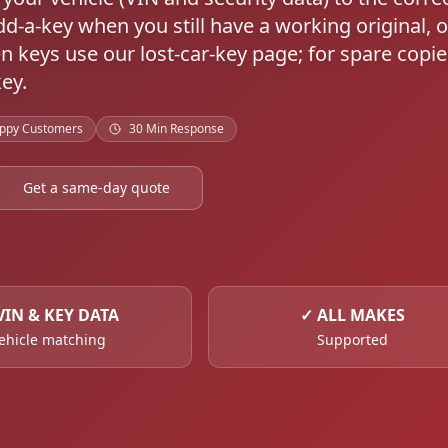
dd-a-key when you still have a working original, o
en keys use our lost-car-key page; for spare copie
ey.
ppy Customers
30 Min Response
Get a same-day quote
VIN & KEY DATA
✓
ALL MAKES
ehicle matching
Supported