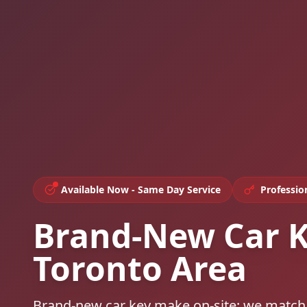
Available Now - Same Day Service
Professio
Brand-New Car K
Toronto Area
Brand-new car key make on-site: we match y