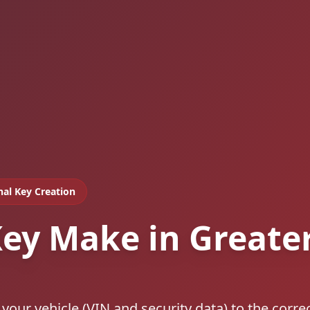
nal Key Creation
ey Make in Greate
our vehicle (VIN and security data) to the corre