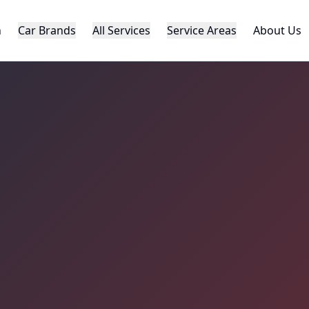
h
Car Brands
All Services
Service Areas
About Us