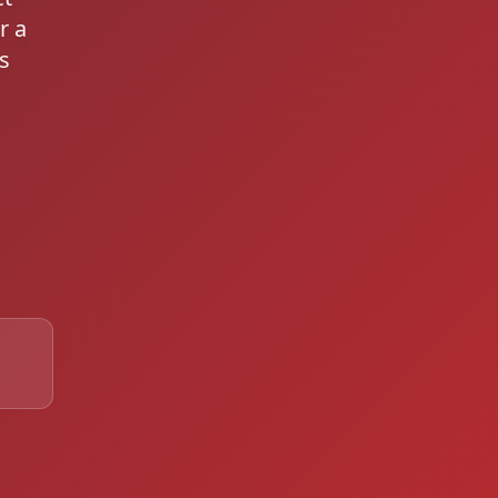
r a
s