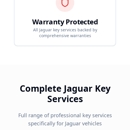
Warranty Protected
All
Jaguar
key services backed by
comprehensive warranties
Complete
Jaguar
Key
Services
Full range of professional key services
specifically for
Jaguar
vehicles