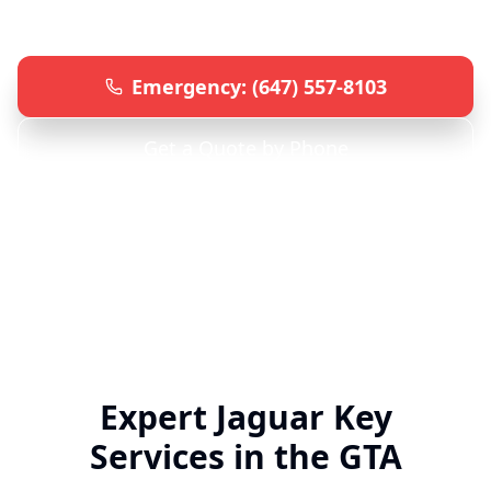
advanced equipment.
Emergency: (647) 557-8103
Get a Quote by Phone
Specialized
Jaguar
Locksmith • 24/7 Emergency Service
• All GTA Locations
Expert
Jaguar
Key
Services in the GTA