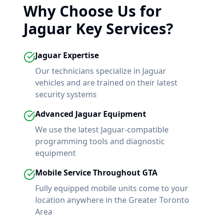
Why Choose Us for
Jaguar
Key Services?
Jaguar
Expertise
Our technicians specialize in
Jaguar
vehicles and are trained on their latest
security systems
Advanced
Jaguar
Equipment
We use the latest
Jaguar
-compatible
programming tools and diagnostic
equipment
Mobile Service Throughout GTA
Fully equipped mobile units come to your
location anywhere in the Greater Toronto
Area