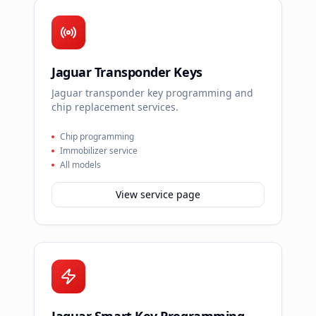
Jaguar Transponder Keys
Jaguar transponder key programming and
chip replacement services.
Chip programming
Immobilizer service
All models
View service page