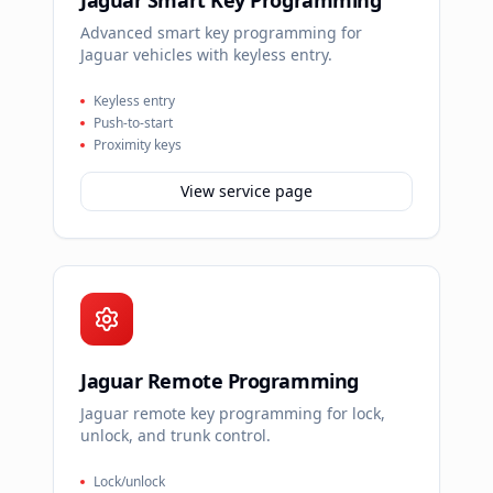
Jaguar Smart Key Programming
Advanced smart key programming for
Jaguar vehicles with keyless entry.
Keyless entry
Push-to-start
Proximity keys
View service page
Jaguar Remote Programming
Jaguar remote key programming for lock,
unlock, and trunk control.
Lock/unlock