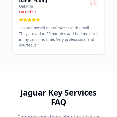
Daniel Young
Oakville
Car Lockout
"
Locked myself out of my car at the mall.
They arrived in 20 minutes and had me back
in my car in no time. Very professional and
courteous.
"
Jaguar
Key Services
FAQ
Common questions about our
Jaguar