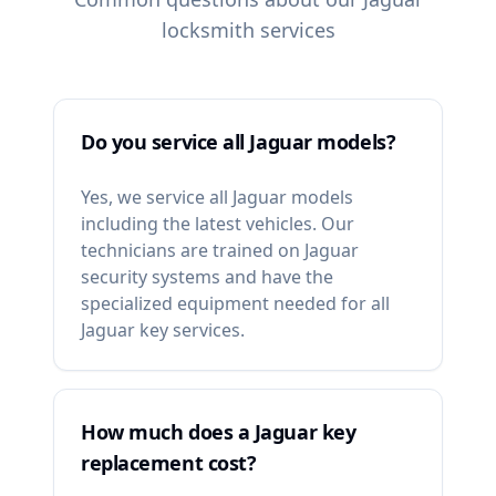
locksmith services
Do you service all Jaguar models?
Yes, we service all Jaguar models
including the latest vehicles. Our
technicians are trained on Jaguar
security systems and have the
specialized equipment needed for all
Jaguar key services.
How much does a Jaguar key
replacement cost?