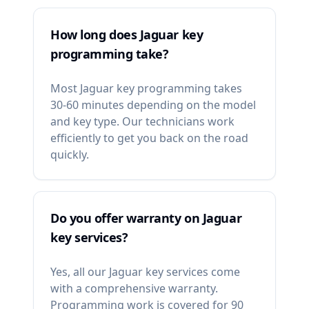
How long does Jaguar key
programming take?
Most Jaguar key programming takes
30-60 minutes depending on the model
and key type. Our technicians work
efficiently to get you back on the road
quickly.
Do you offer warranty on Jaguar
key services?
Yes, all our Jaguar key services come
with a comprehensive warranty.
Programming work is covered for 90