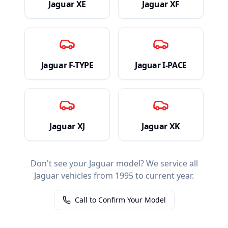
Jaguar
XE
Jaguar
XF
Jaguar
F-TYPE
Jaguar
I-PACE
Jaguar
XJ
Jaguar
XK
Don't see your
Jaguar
model? We service all
Jaguar
vehicles from 1995 to current year.
Call to Confirm Your Model