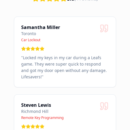
Samantha Miller
Toronto
Car Lockout
"
Locked my keys in my car during a Leafs
game. They were super quick to respond
and got my door open without any damage.
Lifesavers!
"
Steven Lewis
Richmond Hill
Remote Key Programming