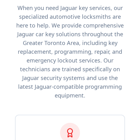
When you need
Jaguar
key services, our
specialized automotive locksmiths are
here to help. We provide comprehensive
Jaguar
car key solutions throughout the
Greater Toronto Area, including key
replacement, programming, repair, and
emergency lockout services. Our
technicians are trained specifically on
Jaguar
security systems and use the
latest
Jaguar
-compatible programming
equipment.