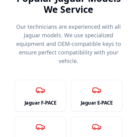
We Service
Our technicians are experienced with all
Jaguar
models. We use specialized
equipment and OEM-compatible keys to
ensure perfect compatibility with your
vehicle.
Jaguar
F-PACE
Jaguar
E-PACE