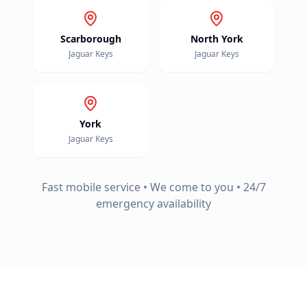
Scarborough
North York
Jaguar
Keys
Jaguar
Keys
York
Jaguar
Keys
Fast mobile service • We come to you • 24/7
emergency availability