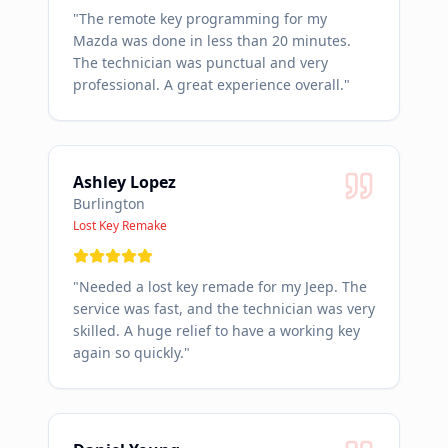
"
The remote key programming for my
Mazda was done in less than 20 minutes.
The technician was punctual and very
professional. A great experience overall.
"
Ashley Lopez
Burlington
Lost Key Remake
"
Needed a lost key remade for my Jeep. The
service was fast, and the technician was very
skilled. A huge relief to have a working key
again so quickly.
"