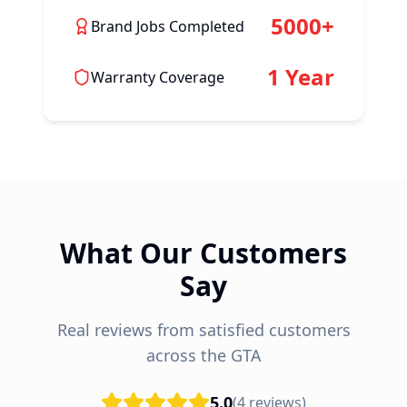
5000+
Brand Jobs Completed
1 Year
Warranty Coverage
What Our Customers
Say
Real reviews from satisfied customers
across the GTA
5.0
(
4
reviews)