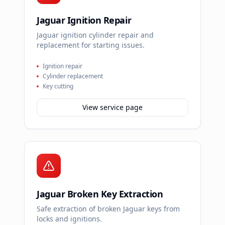
Jaguar Ignition Repair
Jaguar ignition cylinder repair and
replacement for starting issues.
Ignition repair
Cylinder replacement
Key cutting
View service page
Jaguar Broken Key Extraction
Safe extraction of broken Jaguar keys from
locks and ignitions.