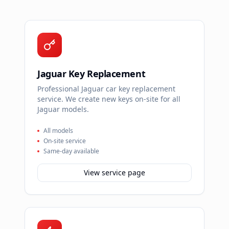
Jaguar Key Replacement
Professional Jaguar car key replacement
service. We create new keys on-site for all
Jaguar models.
All models
On-site service
Same-day available
View service page