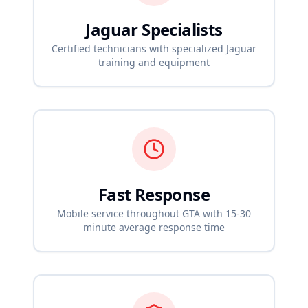
Jaguar
Specialists
Certified technicians with specialized
Jaguar
training and equipment
Fast Response
Mobile service throughout GTA with 15-30
minute average response time