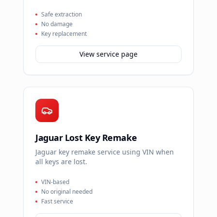
Safe extraction
No damage
Key replacement
View service page
Jaguar Lost Key Remake
Jaguar key remake service using VIN when
all keys are lost.
VIN-based
No original needed
Fast service