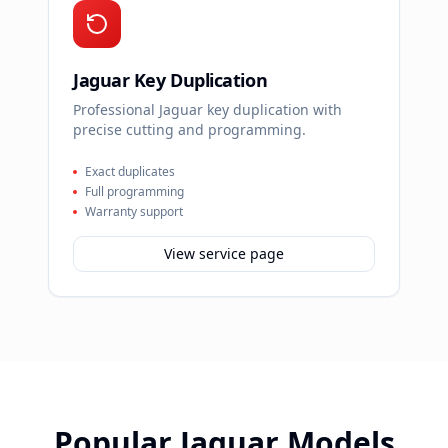
Jaguar Key Duplication
Professional Jaguar key duplication with
precise cutting and programming.
Exact duplicates
Full programming
Warranty support
View service page
Popular
Jaguar
Models