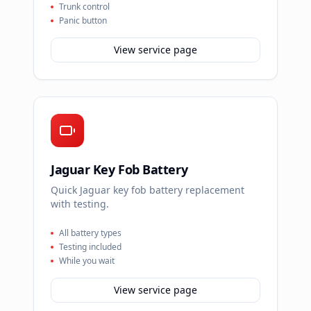
Trunk control
Panic button
View service page
Jaguar Key Fob Battery
Quick Jaguar key fob battery replacement
with testing.
All battery types
Testing included
While you wait
View service page