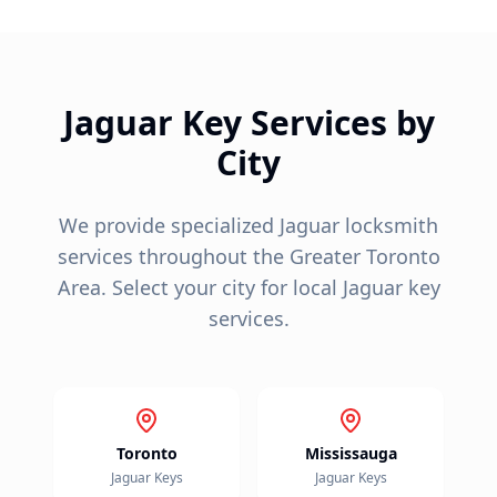
Jaguar
Key Services by
City
We provide specialized
Jaguar
locksmith
services throughout the Greater Toronto
Area. Select your city for local
Jaguar
key
services.
Toronto
Mississauga
Jaguar
Keys
Jaguar
Keys