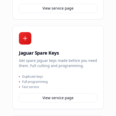
View service page
Jaguar Spare Keys
Get spare Jaguar keys made before you need
them. Full cutting and programming.
Duplicate keys
Full programming
Fast service
View service page