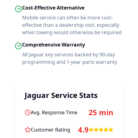
Cost-Effective Alternative
Mobile service can often be more cost-
effective than a dealership visit, especially
when towing would otherwise be required
Comprehensive Warranty
All
Jaguar
key services backed by 90-day
programming and 1-year parts warranty
Jaguar
Service Stats
25 min
Avg. Response Time
4.9
Customer Rating