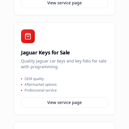
View service page
Jaguar Keys for Sale
Quality Jaguar car keys and key fobs for sale
with programming.
OEM quality
Aftermarket options
Professional service
View service page