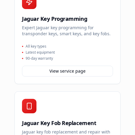
Jaguar Key Programming
Expert Jaguar key programming for
transponder keys, smart keys, and key fobs.
All key types
Latest equipment
90-day warranty
View service page
Jaguar Key Fob Replacement
Jaguar key fob replacement and repair with