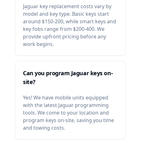
Jaguar key replacement costs vary by
model and key type. Basic keys start
around $150-200, while smart keys and
key fobs range from $200-400. We
provide upfront pricing before any
work begins.
Can you program Jaguar keys on-
site?
Yes! We have mobile units equipped
with the latest Jaguar programming
tools. We come to your location and
program keys on-site, saving you time
and towing costs.