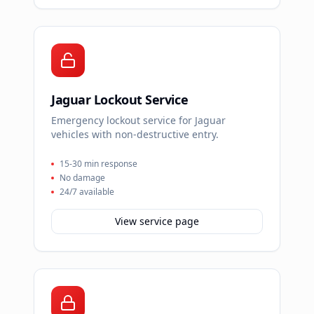
Jaguar Lockout Service
Emergency lockout service for Jaguar
vehicles with non-destructive entry.
15-30 min response
No damage
24/7 available
View service page