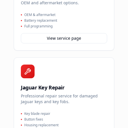
OEM and aftermarket options.
OEM & aftermarket
Battery replacement
Full programming
View service page
Jaguar Key Repair
Professional repair service for damaged
Jaguar keys and key fobs.
Key blade repair
Button fixes
Housing replacement