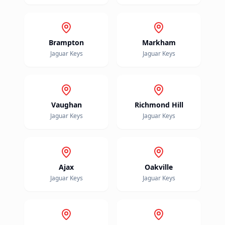
Brampton
Markham
Jaguar
Keys
Jaguar
Keys
Vaughan
Richmond Hill
Jaguar
Keys
Jaguar
Keys
Ajax
Oakville
Jaguar
Keys
Jaguar
Keys