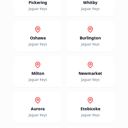
Pickering
Whitby
Jaguar
Keys
Jaguar
Keys
Oshawa
Burlington
Jaguar
Keys
Jaguar
Keys
Milton
Newmarket
Jaguar
Keys
Jaguar
Keys
Aurora
Etobicoke
Jaguar
Keys
Jaguar
Keys