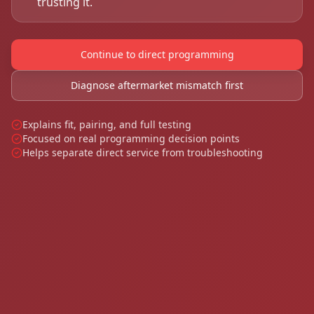
trusting it.
Continue to direct programming
Diagnose aftermarket mismatch first
Explains fit, pairing, and full testing
Focused on real programming decision points
Helps separate direct service from troubleshooting