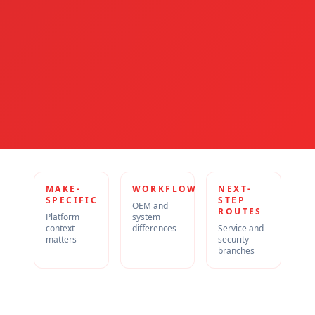
MAKE-
WORKFLOW
NEXT-
SPECIFIC
STEP
OEM and
ROUTES
Platform
system
context
differences
Service and
matters
security
branches