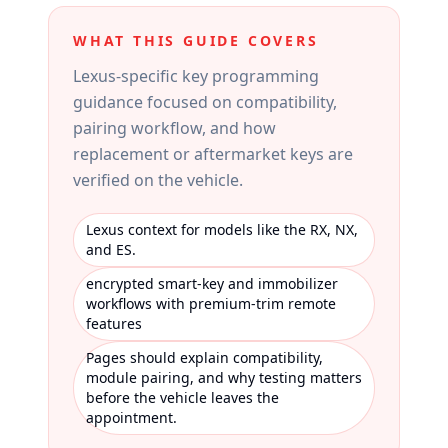
WHAT THIS GUIDE COVERS
Lexus-specific key programming
guidance focused on compatibility,
pairing workflow, and how
replacement or aftermarket keys are
verified on the vehicle.
Lexus context for models like the RX, NX,
and ES.
encrypted smart-key and immobilizer
workflows with premium-trim remote
features
Pages should explain compatibility,
module pairing, and why testing matters
before the vehicle leaves the
appointment.