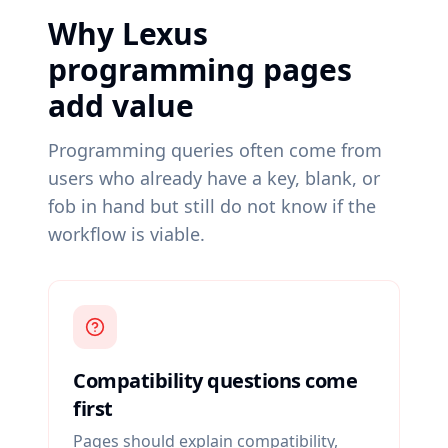
Why Lexus
programming pages
add value
Programming queries often come from
users who already have a key, blank, or
fob in hand but still do not know if the
workflow is viable.
Compatibility questions come
first
Pages should explain compatibility,