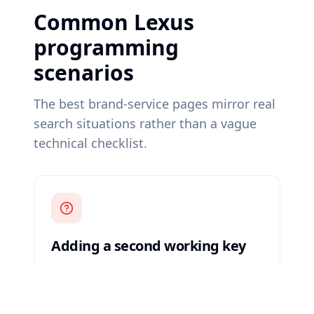
Common Lexus
programming
scenarios
The best brand-service pages mirror real
search situations rather than a vague
technical checklist.
Adding a second working key
A user still has one functioning key and
wants a spare programmed before an
emergency happens.