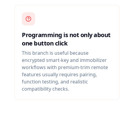
Programming is not only about
one button click
This branch is useful because
encrypted smart-key and immobilizer
workflows with premium-trim remote
features usually requires pairing,
function testing, and realistic
compatibility checks.