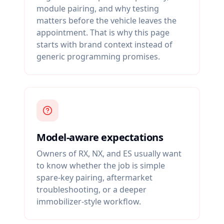
module pairing, and why testing
matters before the vehicle leaves the
appointment. That is why this page
starts with brand context instead of
generic programming promises.
Model-aware expectations
Owners of RX, NX, and ES usually want
to know whether the job is simple
spare-key pairing, aftermarket
troubleshooting, or a deeper
immobilizer-style workflow.