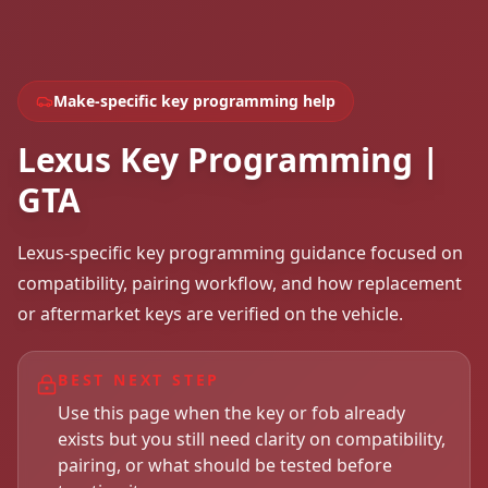
Make-specific key programming help
Lexus Key Programming |
GTA
Lexus-specific key programming guidance focused on
compatibility, pairing workflow, and how replacement
or aftermarket keys are verified on the vehicle.
BEST NEXT STEP
Use this page when the key or fob already
exists but you still need clarity on compatibility,
pairing, or what should be tested before