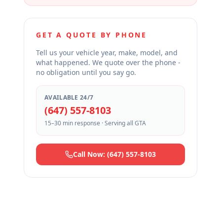
GET A QUOTE BY PHONE
Tell us your vehicle year, make, model, and
what happened. We quote over the phone -
no obligation until you say go.
AVAILABLE 24/7
(647) 557-8103
15–30 min response · Serving all GTA
Call Now: (647) 557-8103