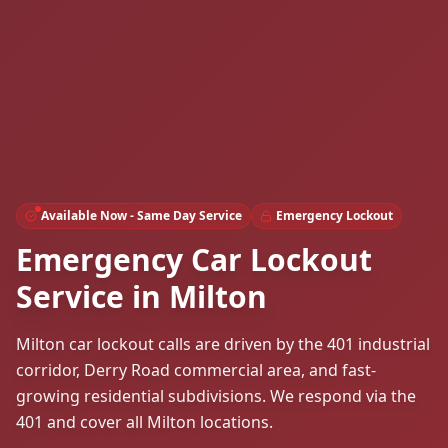
Available Now - Same Day Service
Emergency Lockout
Emergency Car Lockout
Service in Milton
Milton car lockout calls are driven by the 401 industrial
corridor, Derry Road commercial area, and fast-
growing residential subdivisions. We respond via the
401 and cover all Milton locations.