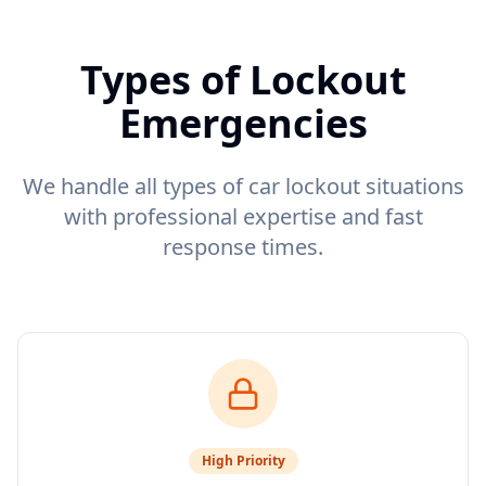
Types of Lockout
Emergencies
We handle all types of car lockout situations
with professional expertise and fast
response times.
High
Priority