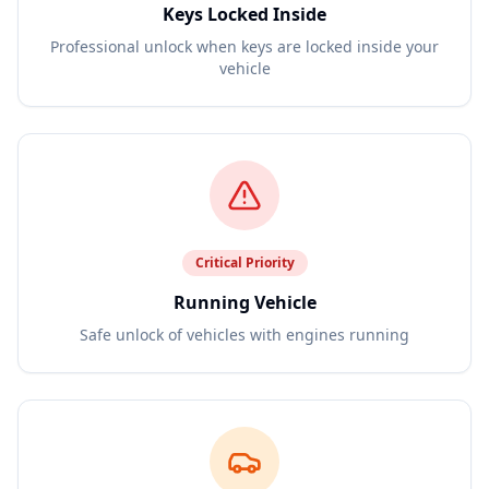
Keys Locked Inside
Professional unlock when keys are locked inside your
vehicle
Critical
Priority
Running Vehicle
Safe unlock of vehicles with engines running