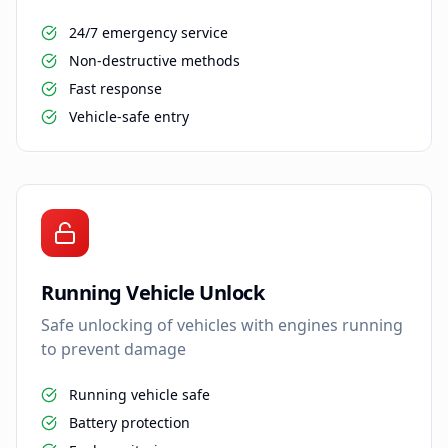
24/7 emergency service
Non-destructive methods
Fast response
Vehicle-safe entry
Running Vehicle Unlock
Safe unlocking of vehicles with engines running
to prevent damage
Running vehicle safe
Battery protection