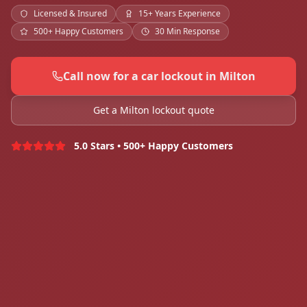
Licensed & Insured
15+ Years Experience
500+ Happy Customers
30 Min Response
Call now for a car lockout in Milton
Get a Milton lockout quote
5.0 Stars • 500+ Happy Customers