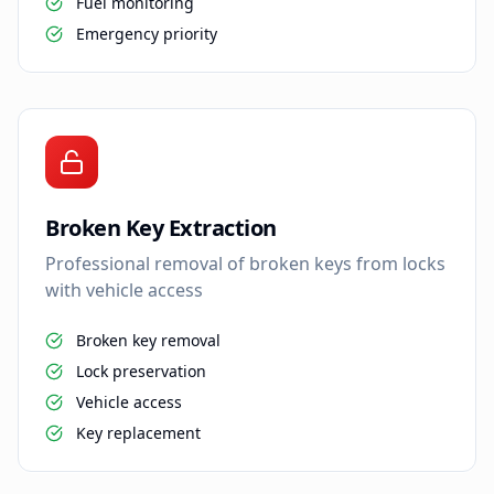
Fuel monitoring
Emergency priority
Broken Key Extraction
Professional removal of broken keys from locks
with vehicle access
Broken key removal
Lock preservation
Vehicle access
Key replacement