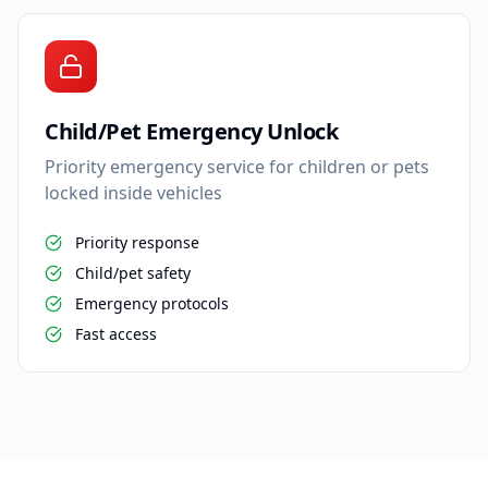
Child/Pet Emergency Unlock
Priority emergency service for children or pets
locked inside vehicles
Priority response
Child/pet safety
Emergency protocols
Fast access