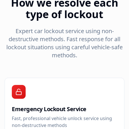
How we resolve each
type of lockout
Expert car lockout service using non-
destructive methods. Fast response for all
lockout situations using careful vehicle-safe
methods.
Emergency Lockout Service
Fast, professional vehicle unlock service using
non-destructive methods