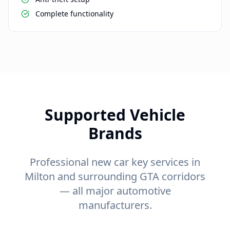
Complete functionality
Supported Vehicle
Brands
Professional new car key services in
Milton and surrounding GTA corridors
— all major automotive
manufacturers.