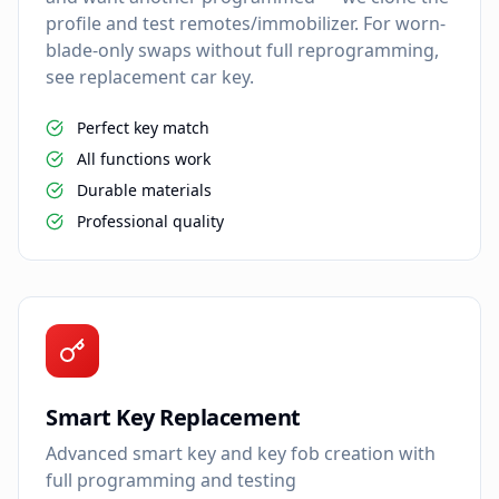
profile and test remotes/immobilizer. For worn-
blade-only swaps without full reprogramming,
see replacement car key.
Perfect key match
All functions work
Durable materials
Professional quality
Smart Key Replacement
Advanced smart key and key fob creation with
full programming and testing