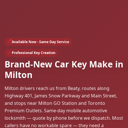
Available Now - Same Day Service
Professional Key Creation
Brand-New Car Key Make in
Milton
Milton drivers reach us from Beaty, routes along
Highway 401, James Snow Parkway and Main Street,
and stops near Milton GO Station and Toronto
Premium Outlets. Same-day mobile automotive
locksmith — quote by phone before we dispatch. Most
callers have no workable spare — they need a