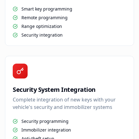
Smart key programming
Remote programming
Range optimization
Security integration
Security System Integration
Complete integration of new keys with your
vehicle's security and immobilizer systems
Security programming
Immobilizer integration
Anti-theft setup