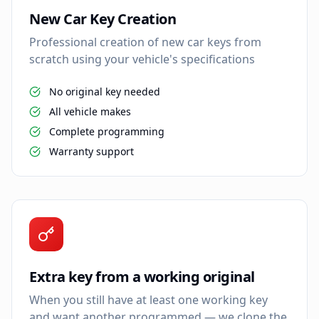
New Car Key Creation
Professional creation of new car keys from
scratch using your vehicle's specifications
No original key needed
All vehicle makes
Complete programming
Warranty support
Extra key from a working original
When you still have at least one working key
and want another programmed — we clone the