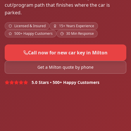
cut/program path that finishes where the car is
parked.
Licensed & Insured
15+ Years Experience
500+ Happy Customers
30 Min Response
Call now for new car key in Milton
Get a Milton quote by phone
5.0 Stars • 500+ Happy Customers