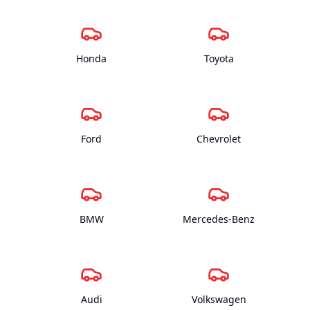
Honda
Toyota
Ford
Chevrolet
BMW
Mercedes-Benz
Audi
Volkswagen