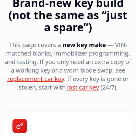
Brand-new key build
(not the same as “just
a spare”)
This page covers a
new key make
— VIN-
matched blanks, immobilizer programming,
and testing. If you only need an extra copy of
a working key or a worn-blade swap, see
replacement car key
. If every key is gone or
stolen, start with
lost car key
(24/7).