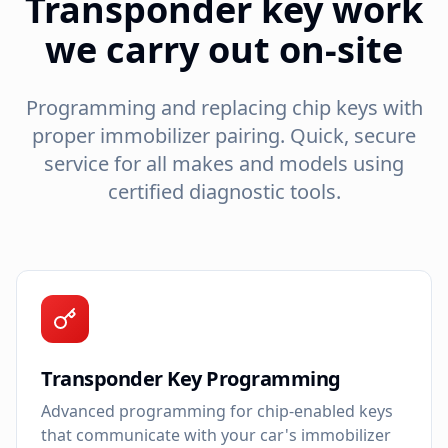
Transponder key work
we carry out on-site
Programming and replacing chip keys with
proper immobilizer pairing. Quick, secure
service for all makes and models using
certified diagnostic tools.
Transponder Key Programming
Advanced programming for chip-enabled keys
that communicate with your car's immobilizer