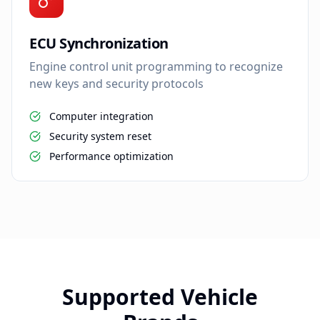
ECU Synchronization
Engine control unit programming to recognize
new keys and security protocols
Computer integration
Security system reset
Performance optimization
Supported Vehicle