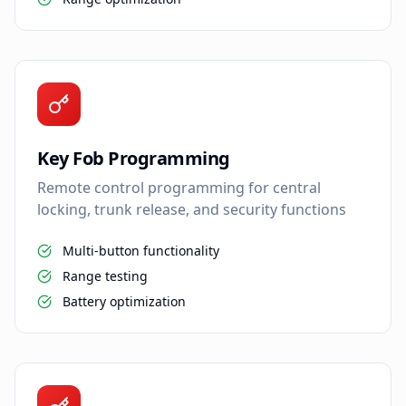
Key Fob Programming
Remote control programming for central
locking, trunk release, and security functions
Multi-button functionality
Range testing
Battery optimization