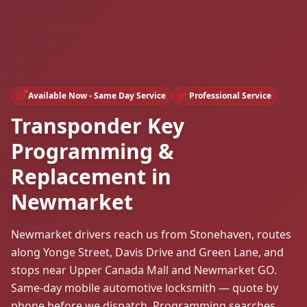
Available Now - Same Day Service
Professional Service
Transponder Key
Programming &
Replacement in
Newmarket
Newmarket drivers reach us from Stonehaven, routes
along Yonge Street, Davis Drive and Green Lane, and
stops near Upper Canada Mall and Newmarket GO.
Same-day mobile automotive locksmith — quote by
phone before we dispatch. Programming searches