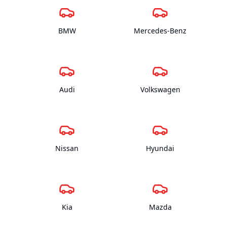
BMW
Mercedes-Benz
Audi
Volkswagen
Nissan
Hyundai
Kia
Mazda