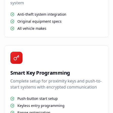
system
Anti-theft system integration
Original equipment specs
All vehicle makes
Smart Key Programming
Complete setup for proximity keys and push-to-
start systems with encrypted communication
Push-button start setup
Keyless entry programming
Range optimization