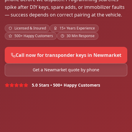
spike after DIY keys, spare adds, or immobilizer faults
— success depends on correct pairing at the vehicle.
Licensed & Insured
15+ Years Experience
500+ Happy Customers
30 Min Response
Call now for transponder keys in Newmarket
Get a Newmarket quote by phone
5.0 Stars • 500+ Happy Customers