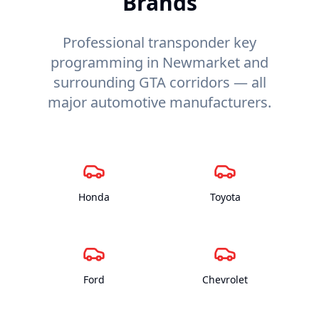
Brands
Professional transponder key
programming in Newmarket and
surrounding GTA corridors — all
major automotive manufacturers.
Honda
Toyota
Ford
Chevrolet