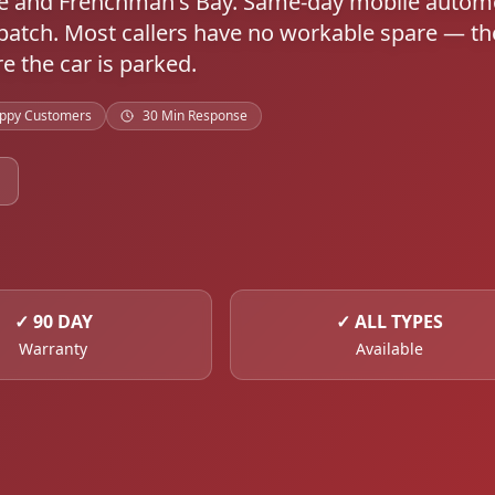
re and Frenchman's Bay. Same-day mobile autom
atch. Most callers have no workable spare — th
e the car is parked.
ppy Customers
30 Min Response
✓
90 DAY
✓
ALL TYPES
Warranty
Available