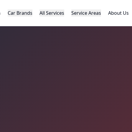
h
Car Brands
All Services
Service Areas
About Us