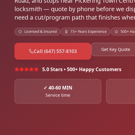
Road, and stops near Pickering Town Cent
locksmith — quote by phone before we disp
need a cut/program path that finishes wher
Licensed & Insured
15+ Years Experience
500+ Ha
Get Key Quote
Call (647) 557-8103
5.0 Stars • 500+ Happy Customers
✓
40-60 MIN
Service time