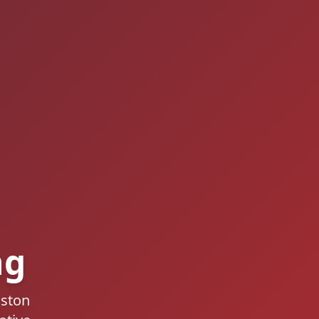
ng
gston