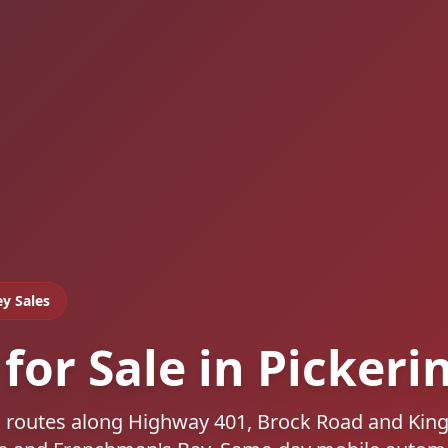
ey Sales
for Sale in Pickeri
s, routes along Highway 401, Brock Road and Kin