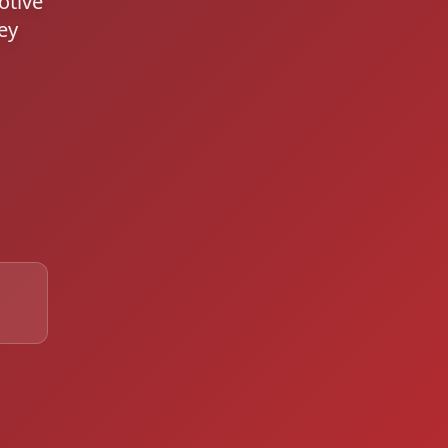
otive
ey