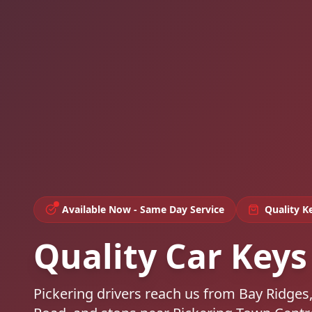
Available Now - Same Day Service
Quality K
Quality Car Keys 
Pickering drivers reach us from Bay Ridge