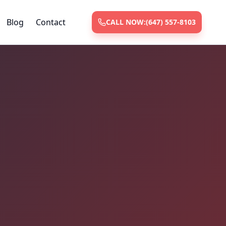
Blog
Contact
CALL NOW:
(647) 557-8103