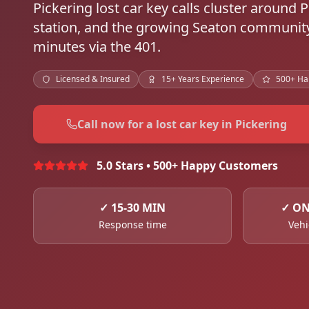
Pickering lost car key calls cluster around
station, and the growing Seaton community
minutes via the 401.
Licensed & Insured
15+ Years Experience
500+ Ha
Call now for a lost car key in Pickering
5.0 Stars • 500+ Happy Customers
✓
15-30 MIN
✓
ON
Response time
Vehi