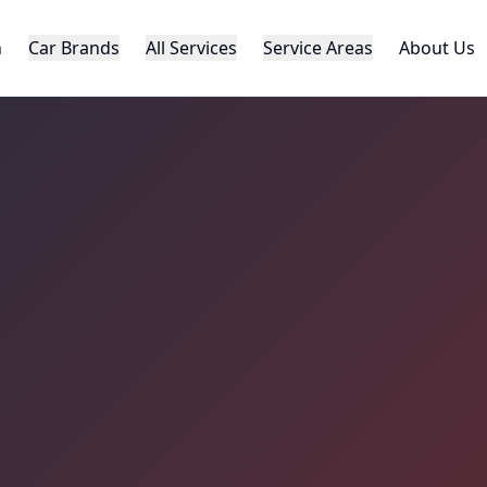
h
Car Brands
All Services
Service Areas
About Us