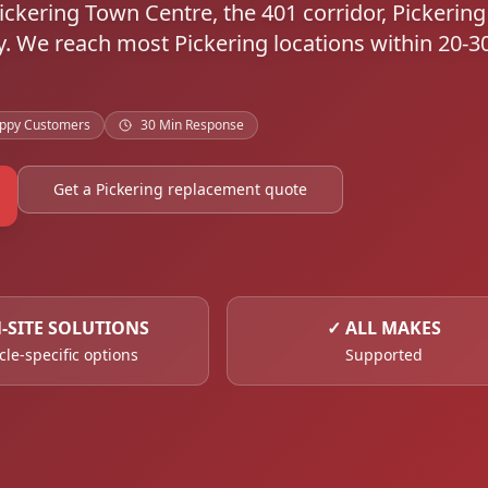
 Pickering Town Centre, the 401 corridor, Pickerin
. We reach most Pickering locations within 20-3
ppy Customers
30 Min Response
Get a Pickering replacement quote
-SITE SOLUTIONS
✓
ALL MAKES
cle-specific options
Supported