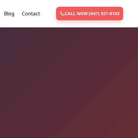
Blog
Contact
CALL NOW:
(647) 557-8103