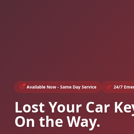
Available Now - Same Day Service
24/7 Emer
Lost Your Car Ke
On the Way.