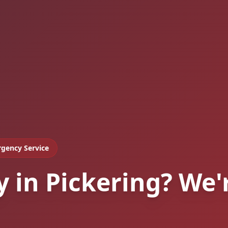
gency Service
y in Pickering? We'