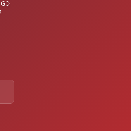
g GO
0