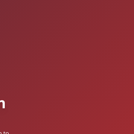
n
n to