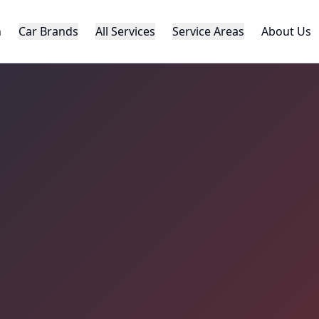
h
Car Brands
All Services
Service Areas
About Us