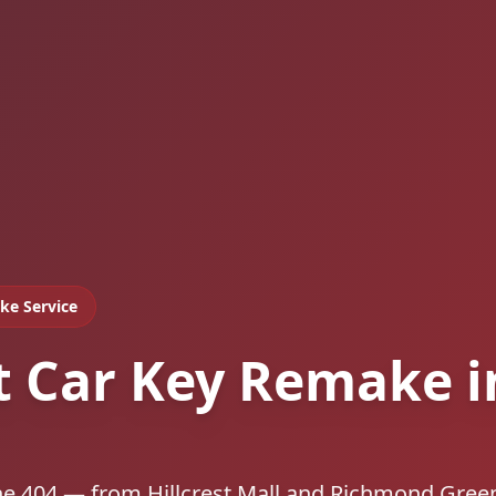
ke Service
t Car Key Remake i
he 404 — from Hillcrest Mall and Richmond Gree