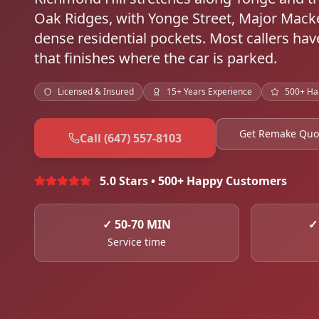
Oak Ridges, with Yonge Street, Major Macke
dense residential pockets. Most callers h
that finishes where the car is parked.
Licensed & Insured
15+ Years Experience
500+ Ha
Get Remake Quo
Call (647) 557-8103
5.0 Stars • 500+ Happy Customers
✓
50-70 MIN
Service time