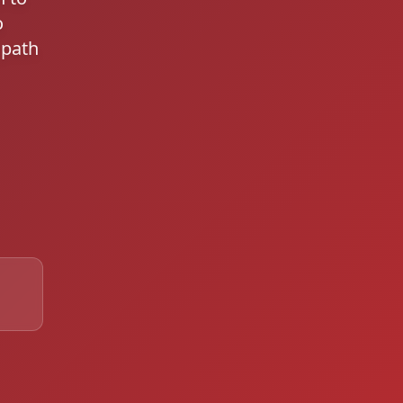
o
 path