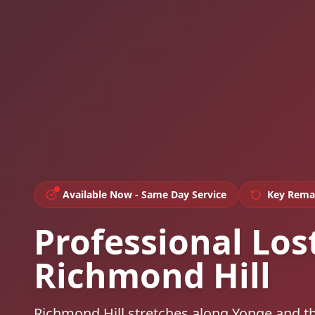
Available Now - Same Day Service
Key Rema
Professional Los
Richmond Hill
Richmond Hill stretches along Yonge and t