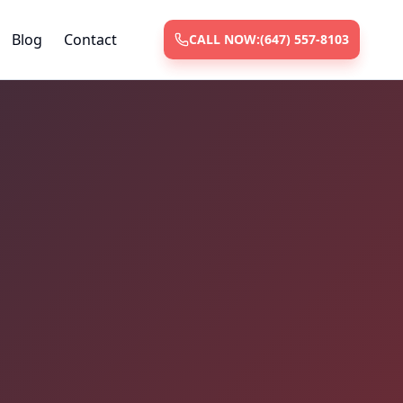
Blog
Contact
CALL NOW:
(647) 557-8103