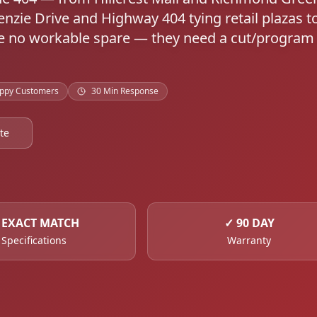
nzie Drive and Highway 404 tying retail plazas t
ave no workable spare — they need a cut/program
ppy Customers
30 Min Response
te
✓
EXACT MATCH
✓
90 DAY
Specifications
Warranty