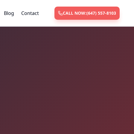
Blog
Contact
CALL NOW:
(647) 557-8103