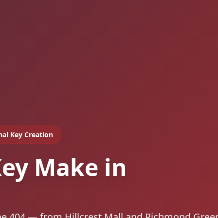
nal Key Creation
ey Make in
he 404 — from Hillcrest Mall and Richmond Gree