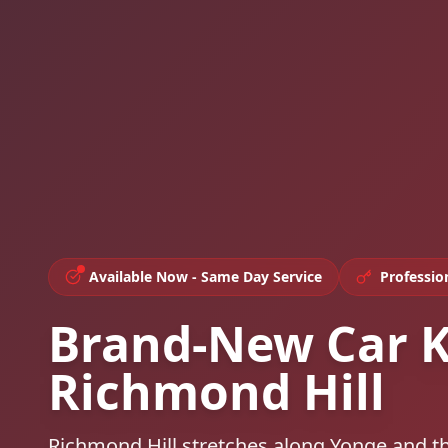
Available Now - Same Day Service
Professio
Brand-New Car K
Richmond Hill
Richmond Hill stretches along Yonge and t