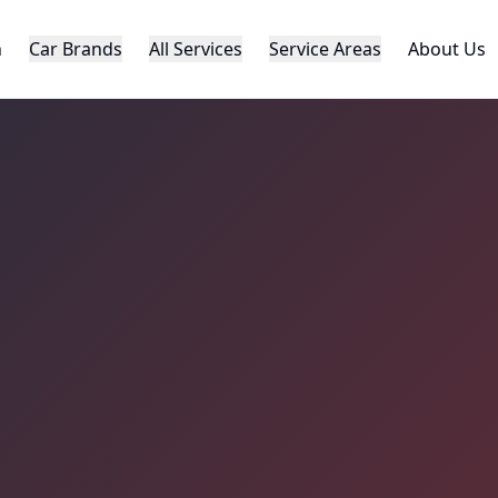
h
Car Brands
All Services
Service Areas
About Us