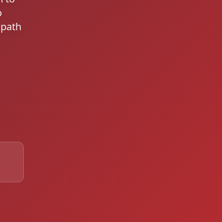
o
 path