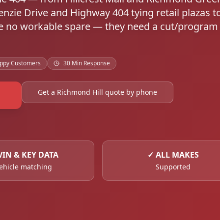
nzie Drive and Highway 404 tying retail plazas t
ave no workable spare — they need a cut/program
ppy Customers
30 Min Response
Get a Richmond Hill quote by phone
VIN & KEY DATA
✓
ALL MAKES
ehicle matching
Supported