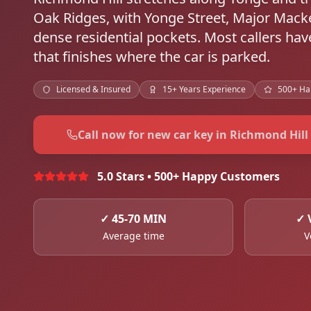
Oak Ridges, with Yonge Street, Major Macke
dense residential pockets. Most callers h
that finishes where the car is parked.
Licensed & Insured
15+ Years Experience
500+ Ha
Call now for new car key in Richmond Hill
5.0 Stars • 500+ Happy Customers
✓
45-70 MIN
✓
Average time
V