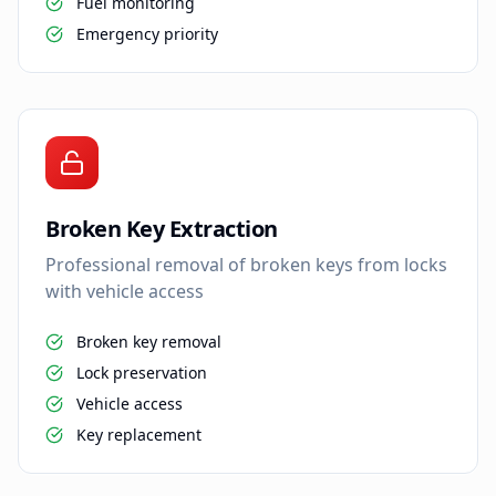
Fuel monitoring
Emergency priority
Broken Key Extraction
Professional removal of broken keys from locks
with vehicle access
Broken key removal
Lock preservation
Vehicle access
Key replacement