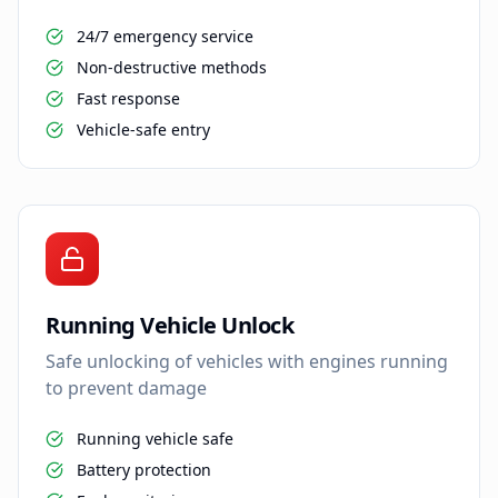
24/7 emergency service
Non-destructive methods
Fast response
Vehicle-safe entry
Running Vehicle Unlock
Safe unlocking of vehicles with engines running
to prevent damage
Running vehicle safe
Battery protection