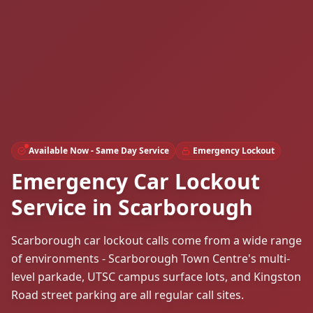
Available Now - Same Day Service
Emergency Lockout
Emergency Car Lockout
Service in Scarborough
Scarborough car lockout calls come from a wide range
of environments - Scarborough Town Centre's multi-
level parkade, UTSC campus surface lots, and Kingston
Road street parking are all regular call sites.