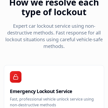
How we resolve each
type of lockout
Expert car lockout service using non-
destructive methods. Fast response for all
lockout situations using careful vehicle-safe
methods.
Emergency Lockout Service
Fast, professional vehicle unlock service using
non-destructive methods