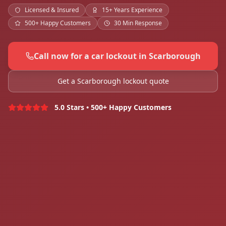
Licensed & Insured
15+ Years Experience
500+ Happy Customers
30 Min Response
Call now for a car lockout in Scarborough
Get a Scarborough lockout quote
5.0 Stars • 500+ Happy Customers