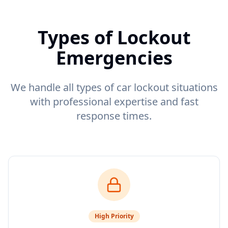
Types of Lockout
Emergencies
We handle all types of car lockout situations
with professional expertise and fast
response times.
High
Priority