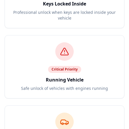
Keys Locked Inside
Professional unlock when keys are locked inside your
vehicle
Critical
Priority
Running Vehicle
Safe unlock of vehicles with engines running