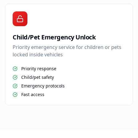
Child/Pet Emergency Unlock
Priority emergency service for children or pets
locked inside vehicles
Priority response
Child/pet safety
Emergency protocols
Fast access