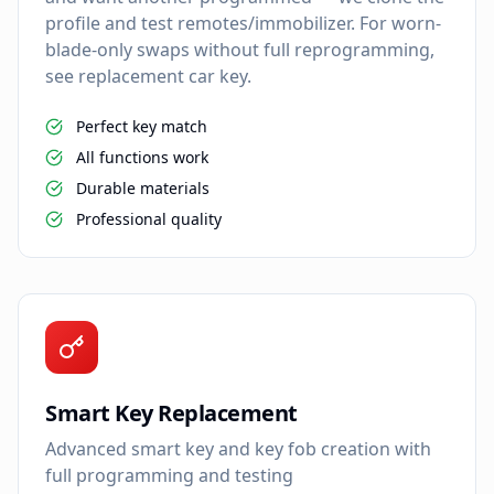
profile and test remotes/immobilizer. For worn-
blade-only swaps without full reprogramming,
see replacement car key.
Perfect key match
All functions work
Durable materials
Professional quality
Smart Key Replacement
Advanced smart key and key fob creation with
full programming and testing