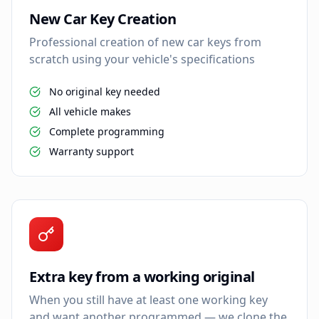
New Car Key Creation
Professional creation of new car keys from
scratch using your vehicle's specifications
No original key needed
All vehicle makes
Complete programming
Warranty support
Extra key from a working original
When you still have at least one working key
and want another programmed — we clone the