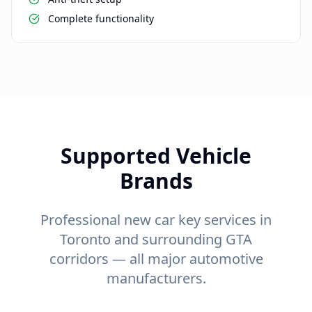
Complete functionality
Supported Vehicle
Brands
Professional new car key services in
Toronto and surrounding GTA
corridors — all major automotive
manufacturers.