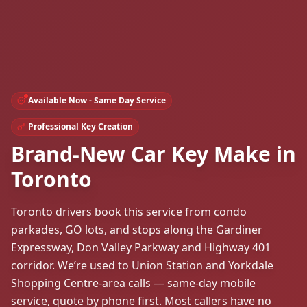
Available Now - Same Day Service
Professional Key Creation
Brand-New Car Key Make in
Toronto
Toronto drivers book this service from condo
parkades, GO lots, and stops along the Gardiner
Expressway, Don Valley Parkway and Highway 401
corridor. We’re used to Union Station and Yorkdale
Shopping Centre-area calls — same-day mobile
service, quote by phone first. Most callers have no