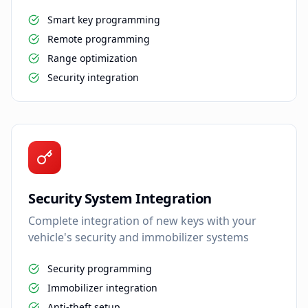
Smart key programming
Remote programming
Range optimization
Security integration
Security System Integration
Complete integration of new keys with your
vehicle's security and immobilizer systems
Security programming
Immobilizer integration
Anti-theft setup