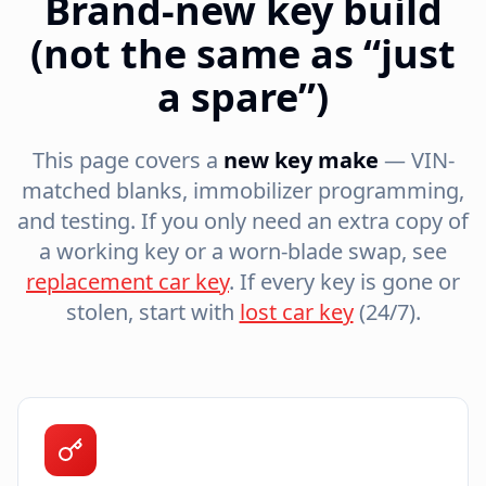
Brand-new key build
(not the same as “just
a spare”)
This page covers a
new key make
— VIN-
matched blanks, immobilizer programming,
and testing. If you only need an extra copy of
a working key or a worn-blade swap, see
replacement car key
. If every key is gone or
stolen, start with
lost car key
(24/7).