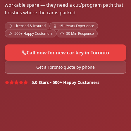
workable spare — they need a cut/program path that
finishes where the car is parked.
Licensed & Insured
15+ Years Experience
500+ Happy Customers
30 Min Response
Call now for new car key in Toronto
Get a Toronto quote by phone
5.0 Stars • 500+ Happy Customers