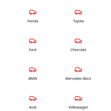
Honda
Toyota
Ford
Chevrolet
BMW
Mercedes-Benz
Audi
Volkswagen