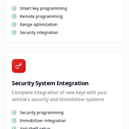
Smart key programming
Remote programming
Range optimization
Security integration
Security System Integration
Complete integration of new keys with your
vehicle's security and immobilizer systems
Security programming
Immobilizer integration
Anti-theft setup