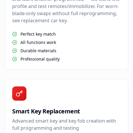
profile and test remotes/immobilizer. For worn-
blade-only swaps without full reprogramming,
see replacement car key.
Perfect key match
All functions work
Durable materials
Professional quality
Smart Key Replacement
Advanced smart key and key fob creation with
full programming and testing