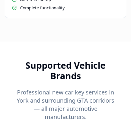
Complete functionality
Supported Vehicle
Brands
Professional new car key services in
York and surrounding GTA corridors
— all major automotive
manufacturers.