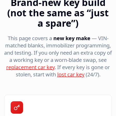
Brand-new key build
(not the same as “just
a spare”)
This page covers a
new key make
— VIN-
matched blanks, immobilizer programming,
and testing. If you only need an extra copy of
a working key or a worn-blade swap, see
replacement car key
. If every key is gone or
stolen, start with
lost car key
(24/7).