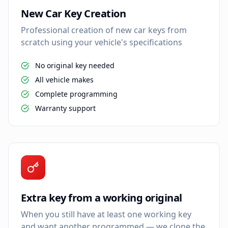
New Car Key Creation
Professional creation of new car keys from
scratch using your vehicle's specifications
No original key needed
All vehicle makes
Complete programming
Warranty support
Extra key from a working original
When you still have at least one working key
and want another programmed — we clone the