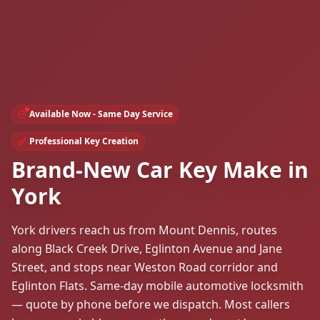
Available Now - Same Day Service
Professional Key Creation
Brand-New Car Key Make in
York
York drivers reach us from Mount Dennis, routes
along Black Creek Drive, Eglinton Avenue and Jane
Street, and stops near Weston Road corridor and
Eglinton Flats. Same-day mobile automotive locksmith
— quote by phone before we dispatch. Most callers