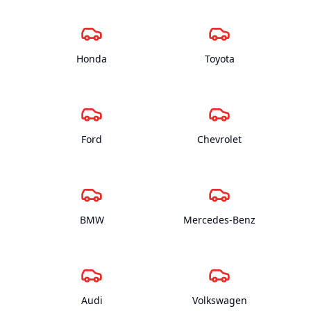
Honda
Toyota
Ford
Chevrolet
BMW
Mercedes-Benz
Audi
Volkswagen