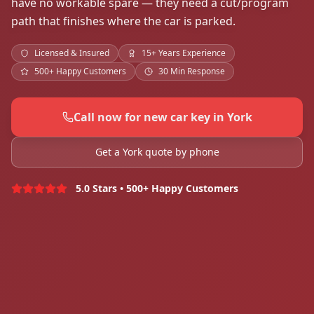
have no workable spare — they need a cut/program
path that finishes where the car is parked.
Licensed & Insured
15+ Years Experience
500+ Happy Customers
30 Min Response
Call now for new car key in York
Get a York quote by phone
5.0 Stars • 500+ Happy Customers