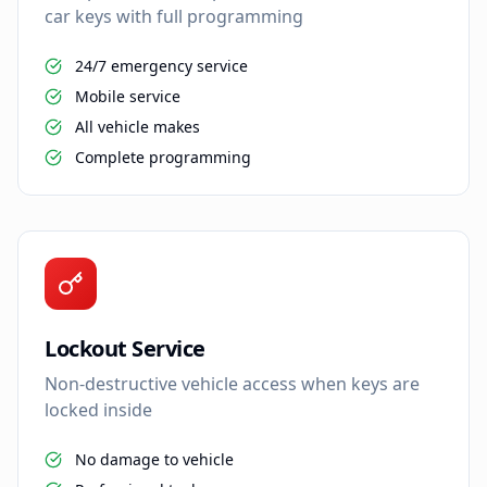
car keys with full programming
24/7 emergency service
Mobile service
All vehicle makes
Complete programming
Lockout Service
Non-destructive vehicle access when keys are
locked inside
No damage to vehicle