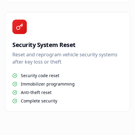
Security System Reset
Reset and reprogram vehicle security systems
after key loss or theft
Security code reset
Immobilizer programming
Anti-theft reset
Complete security