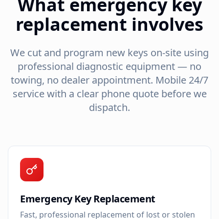
What emergency key
replacement involves
We cut and program new keys on-site using
professional diagnostic equipment — no
towing, no dealer appointment. Mobile 24/7
service with a clear phone quote before we
dispatch.
Emergency Key Replacement
Fast, professional replacement of lost or stolen