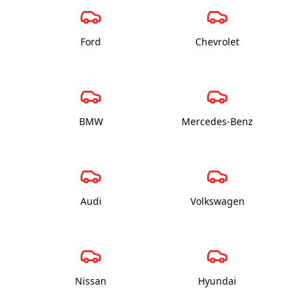
Ford
Chevrolet
BMW
Mercedes-Benz
Audi
Volkswagen
Nissan
Hyundai