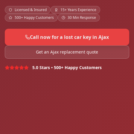
Licensed & Insured
15+ Years Experience
500+ Happy Customers
30 Min Response
Call now for a lost car key in Ajax
Get an Ajax replacement quote
5.0 Stars • 500+ Happy Customers