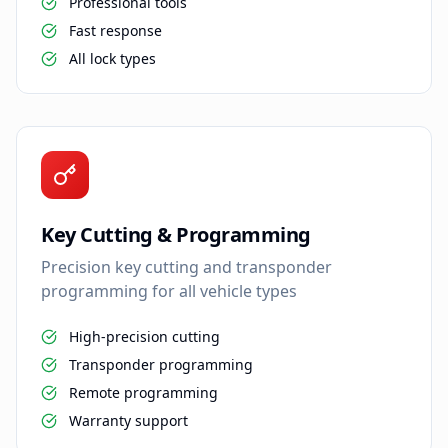
Professional tools
Fast response
All lock types
Key Cutting & Programming
Precision key cutting and transponder
programming for all vehicle types
High-precision cutting
Transponder programming
Remote programming
Warranty support