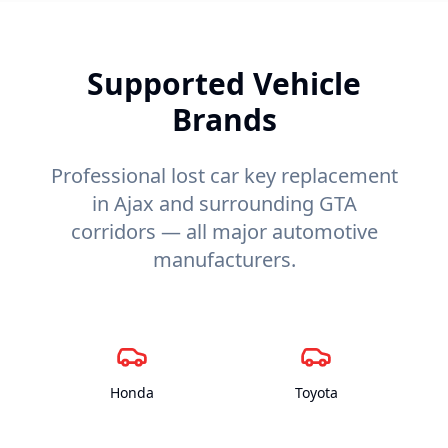
Supported Vehicle
Brands
Professional lost car key replacement
in Ajax and surrounding GTA
corridors — all major automotive
manufacturers.
Honda
Toyota