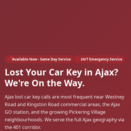
Available Now - Same Day Service
24/7 Emergency Service
Lost Your Car Key in Ajax?
We're On the Way.
Ajax lost car key calls are most frequent near Westney
Road and Kingston Road commercial areas, the Ajax
GO station, and the growing Pickering Village
neighbourhoods. We serve the full Ajax geography via
the 401 corridor.