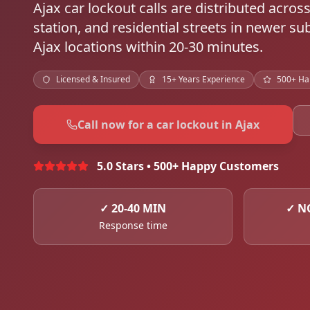
Ajax car lockout calls are distributed acr
station, and residential streets in newer s
Ajax locations within 20-30 minutes.
Licensed & Insured
15+ Years Experience
500+ Ha
Call now for a car lockout in Ajax
5.0 Stars • 500+ Happy Customers
✓
20-40 MIN
✓
N
Response time