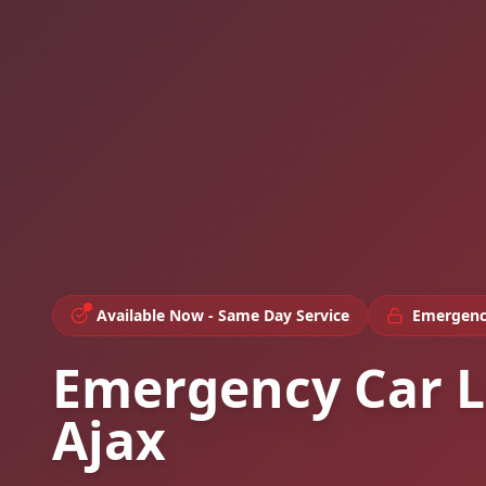
Available Now - Same Day Service
Emergenc
Emergency Car L
Ajax