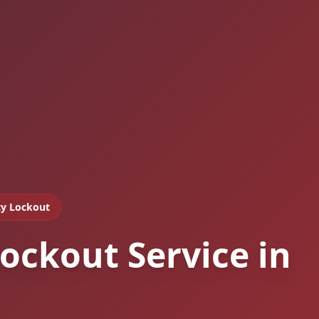
y Lockout
ockout Service in