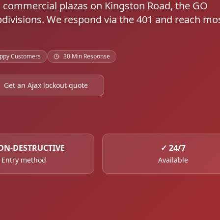
oss commercial plazas on Kingston Road, the GO
ubdivisions. We respond via the 401 and reach mo
ppy Customers
30 Min Response
Get an Ajax lockout quote
ON-DESTRUCTIVE
✓
24/7
Entry method
Available