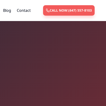
Blog
Contact
CALL NOW:
(647) 557-8103