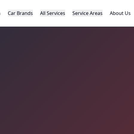
h
Car Brands
All Services
Service Areas
About Us