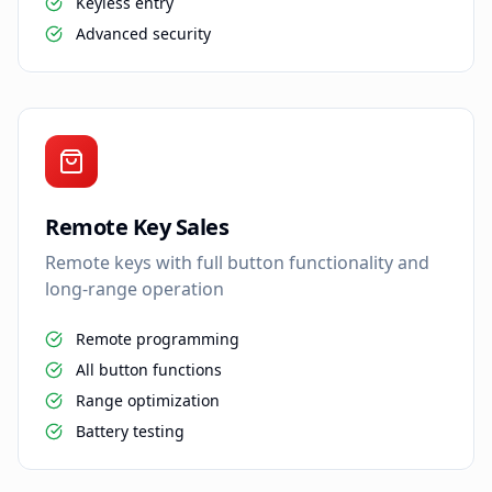
Keyless entry
Advanced security
Remote Key Sales
Remote keys with full button functionality and
long-range operation
Remote programming
All button functions
Range optimization
Battery testing