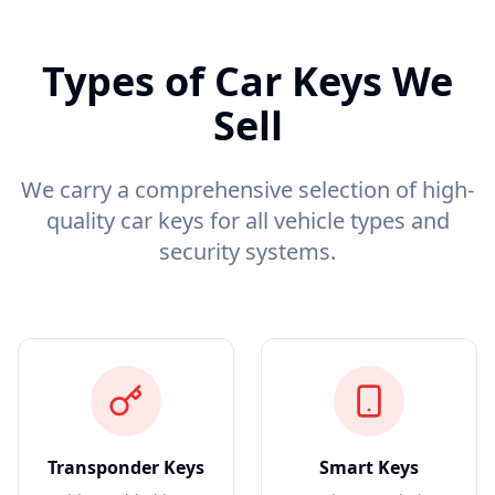
Types of Car Keys We
Sell
We carry a comprehensive selection of high-
quality car keys for all vehicle types and
security systems.
Transponder Keys
Smart Keys