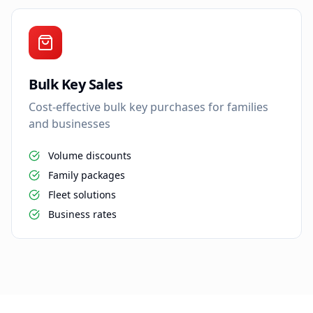
Bulk Key Sales
Cost-effective bulk key purchases for families
and businesses
Volume discounts
Family packages
Fleet solutions
Business rates