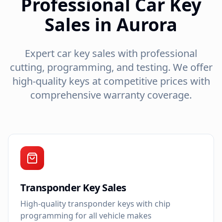
Professional Car Key
Sales in Aurora
Expert car key sales with professional
cutting, programming, and testing. We offer
high-quality keys at competitive prices with
comprehensive warranty coverage.
Transponder Key Sales
High-quality transponder keys with chip
programming for all vehicle makes