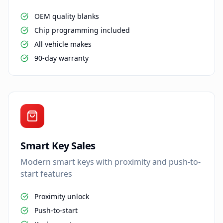
OEM quality blanks
Chip programming included
All vehicle makes
90-day warranty
Smart Key Sales
Modern smart keys with proximity and push-to-
start features
Proximity unlock
Push-to-start