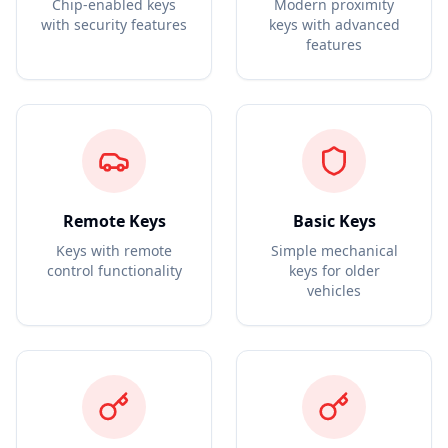
Chip-enabled keys
Modern proximity
with security features
keys with advanced
features
Remote Keys
Basic Keys
Keys with remote
Simple mechanical
control functionality
keys for older
vehicles