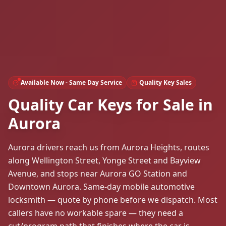
Available Now - Same Day Service
Quality Key Sales
Quality Car Keys for Sale in
Aurora
Aurora drivers reach us from Aurora Heights, routes
along Wellington Street, Yonge Street and Bayview
Avenue, and stops near Aurora GO Station and
Downtown Aurora. Same-day mobile automotive
locksmith — quote by phone before we dispatch. Most
callers have no workable spare — they need a