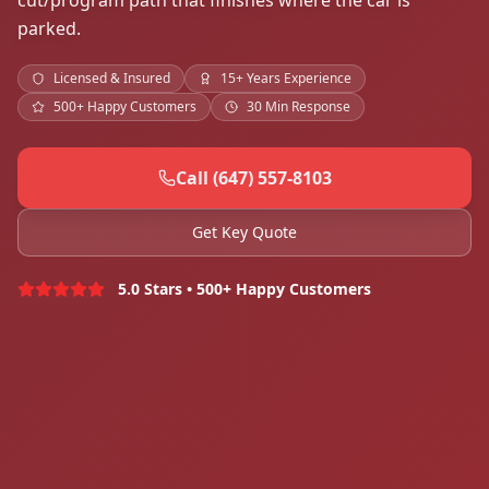
cut/program path that finishes where the car is
parked.
Licensed & Insured
15+ Years Experience
500+ Happy Customers
30 Min Response
Call (647) 557-8103
Get Key Quote
5.0 Stars • 500+ Happy Customers