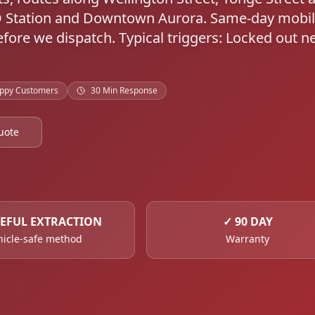
O Station and Downtown Aurora. Same-day mobi
ore we dispatch. Typical triggers: Locked out n
ppy Customers
30 Min Response
uote
EFUL EXTRACTION
✓
90 DAY
hicle-safe method
Warranty