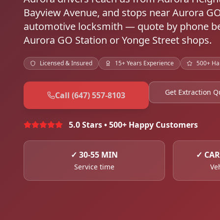
Bayview Avenue, and stops near Aurora G
automotive locksmith — quote by phone bef
Aurora GO Station or Yonge Street shops.
Licensed & Insured
15+ Years Experience
500+ Ha
Get Extraction Q
Call (647) 557-8103
5.0 Stars • 500+ Happy Customers
✓
30-55 MIN
✓
CAR
Service time
Ve