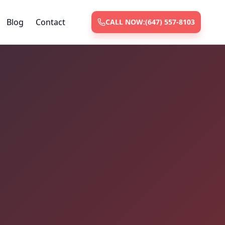
Blog
Contact
CALL NOW:
(647) 557-8103