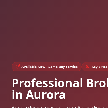
Available Now - Same Day Service
Key Extra
Professional Bro
in Aurora
Aurora drivers reach us from Aurora Height