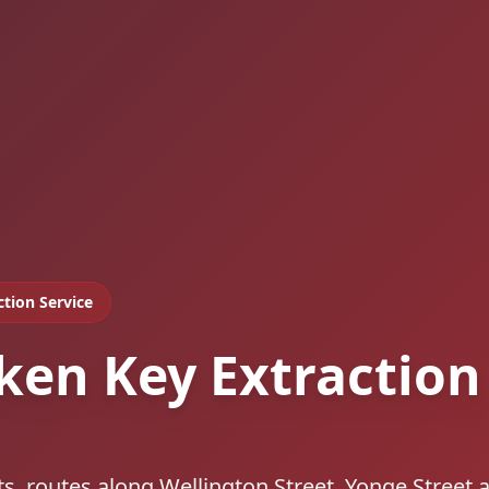
ction Service
ken Key Extraction
s, routes along Wellington Street, Yonge Street 