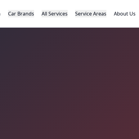
h
Car Brands
All Services
Service Areas
About Us