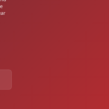
le
ear