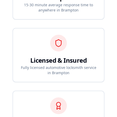
15-30 minute average response time to
anywhere in
Brampton
Licensed & Insured
Fully licensed automotive locksmith service
in
Brampton