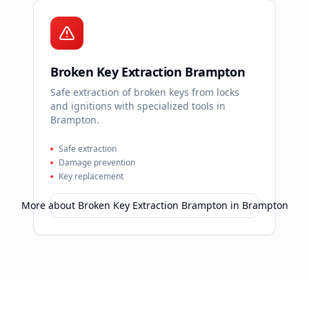
Broken Key Extraction Brampton
Safe extraction of broken keys from locks
and ignitions with specialized tools in
Brampton.
Safe extraction
Damage prevention
Key replacement
More about
Broken Key Extraction Brampton
in
Brampton