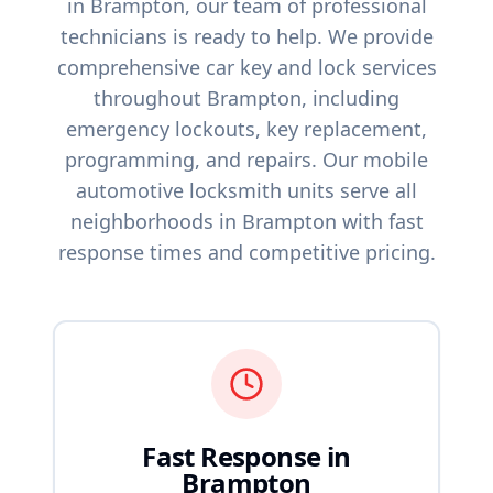
in
Brampton
, our team of professional
technicians is ready to help. We provide
comprehensive car key and lock services
throughout
Brampton
, including
emergency lockouts, key replacement,
programming, and repairs. Our mobile
automotive locksmith units serve all
neighborhoods in
Brampton
with fast
response times and competitive pricing.
Fast Response in
Brampton