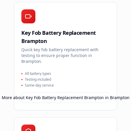
Key Fob Battery Replacement
Brampton
Quick key fob battery replacement with
testing to ensure proper function in
Brampton.
All battery types
Testing included
Same-day service
More about
Key Fob Battery Replacement Brampton
in
Brampton