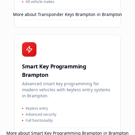
All vehicle makes
More about
Transponder Keys Brampton
in
Brampton
Smart Key Programming
Brampton
Advanced smart key programming for
modern vehicles with keyless entry systems
in Brampton.
Keyless entry
Advanced security
Full functionality
More about
Smart Key Programming Brampton
in
Brampton