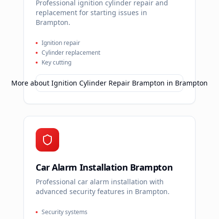
Professional ignition cylinder repair and
replacement for starting issues in
Brampton.
Ignition repair
Cylinder replacement
Key cutting
More about
Ignition Cylinder Repair Brampton
in
Brampton
Car Alarm Installation Brampton
Professional car alarm installation with
advanced security features in Brampton.
Security systems