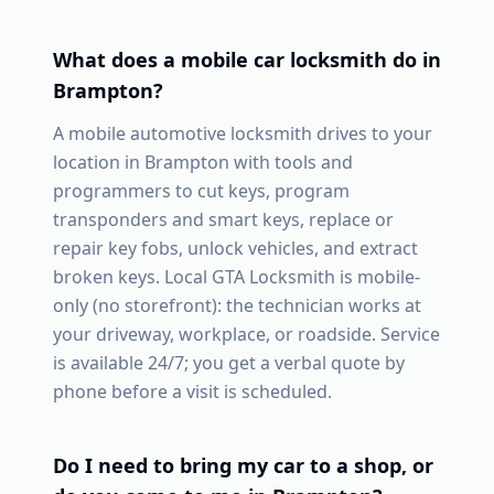
What does a mobile car locksmith do in
Brampton
?
A mobile automotive locksmith drives to your
location in
Brampton
with tools and
programmers to cut keys, program
transponders and smart keys, replace or
repair key fobs, unlock vehicles, and extract
broken keys. Local GTA Locksmith is mobile-
only (no storefront): the technician works at
your driveway, workplace, or roadside. Service
is available 24/7; you get a verbal quote by
phone before a visit is scheduled.
Do I need to bring my car to a shop, or