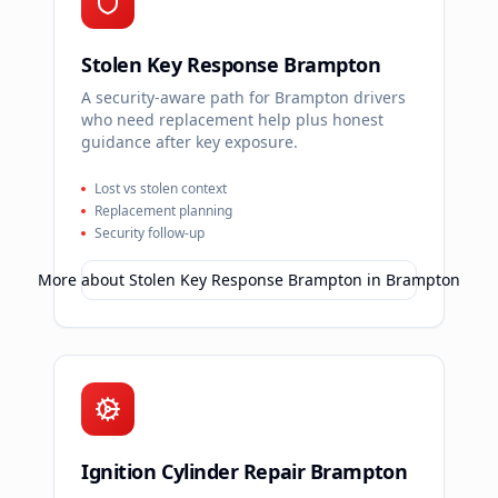
Stolen Key Response Brampton
A security-aware path for Brampton drivers
who need replacement help plus honest
guidance after key exposure.
Lost vs stolen context
Replacement planning
Security follow-up
More about
Stolen Key Response Brampton
in
Brampton
Ignition Cylinder Repair Brampton