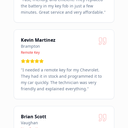
the battery in my key fob in just a few
minutes. Great service and very affordable.
"
Kevin Martinez
Brampton
Remote Key
"
I needed a remote key for my Chevrolet.
They had it in stock and programmed it to
my car quickly. The technician was very
friendly and explained everything.
"
Brian Scott
Vaughan