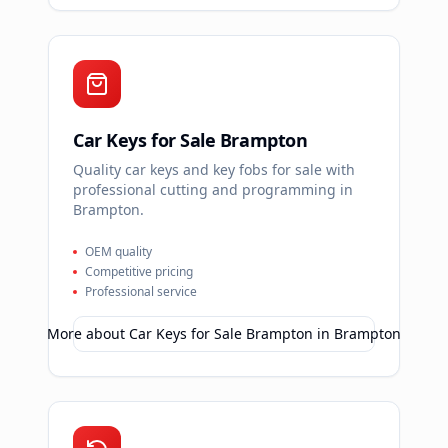
Car Keys for Sale Brampton
Quality car keys and key fobs for sale with
professional cutting and programming in
Brampton.
OEM quality
Competitive pricing
Professional service
More about
Car Keys for Sale Brampton
in
Brampton