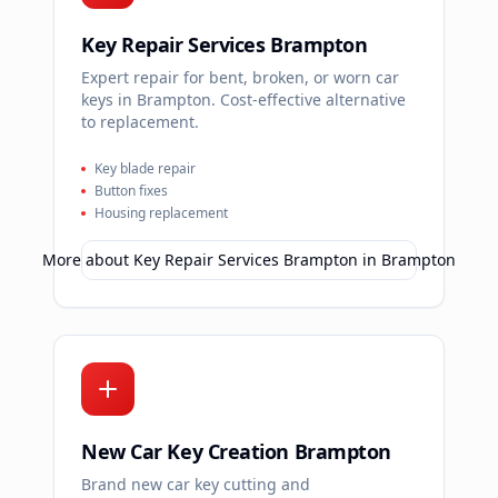
Key Repair Services Brampton
Expert repair for bent, broken, or worn car
keys in Brampton. Cost-effective alternative
to replacement.
Key blade repair
Button fixes
Housing replacement
More about
Key Repair Services Brampton
in
Brampton
New Car Key Creation Brampton
Brand new car key cutting and