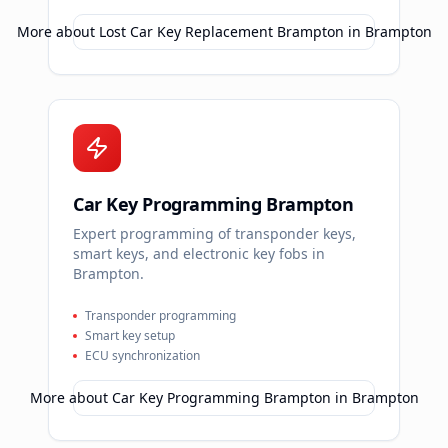
More about
Lost Car Key Replacement Brampton
in
Brampton
Car Key Programming Brampton
Expert programming of transponder keys,
smart keys, and electronic key fobs in
Brampton.
Transponder programming
Smart key setup
ECU synchronization
More about
Car Key Programming Brampton
in
Brampton