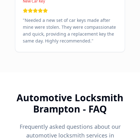
New Car Key
"
Needed a new set of car keys made after
mine were stolen. They were compassionate
and quick, providing a replacement key the
same day. Highly recommended.
"
Automotive Locksmith
Brampton
- FAQ
Frequently asked questions about our
automotive locksmith services in