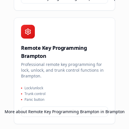
Remote Key Programming
Brampton
Professional remote key programming for
lock, unlock, and trunk control functions in
Brampton.
Lock/unlock
Trunk control
Panic button
More about
Remote Key Programming Brampton
in
Brampton