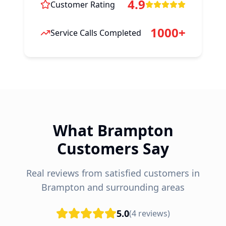
4.9
Customer Rating
1000+
Service Calls Completed
What Brampton
Customers Say
Real reviews from satisfied customers in
Brampton and surrounding areas
5.0
(
4
reviews)