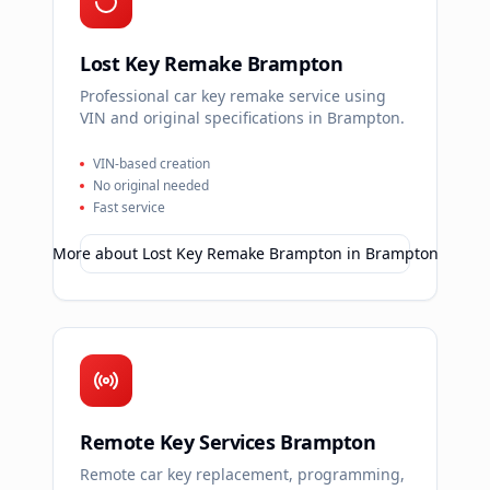
Lost Key Remake Brampton
Professional car key remake service using
VIN and original specifications in Brampton.
VIN-based creation
No original needed
Fast service
More about
Lost Key Remake Brampton
in
Brampton
Remote Key Services Brampton
Remote car key replacement, programming,