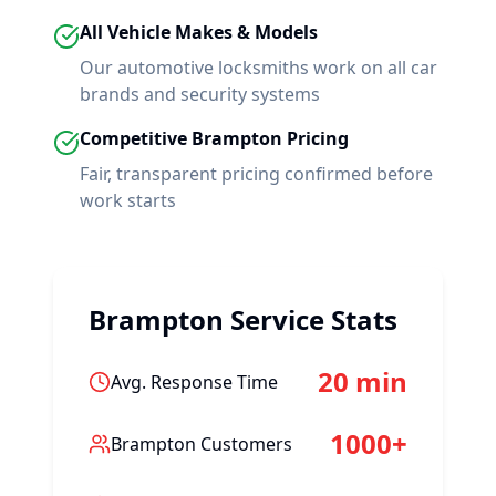
All Vehicle Makes & Models
Our automotive locksmiths work on all car
brands and security systems
Competitive
Brampton
Pricing
Fair, transparent pricing confirmed before
work starts
Brampton
Service Stats
20 min
Avg. Response Time
1000+
Brampton
Customers