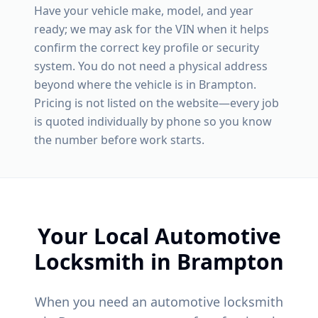
Have your vehicle make, model, and year
ready; we may ask for the VIN when it helps
confirm the correct key profile or security
system. You do not need a physical address
beyond where the vehicle is in
Brampton
.
Pricing is not listed on the website—every job
is quoted individually by phone so you know
the number before work starts.
Your Local Automotive
Locksmith in
Brampton
When you need an automotive locksmith