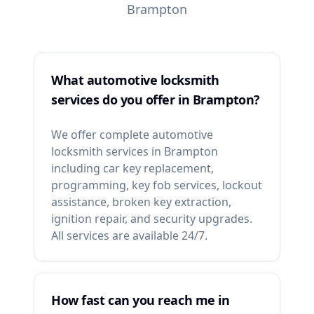
Brampton
What automotive locksmith
services do you offer in Brampton?
We offer complete automotive
locksmith services in Brampton
including car key replacement,
programming, key fob services, lockout
assistance, broken key extraction,
ignition repair, and security upgrades.
All services are available 24/7.
How fast can you reach me in