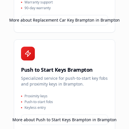
Warranty support
90-day warranty
More about
Replacement Car Key Brampton
in
Brampton
Push to Start Keys Brampton
Specialized service for push-to-start key fobs
and proximity keys in Brampton.
Proximity keys
Push-to-start fobs
Keyless entry
More about
Push to Start Keys Brampton
in
Brampton