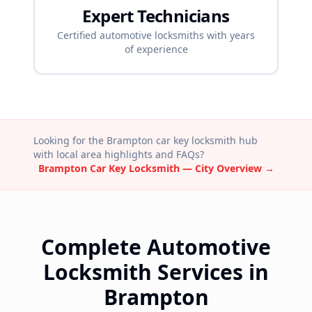
Expert Technicians
Certified automotive locksmiths with years
of experience
Looking for the
Brampton
car key locksmith hub
with local area highlights and FAQs?
Brampton
Car Key Locksmith — City Overview →
Complete Automotive
Locksmith Services in
Brampton