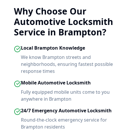
Why Choose Our
Automotive Locksmith
Service in
Brampton
?
Local
Brampton
Knowledge
We know
Brampton
streets and
neighborhoods, ensuring fastest possible
response times
Mobile Automotive Locksmith
Fully equipped mobile units come to you
anywhere in
Brampton
24/7 Emergency Automotive Locksmith
Round-the-clock emergency service for
Brampton
residents