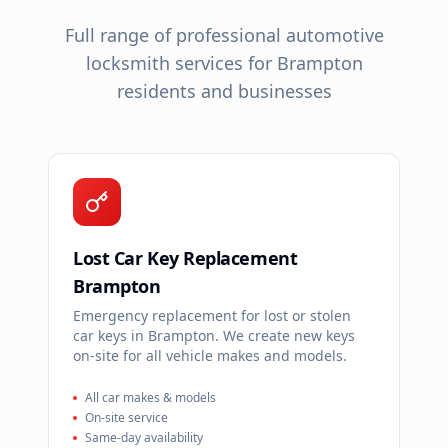
Full range of professional automotive
locksmith services for
Brampton
residents and businesses
Lost Car Key Replacement
Brampton
Emergency replacement for lost or stolen
car keys in Brampton. We create new keys
on-site for all vehicle makes and models.
All car makes & models
On-site service
Same-day availability