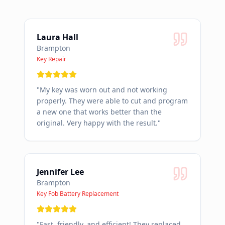
Laura Hall
Brampton
Key Repair
"
My key was worn out and not working
properly. They were able to cut and program
a new one that works better than the
original. Very happy with the result.
"
Jennifer Lee
Brampton
Key Fob Battery Replacement
"
Fast, friendly, and efficient! They replaced