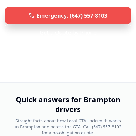
Emergency: (647) 557-8103
Get a Quote by Phone
Serving
Brampton
& Surrounding Areas • 24/7
Emergency Service
Quick answers for
Brampton
drivers
Straight facts about how Local GTA Locksmith works
in
Brampton
and across the GTA. Call
(647) 557-8103
for a no-obligation quote.