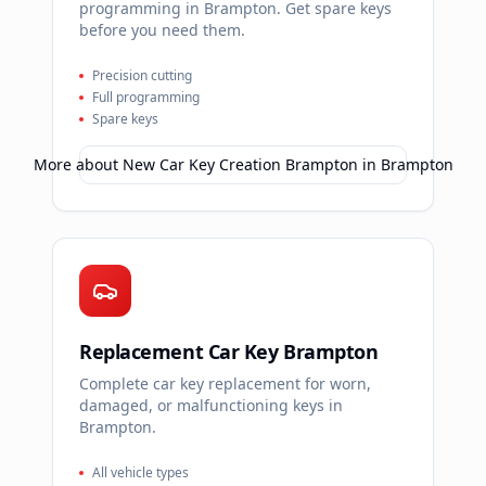
programming in Brampton. Get spare keys
before you need them.
Precision cutting
Full programming
Spare keys
More about
New Car Key Creation Brampton
in
Brampton
Replacement Car Key Brampton
Complete car key replacement for worn,
damaged, or malfunctioning keys in
Brampton.
All vehicle types