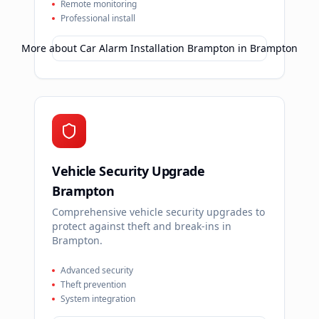
Remote monitoring
Professional install
More about
Car Alarm Installation Brampton
in
Brampton
Vehicle Security Upgrade
Brampton
Comprehensive vehicle security upgrades to
protect against theft and break-ins in
Brampton.
Advanced security
Theft prevention
System integration