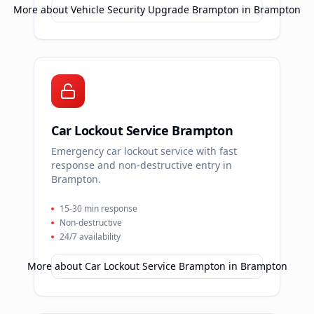
More about
Vehicle Security Upgrade Brampton
in
Brampton
Car Lockout Service Brampton
Emergency car lockout service with fast
response and non-destructive entry in
Brampton.
15-30 min response
Non-destructive
24/7 availability
More about
Car Lockout Service Brampton
in
Brampton