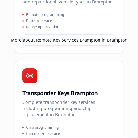
and repair for all vehicle types in Brampton.
Remote programming
Battery service
Range optimization
More about
Remote Key Services Brampton
in
Brampton
Transponder Keys Brampton
Complete transponder key services
including programming and chip
replacement in Brampton.
Chip programming
Immobilizer service