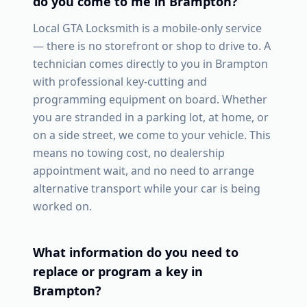
do you come to me in
Brampton
?
Local GTA Locksmith is a mobile-only service
— there is no storefront or shop to drive to. A
technician comes directly to you in
Brampton
with professional key-cutting and
programming equipment on board. Whether
you are stranded in a parking lot, at home, or
on a side street, we come to your vehicle. This
means no towing cost, no dealership
appointment wait, and no need to arrange
alternative transport while your car is being
worked on.
What information do you need to
replace or program a key in
Brampton
?