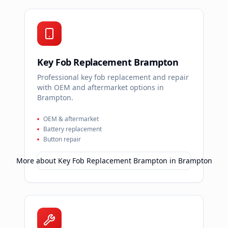
Key Fob Replacement Brampton
Professional key fob replacement and repair
with OEM and aftermarket options in
Brampton.
OEM & aftermarket
Battery replacement
Button repair
More about
Key Fob Replacement Brampton
in
Brampton