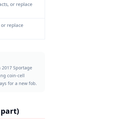
cts, or replace
or replace
 a 2017 Sportage
ng coin-cell
ays for a new fob.
part)