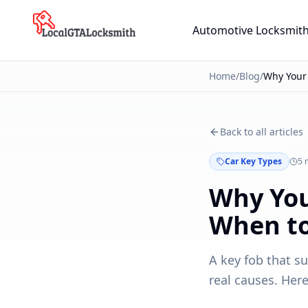
Skip to main content
Automotive Locksmit
Home
/
Blog
/
Back to all articles
Car Key Types
5 
Why You
When to
A key fob that su
real causes. Her