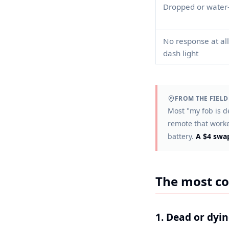
Dropped or water
No response at all
dash light
FROM THE FIELD
Most "my fob is de
remote that worked
battery.
A $4 swap
The most co
1. Dead or dyi