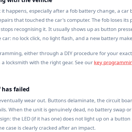
t happens, especially after a fob battery change, a car 
epairs that touched the car's computer. The fob loses i
 stops recognising it. It usually shows up as button press
car: no lock click, no light flash, and a new battery mak
ramming, either through a DIY procedure for your exac
a locksmith with the right gear. See our
key programmin
f has failed
eventually wear out. Buttons delaminate, the circuit boar
fails. When the unit is genuinely dead, no battery swap
tale sign: the LED (if it has one) does not light up on a butt
he case is clearly cracked after an impact.