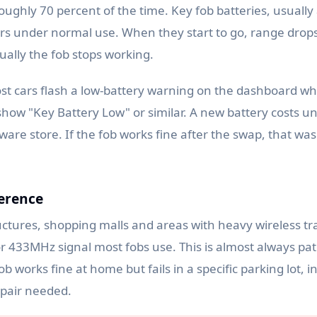
roughly 70 percent of the time. Key fob batteries, usuall
years under normal use. When they start to go, range drop
ually the fob stops working.
st cars flash a low-battery warning on the dashboard wh
how "Key Battery Low" or similar. A new battery costs u
are store. If the fob works fine after the swap, that wa
ference
ctures, shopping malls and areas with heavy wireless traf
 433MHz signal most fobs use. This is almost always pat
ob works fine at home but fails in a specific parking lot, i
epair needed.