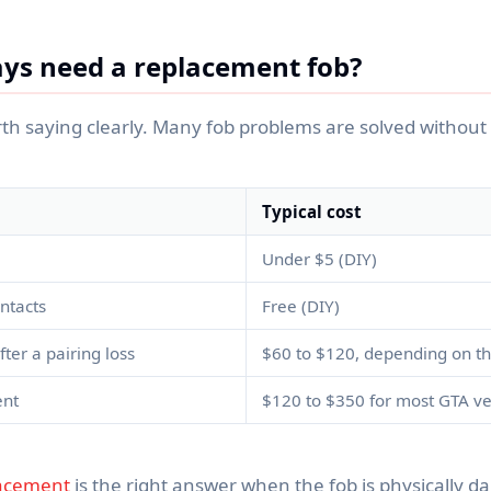
ys need a replacement fob?
rth saying clearly. Many fob problems are solved without 
Typical cost
Under $5 (DIY)
ntacts
Free (DIY)
er a pairing loss
$60 to $120, depending on th
ent
$120 to $350 for most GTA ve
lacement
is the right answer when the fob is physically