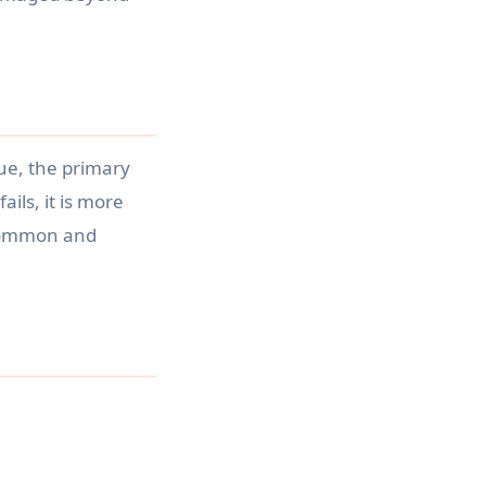
sue, the primary
ails, it is more
s common and