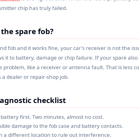
smitter chip has truly failed.
the spare fob?
nd fob and it works fine, your car's receiver is not the is
s it to battery, damage or chip failure. If your spare also f
ide problem, like a receiver or antenna fault. That is les
 a dealer or repair-shop job.
agnostic checklist
battery first. Two minutes, almost no cost.
sible damage to the fob case and battery contacts.
in a different location to rule out interference.