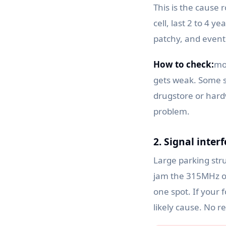
This is the cause 
cell, last 2 to 4 
patchy, and event
How to check:
mo
gets weak. Some s
drugstore or hardw
problem.
2. Signal inter
Large parking stru
jam the 315MHz or
one spot. If your f
likely cause. No r