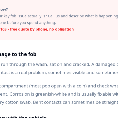
 now?
r key fob issue actually is? Call us and describe what is happening
hone before you spend anything.
8103 - free quote by phone, no obligation
mage to the fob
 run through the wash, sat on and cracked. A damaged ci
ntact is a real problem, sometimes visible and sometimes
compartment (most pop open with a coin) and check whe
ent. Corrosion is greenish-white and is usually fixable wi
dry cotton swab. Bent contacts can sometimes be straigh
ing with the vehicle