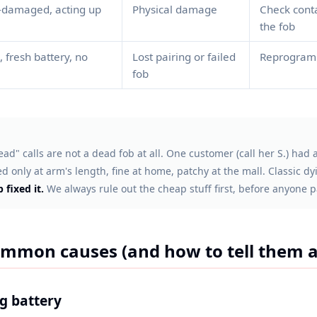
-damaged, acting up
Physical damage
Check conta
the fob
, fresh battery, no
Lost pairing or failed
Reprogram 
fob
ad" calls are not a dead fob at all. One customer (call her S.) had
 only at arm's length, fine at home, patchy at the mall. Classic dyi
 fixed it.
We always rule out the cheap stuff first, before anyone p
mmon causes (and how to tell them a
ng battery