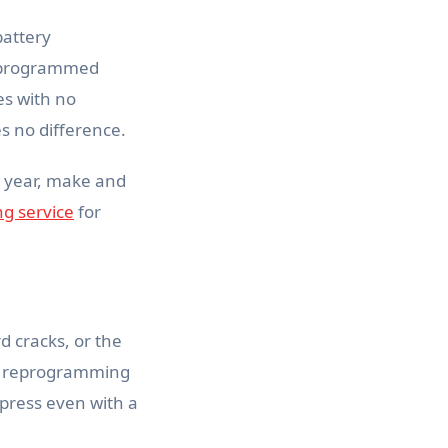
battery
ts programmed
es with no
es no difference.
t year, make and
g service
for
d cracks, or the
 or reprogramming
on press even with a