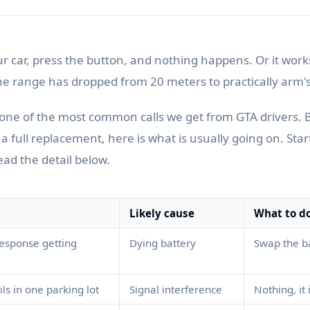
ur car, press the button, and nothing happens. Or it wor
he range has dropped from 20 meters to practically arm's
s one of the most common calls we get from GTA drivers. 
full replacement, here is what is usually going on. Star
ead the detail below.
Likely cause
What to d
esponse getting
Dying battery
Swap the ba
ls in one parking lot
Signal interference
Nothing, it