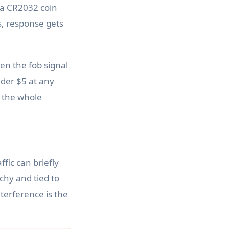
y a CR2032 coin
s, response gets
en the fob signal
nder $5 at any
s the whole
fic can briefly
chy and tied to
nterference is the