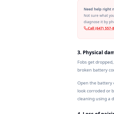
Need help right
Not sure what you
diagnose it by p
Call (647) 557-
3. Physical da
Fobs get dropped,
broken battery co
Open the battery 
look corroded or b
cleaning using a 
4. Loss of pair