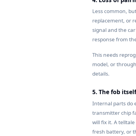
Less common, but i
replacement, or r
signal and the car
response from the 
This needs reprog
model, or through 
details.
5. The fob itsel
Internal parts do 
transmitter chip 
will fix it. A tell
fresh battery, or t