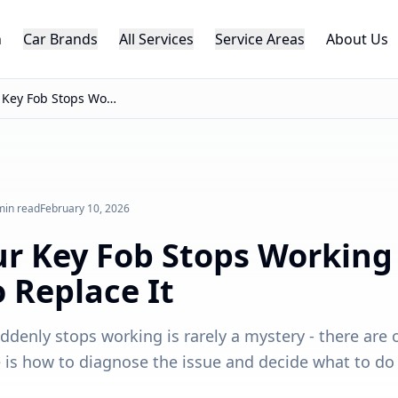
h
Car Brands
All Services
Service Areas
About Us
Why Your Key Fob Stops Working - And When to Replace It
min read
February 10, 2026
r Key Fob Stops Working
 Replace It
ddenly stops working is rarely a mystery - there are 
e is how to diagnose the issue and decide what to do