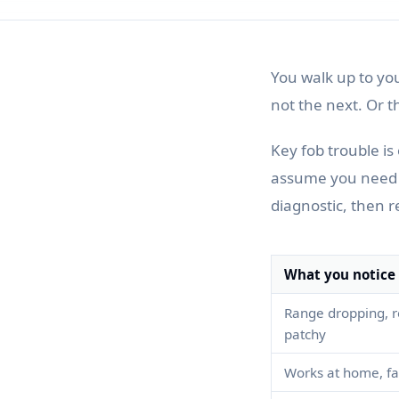
You walk up to yo
not the next. Or t
Key fob trouble i
assume you need a 
diagnostic, then r
What you notice
Range dropping, r
patchy
Works at home, fai