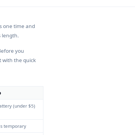
ks one time and
 length.
Before you
t with the quick
o
ttery (under $5)
 is temporary