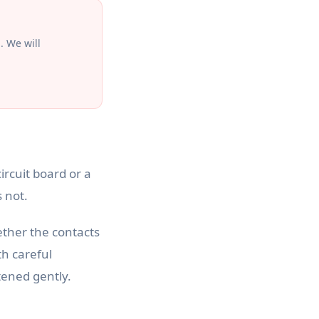
. We will
rcuit board or a
 not.
ther the contacts
th careful
tened gently.