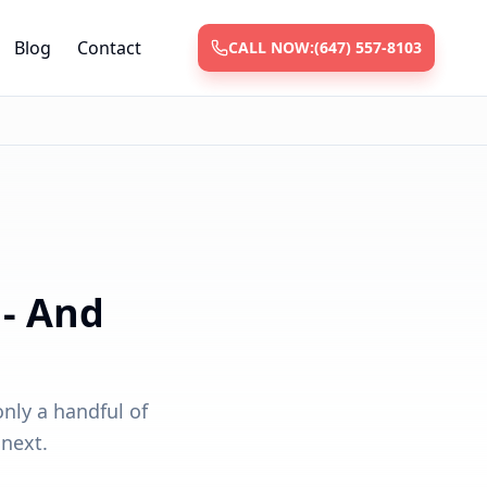
Blog
Contact
CALL NOW:
(647) 557-8103
 - And
only a handful of
 next.