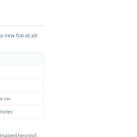
a new fob at all:
e car
hicles
 damaged beyond