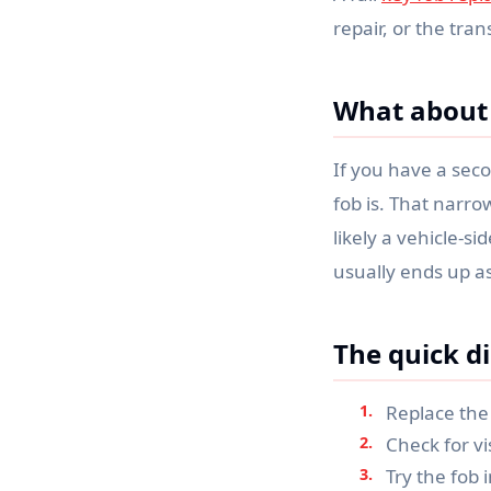
repair, or the tran
What about 
If you have a seco
fob is. That narrow
likely a vehicle-s
usually ends up as
The quick di
Replace the 
Check for vi
Try the fob 