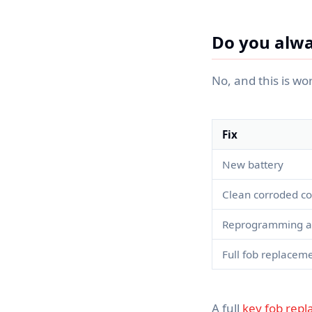
Do you alwa
No, and this is wo
Fix
New battery
Clean corroded co
Reprogramming aft
Full fob replacem
A full
key fob rep