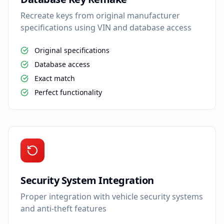
Recreate keys from original manufacturer
specifications using VIN and database access
Original specifications
Database access
Exact match
Perfect functionality
Security System Integration
Proper integration with vehicle security systems
and anti-theft features