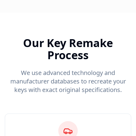
Our Key Remake
Process
We use advanced technology and
manufacturer databases to recreate your
keys with exact original specifications.