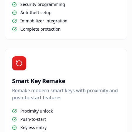
Security programming
Anti-theft setup
Immobilizer integration
Complete protection
Smart Key Remake
Remake modern smart keys with proximity and
push-to-start features
Proximity unlock
Push-to-start
Keyless entry