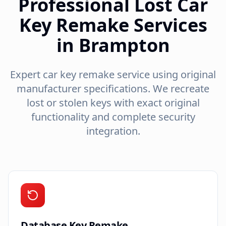
Professional Lost Car
Key Remake Services
in Brampton
Expert car key remake service using original
manufacturer specifications. We recreate
lost or stolen keys with exact original
functionality and complete security
integration.
Database Key Remake