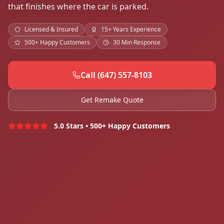
that finishes where the car is parked.
Licensed & Insured
15+ Years Experience
500+ Happy Customers
30 Min Response
Call (647) 557-8103
Get Remake Quote
5.0 Stars • 500+ Happy Customers