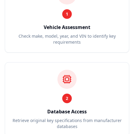
1
Vehicle Assessment
Check make, model, year, and VIN to identify key
requirements
2
Database Access
Retrieve original key specifications from manufacturer
databases