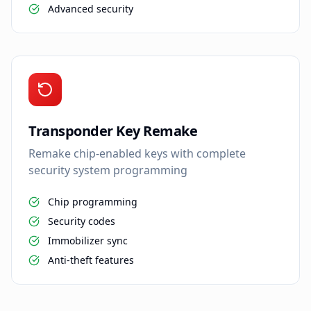
Advanced security
Transponder Key Remake
Remake chip-enabled keys with complete
security system programming
Chip programming
Security codes
Immobilizer sync
Anti-theft features