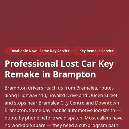
Available Now - Same Day Service
Key Remake Service
Professional Lost Car Key
Remake in Brampton
Brampton drivers reach us from Bramalea, routes
along Highway 410, Bovaird Drive and Queen Street,
and stops near Bramalea City Centre and Downtown
Brampton. Same-day mobile automotive locksmith —
quote by phone before we dispatch. Most callers have
no workable spare — they need a cut/program path