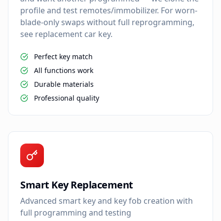
profile and test remotes/immobilizer. For worn-
blade-only swaps without full reprogramming,
see replacement car key.
Perfect key match
All functions work
Durable materials
Professional quality
Smart Key Replacement
Advanced smart key and key fob creation with
full programming and testing