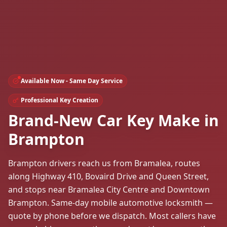
Available Now - Same Day Service
Professional Key Creation
Brand-New Car Key Make in
Brampton
Brampton drivers reach us from Bramalea, routes
along Highway 410, Bovaird Drive and Queen Street,
and stops near Bramalea City Centre and Downtown
Brampton. Same-day mobile automotive locksmith —
quote by phone before we dispatch. Most callers have