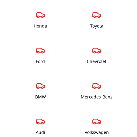
Honda
Toyota
Ford
Chevrolet
BMW
Mercedes-Benz
Audi
Volkswagen