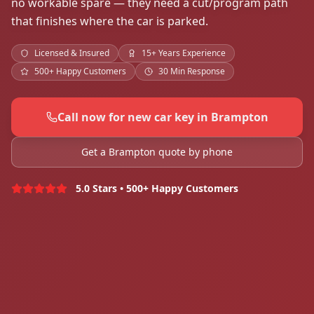
no workable spare — they need a cut/program path
that finishes where the car is parked.
Licensed & Insured
15+ Years Experience
500+ Happy Customers
30 Min Response
Call now for new car key in Brampton
Get a Brampton quote by phone
5.0 Stars • 500+ Happy Customers