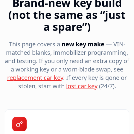
Brand-new key build
(not the same as “just
a spare”)
This page covers a
new key make
— VIN-
matched blanks, immobilizer programming,
and testing. If you only need an extra copy of
a working key or a worn-blade swap, see
replacement car key
. If every key is gone or
stolen, start with
lost car key
(24/7).