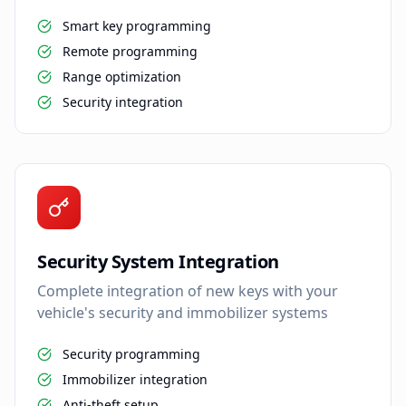
Smart key programming
Remote programming
Range optimization
Security integration
Security System Integration
Complete integration of new keys with your
vehicle's security and immobilizer systems
Security programming
Immobilizer integration
Anti-theft setup