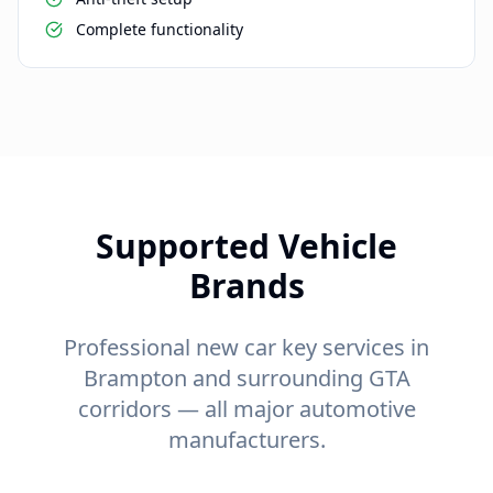
Complete functionality
Supported Vehicle
Brands
Professional new car key services in
Brampton and surrounding GTA
corridors — all major automotive
manufacturers.