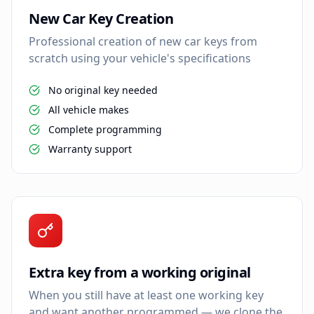
New Car Key Creation
Professional creation of new car keys from
scratch using your vehicle's specifications
No original key needed
All vehicle makes
Complete programming
Warranty support
Extra key from a working original
When you still have at least one working key
and want another programmed — we clone the