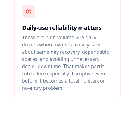
Daily-use reliability matters
These are high-volume GTA daily
drivers where owners usually care
about same-day recovery, dependable
spares, and avoiding unnecessary
dealer downtime. That makes partial
fob failure especially disruptive even
before it becomes a total no-start or
no-entry problem.