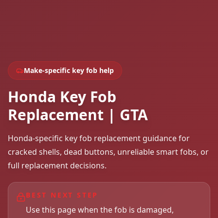
Make-specific key fob help
Honda Key Fob
Replacement | GTA
Honda-specific key fob replacement guidance for
cracked shells, dead buttons, unreliable smart fobs, or
full replacement decisions.
BEST NEXT STEP
Use this page when the fob is damaged,