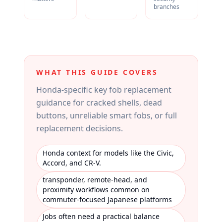
branches
WHAT THIS GUIDE COVERS
Honda-specific key fob replacement
guidance for cracked shells, dead
buttons, unreliable smart fobs, or full
replacement decisions.
Honda context for models like the Civic,
Accord, and CR-V.
transponder, remote-head, and
proximity workflows common on
commuter-focused Japanese platforms
Jobs often need a practical balance