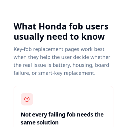
What Honda fob users
usually need to know
Key-fob replacement pages work best
when they help the user decide whether
the real issue is battery, housing, board
failure, or smart-key replacement.
Not every failing fob needs the
same solution