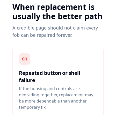
When replacement is
usually the better path
A credible page should not claim every
fob can be repaired forever.
Repeated button or shell
failure
If the housing and controls are
degrading together, replacement may
be more dependable than another
temporary fix.