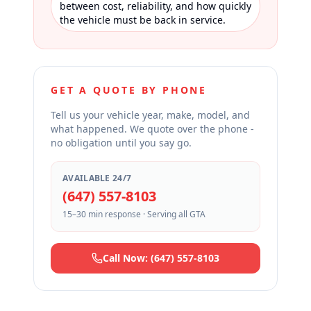
between cost, reliability, and how quickly
the vehicle must be back in service.
GET A QUOTE BY PHONE
Tell us your vehicle year, make, model, and
what happened. We quote over the phone -
no obligation until you say go.
AVAILABLE 24/7
(647) 557-8103
15–30 min response · Serving all GTA
Call Now: (647) 557-8103