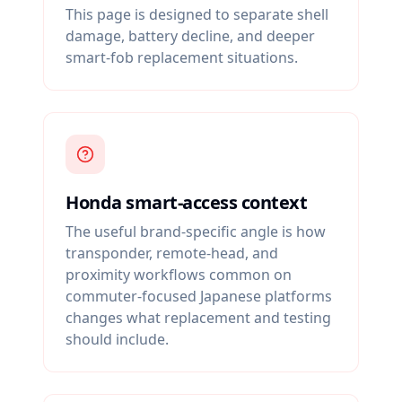
This page is designed to separate shell
damage, battery decline, and deeper
smart-fob replacement situations.
Honda smart-access context
The useful brand-specific angle is how
transponder, remote-head, and
proximity workflows common on
commuter-focused Japanese platforms
changes what replacement and testing
should include.