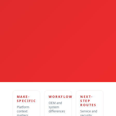
MAKE-
WORKFLOW
NEXT-
SPECIFIC
STEP
OEM and
ROUTES
Platform
system
context
differences
Service and
matters
security