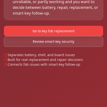
unreliable, or partly working and you want to
decide between battery, repair, replacement, or
smart-key follow-up.
Go to key fob replacement
Review smart-key security
Separates battery, shell, and board issues
Built for real replacement and repair decisions
Connects fob issues with smart-key follow-up