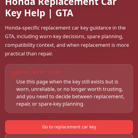
Honda Replacement Car
Key Help | GTA
Honda-specific replacement car key guidance in the
GTA, including worn-key decisions, spare planning,
compatibility context, and when replacement is more
practical than repair.
BEST NEXT STEP
Use this page when the key still exists but is
worn, unreliable, or no longer worth trusting,
and you need to decide between replacement,
repair, or spare-key planning.
Go to replacement car key