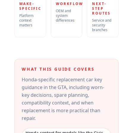
MAKE-
WORKFLOW
NEXT-
SPECIFIC
STEP
OEM and
ROUTES
Platform
system
context
differences
Service and
matters
security
branches
WHAT THIS GUIDE COVERS
Honda-specific replacement car key
guidance in the GTA, including worn-
key decisions, spare planning,
compatibility context, and when
replacement is more practical than
repair.
Honda context for models like the Civic,