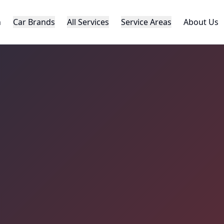
h
Car Brands
All Services
Service Areas
About Us