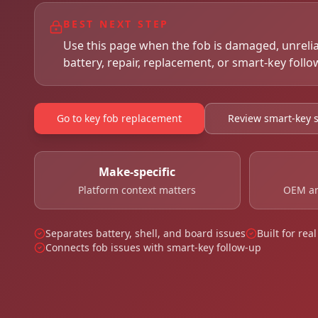
BEST NEXT STEP
Use this page when the fob is damaged, unreli
battery, repair, replacement, or smart-key follo
Go to key fob replacement
Review smart-key s
Make-specific
Platform context matters
OEM an
Separates battery, shell, and board issues
Built for re
Connects fob issues with smart-key follow-up