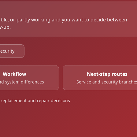
able, or partly working and you want to decide between
w-up.
ecurity
Workflow
Next-step routes
d system differences
Service and security branche
al replacement and repair decisions