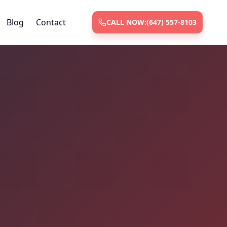
Blog
Contact
CALL NOW:
(647) 557-8103