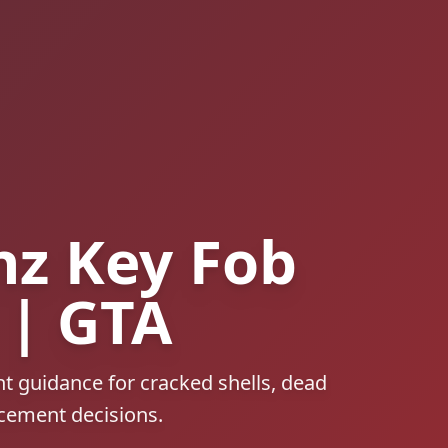
z Key Fob
 | GTA
t guidance for cracked shells, dead
acement decisions.