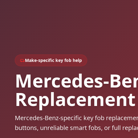
Make-specific key fob help
Mercedes-Ben
Replacement
Mercedes-Benz-specific key fob replacemen
buttons, unreliable smart fobs, or full repl