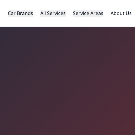
h
Car Brands
All Services
Service Areas
About Us