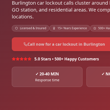
Burlington car lockout calls cluster aroun
GO station, and residential areas. We compl
locations.
Licensed & Insured
15+ Years Experience
500+ Ha
Call now for a car lockout in Burlington
5.0 Stars • 500+ Happy Customers
✓
20-40 MIN
✓
N
Response time