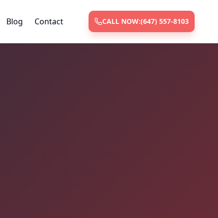
Blog
Contact
CALL NOW:
(647) 557-8103