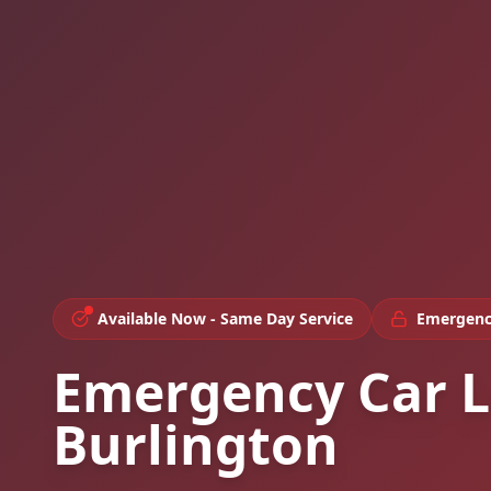
Available Now - Same Day Service
Emergenc
Emergency Car L
Burlington