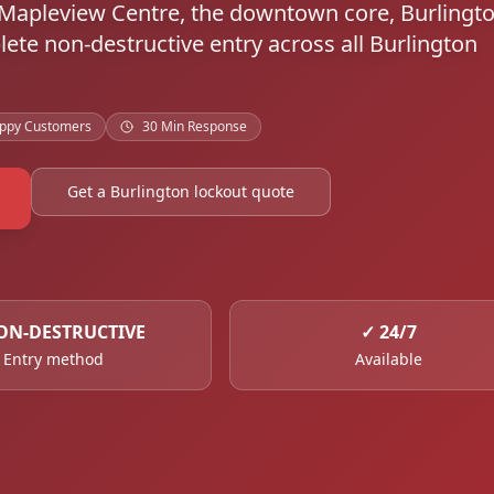
d Mapleview Centre, the downtown core, Burlingt
ete non-destructive entry across all Burlington
ppy Customers
30 Min Response
Get a Burlington lockout quote
ON-DESTRUCTIVE
✓
24/7
Entry method
Available