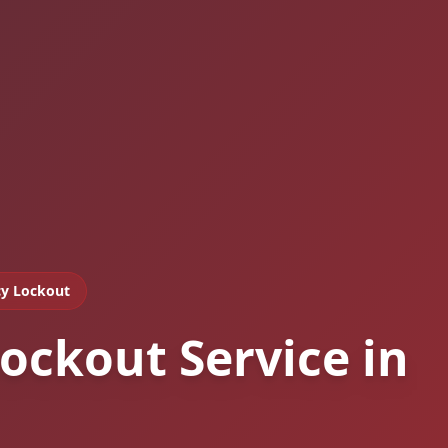
y Lockout
ockout Service in