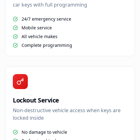
car keys with full programming
24/7 emergency service
Mobile service
All vehicle makes
Complete programming
Lockout Service
Non-destructive vehicle access when keys are
locked inside
No damage to vehicle