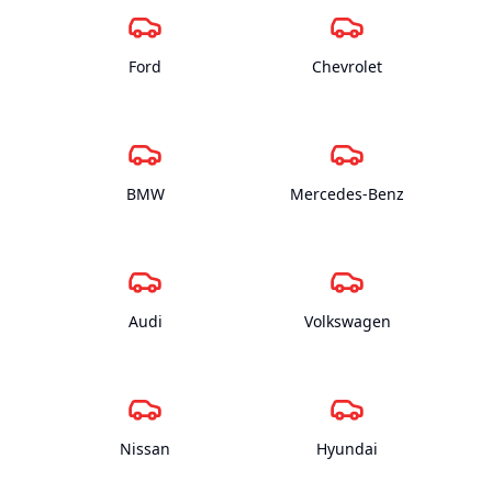
Ford
Chevrolet
BMW
Mercedes-Benz
Audi
Volkswagen
Nissan
Hyundai