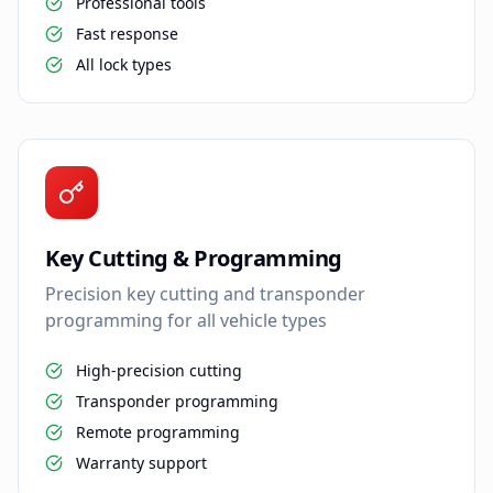
Professional tools
Fast response
All lock types
Key Cutting & Programming
Precision key cutting and transponder
programming for all vehicle types
High-precision cutting
Transponder programming
Remote programming
Warranty support