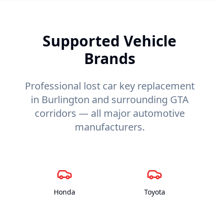
Supported Vehicle
Brands
Professional lost car key replacement
in Burlington and surrounding GTA
corridors — all major automotive
manufacturers.
Honda
Toyota