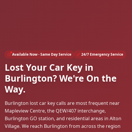
Available Now - Same Day Service
24/7 Emergency Service
Lost Your Car Key in
Burlington? We're On the
Way.
Burlington lost car key calls are most frequent near
Mapleview Centre, the QEW/407 interchange,
Burlington GO station, and residential areas in Alton
Village. We reach Burlington from across the region