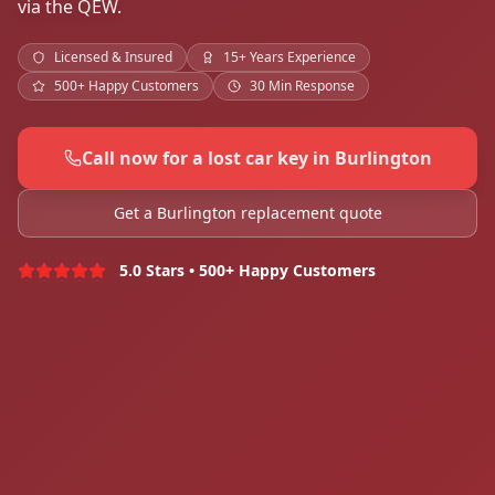
via the QEW.
Licensed & Insured
15+ Years Experience
500+ Happy Customers
30 Min Response
Call now for a lost car key in Burlington
Get a Burlington replacement quote
5.0 Stars • 500+ Happy Customers