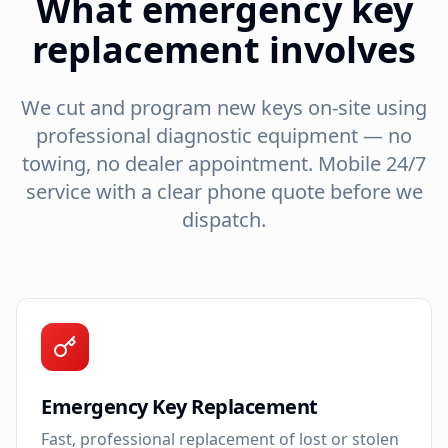
What emergency key
replacement involves
We cut and program new keys on-site using
professional diagnostic equipment — no
towing, no dealer appointment. Mobile 24/7
service with a clear phone quote before we
dispatch.
Emergency Key Replacement
Fast, professional replacement of lost or stolen