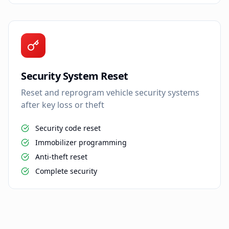
Security System Reset
Reset and reprogram vehicle security systems
after key loss or theft
Security code reset
Immobilizer programming
Anti-theft reset
Complete security