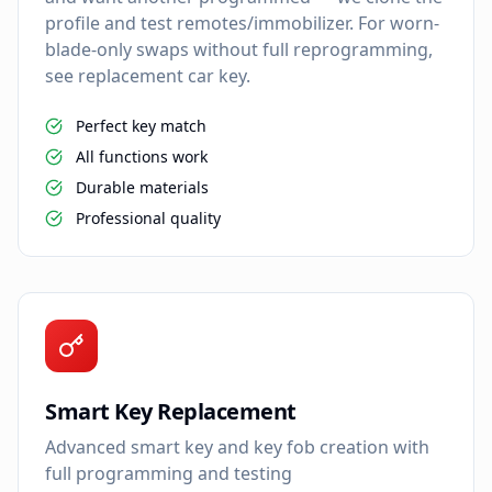
profile and test remotes/immobilizer. For worn-
blade-only swaps without full reprogramming,
see replacement car key.
Perfect key match
All functions work
Durable materials
Professional quality
Smart Key Replacement
Advanced smart key and key fob creation with
full programming and testing