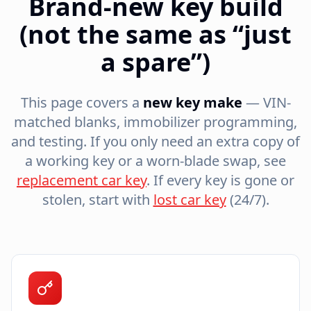
Brand-new key build
(not the same as “just
a spare”)
This page covers a
new key make
— VIN-
matched blanks, immobilizer programming,
and testing. If you only need an extra copy of
a working key or a worn-blade swap, see
replacement car key
. If every key is gone or
stolen, start with
lost car key
(24/7).