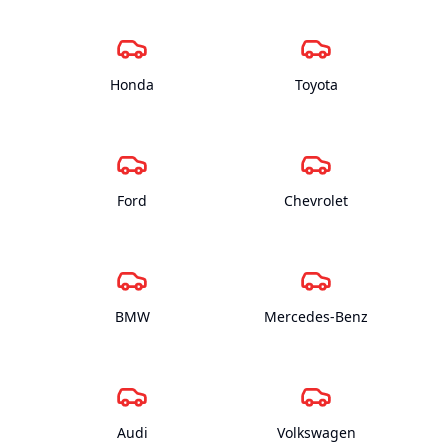
Honda
Toyota
Ford
Chevrolet
BMW
Mercedes-Benz
Audi
Volkswagen