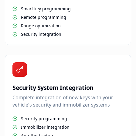
Smart key programming
Remote programming
Range optimization
Security integration
Security System Integration
Complete integration of new keys with your
vehicle's security and immobilizer systems
Security programming
Immobilizer integration
Anti-theft setup