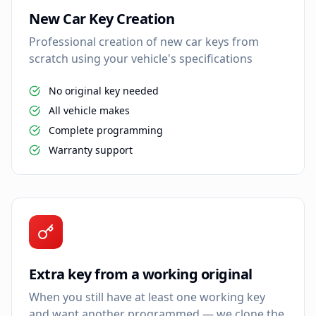
New Car Key Creation
Professional creation of new car keys from
scratch using your vehicle's specifications
No original key needed
All vehicle makes
Complete programming
Warranty support
Extra key from a working original
When you still have at least one working key
and want another programmed — we clone the