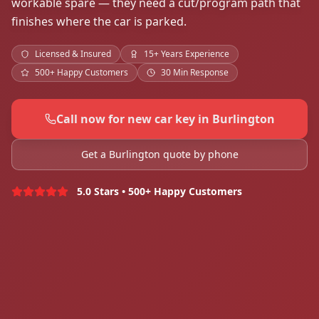
workable spare — they need a cut/program path that
finishes where the car is parked.
Licensed & Insured
15+ Years Experience
500+ Happy Customers
30 Min Response
Call now for new car key in Burlington
Get a Burlington quote by phone
5.0 Stars • 500+ Happy Customers