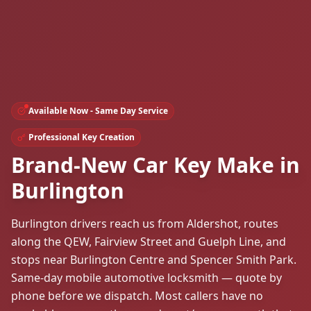
Available Now - Same Day Service
Professional Key Creation
Brand-New Car Key Make in
Burlington
Burlington drivers reach us from Aldershot, routes
along the QEW, Fairview Street and Guelph Line, and
stops near Burlington Centre and Spencer Smith Park.
Same-day mobile automotive locksmith — quote by
phone before we dispatch. Most callers have no