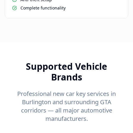
Complete functionality
Supported Vehicle
Brands
Professional new car key services in
Burlington and surrounding GTA
corridors — all major automotive
manufacturers.