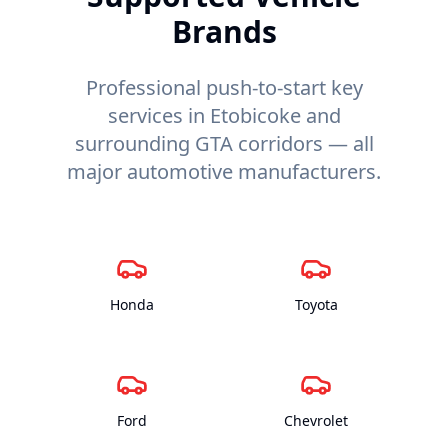
Brands
Professional push-to-start key
services in Etobicoke and
surrounding GTA corridors — all
major automotive manufacturers.
Honda
Toyota
Ford
Chevrolet