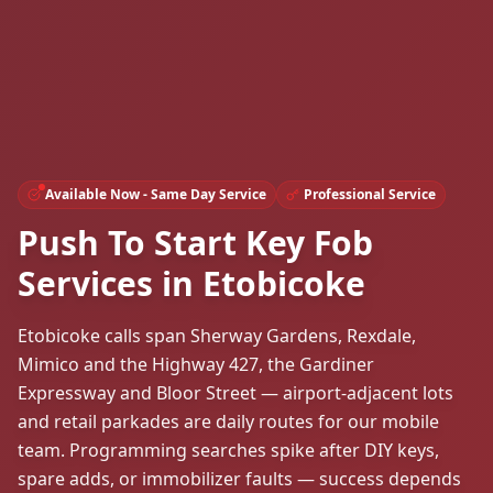
Available Now - Same Day Service
Professional Service
Push To Start Key Fob
Services in Etobicoke
Etobicoke calls span Sherway Gardens, Rexdale,
Mimico and the Highway 427, the Gardiner
Expressway and Bloor Street — airport-adjacent lots
and retail parkades are daily routes for our mobile
team. Programming searches spike after DIY keys,
spare adds, or immobilizer faults — success depends