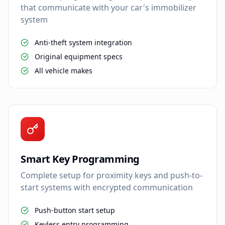
that communicate with your car's immobilizer
system
Anti-theft system integration
Original equipment specs
All vehicle makes
Smart Key Programming
Complete setup for proximity keys and push-to-
start systems with encrypted communication
Push-button start setup
Keyless entry programming