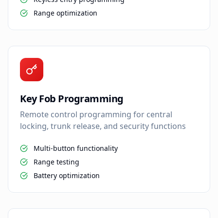
Range optimization
Key Fob Programming
Remote control programming for central
locking, trunk release, and security functions
Multi-button functionality
Range testing
Battery optimization