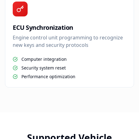
ECU Synchronization
Engine control unit programming to recognize
new keys and security protocols
Computer integration
Security system reset
Performance optimization
Supported Vehicle