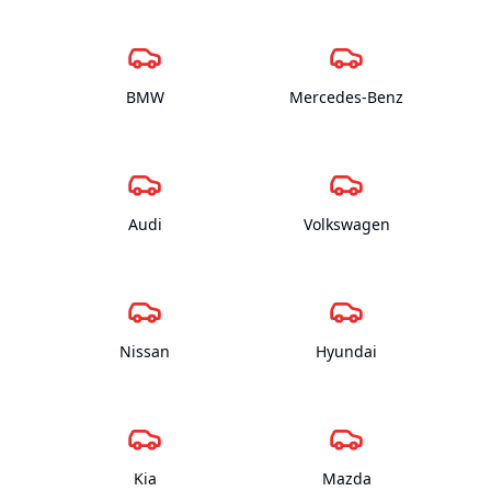
BMW
Mercedes-Benz
Audi
Volkswagen
Nissan
Hyundai
Kia
Mazda