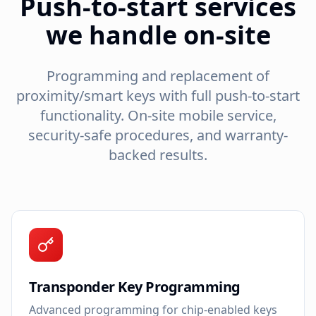
Push-to-start services
we handle on-site
Programming and replacement of
proximity/smart keys with full push-to-start
functionality. On-site mobile service,
security-safe procedures, and warranty-
backed results.
Transponder Key Programming
Advanced programming for chip-enabled keys