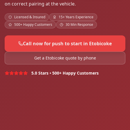
on correct pairing at the vehicle.
Licensed & Insured
15+ Years Experience
500+ Happy Customers
30 Min Response
Call now for push to start in Etobicoke
Get a Etobicoke quote by phone
5.0 Stars • 500+ Happy Customers