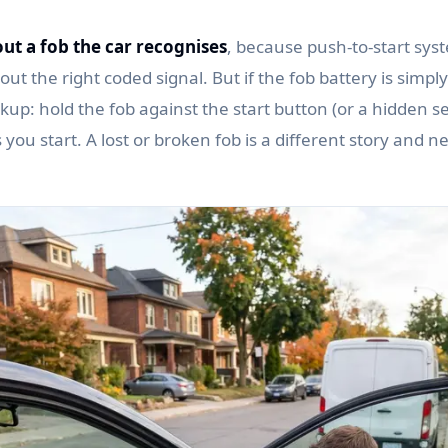
ut a fob the car recognises
, because push-to-start syst
ut the right coded signal. But if the fob battery is simp
up: hold the fob against the start button (or a hidden s
ets you start. A lost or broken fob is a different story and n