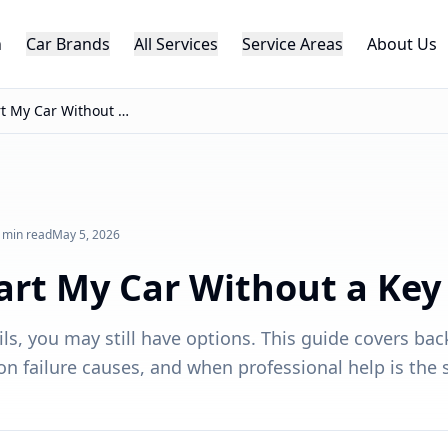
h
Car Brands
All Services
Service Areas
About Us
Can I Start My Car Without a Key Fob?
 min read
May 5, 2026
tart My Car Without a Key
ails, you may still have options. This guide covers bac
failure causes, and when professional help is the s