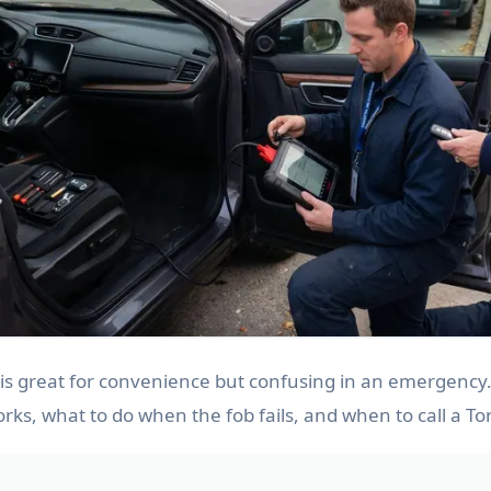
 is great for convenience but confusing in an emergency
orks, what to do when the fob fails, and when to call a To