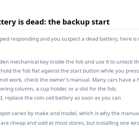
tery is dead: the backup start
pped responding and you suspect a dead battery, here is 
den mechanical key inside the fob and use it to unlock t
 hold the fob flat against the start button while you press 
s not work, check the owner's manual. Many cars have a 
ering column, a cup holder, or a slot for the fob.
, replace the coin-cell battery as soon as you can
spot varies by make and model, which is why the manual 
s are cheap and sold at most stores, but installing one 