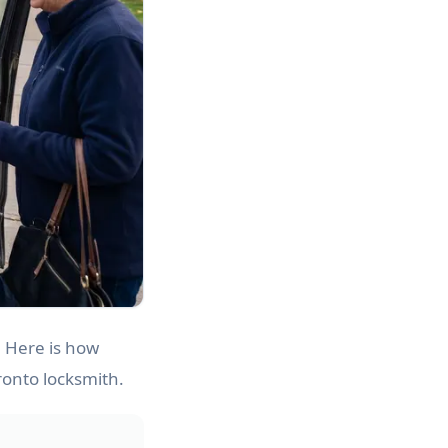
. Here is how
ronto locksmith.