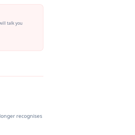
ill talk you
 longer recognises