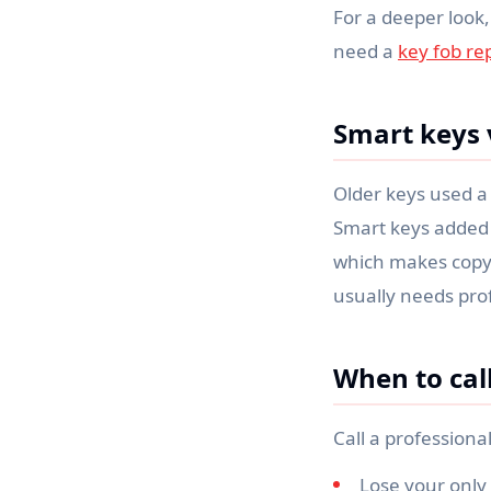
For a deeper look,
need a
key fob r
Smart keys 
Older keys used a 
Smart keys added e
which makes copyin
usually needs pro
When to cal
Call a professiona
Lose your only