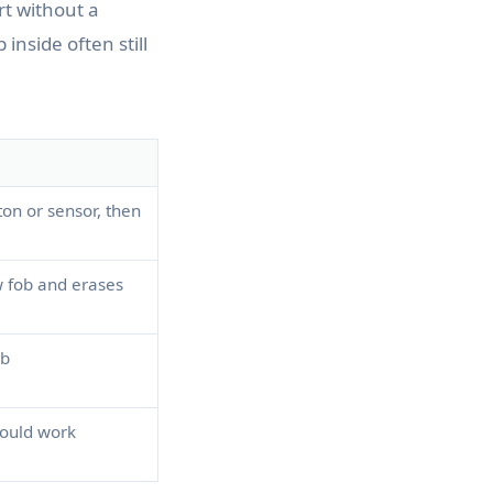
rt without a
p inside often still
ton or sensor, then
 fob and erases
ob
should work