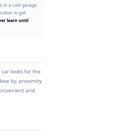
 in a cold garage.
button to get
er learn until
 car looks for the
close by, proximity
s convenient and