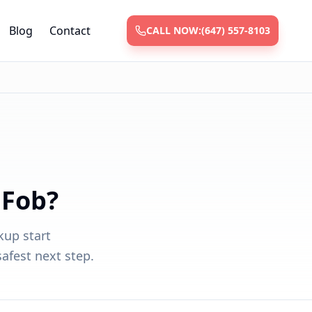
Blog
Contact
CALL NOW:
(647) 557-8103
 Fob?
kup start
afest next step.