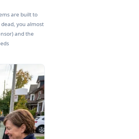
ems are built to
ly dead, you almost
ensor) and the
eeds