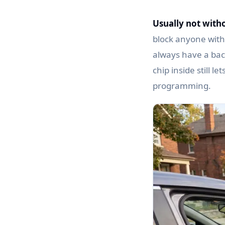
Usually not witho
block anyone witho
always have a back
chip inside still l
programming.