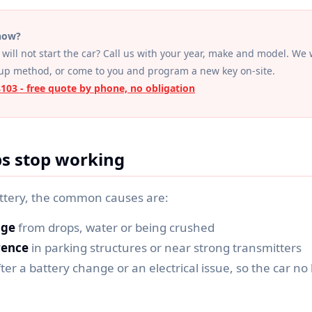
 now?
will not start the car? Call us with your year, make and model. We w
up method, or come to you and program a new key on-site.
8103 - free quote by phone, no obligation
s stop working
ttery, the common causes are:
age
from drops, water or being crushed
rence
in parking structures or near strong transmitters
ter a battery change or an electrical issue, so the car no