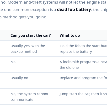
, no. Modern anti-theft systems will not let the engine sta
The one common exception is a
dead fob battery
: the chi
p method gets you going.
Can you start the car?
What to do
Usually yes, with the
Hold the fob to the start but
backup method
replace the battery
No
A locksmith programs a new
the old one
Usually no
Replace and program the f
No, the system cannot
Jump-start the car, then it 
communicate