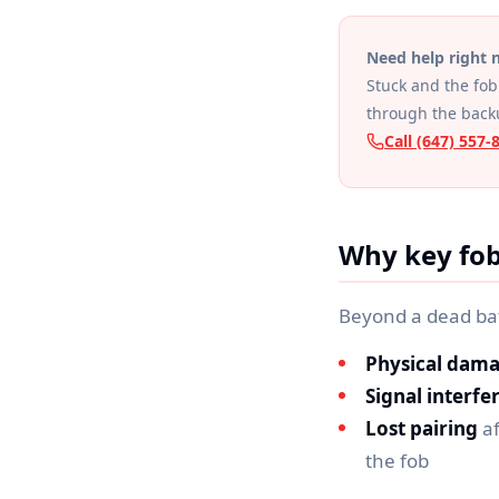
Need help right
Stuck and the fob 
through the back
Call (647) 557-
Why key fob
Beyond a dead ba
Physical dam
Signal interfe
Lost pairing
af
the fob