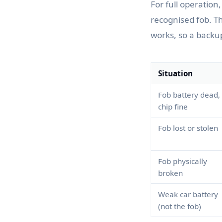
For full operation
recognised fob. 
works, so a backu
Situation
Fob battery dead,
chip fine
Fob lost or stolen
Fob physically
broken
Weak car battery
(not the fob)