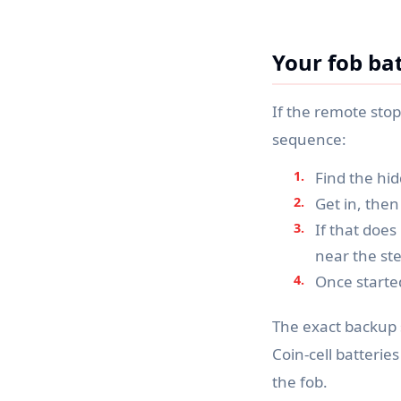
Your fob bat
If the remote sto
sequence:
Find the hid
Get in, then
If that doe
near the ste
Once started
The exact backup 
Coin-cell batterie
the fob.