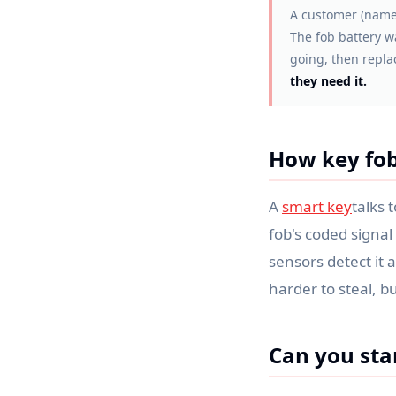
A customer (name
The fob battery w
going, then repla
they need it.
How key fob
A
smart key
talks 
fob's coded signal 
sensors detect it 
harder to steal, bu
Can you star