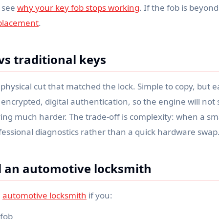
 see
why your key fob stops working
. If the fob is beyond
eplacement
.
vs traditional keys
physical cut that matched the lock. Simple to copy, but ea
ncrypted, digital authentication, so the engine will not s
g much harder. The trade-off is complexity: when a smart
fessional diagnostics rather than a quick hardware swap
l an automotive locksmith
l
automotive locksmith
if you:
 fob