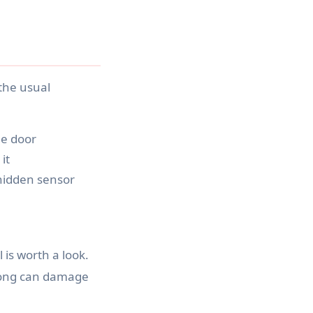
the usual
he door
it
hidden sensor
is worth a look.
wrong can damage