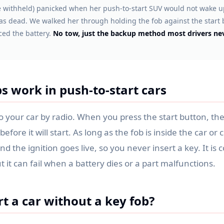
 withheld) panicked when her push-to-start SUV would not wake up
as dead. We walked her through holding the fob against the start 
ced the battery.
No tow, just the backup method most drivers nev
s work in push-to-start cars
to your car by radio. When you press the start button, the
before it will start. As long as the fob is inside the car or 
and the ignition goes live, so you never insert a key. It i
t it can fail when a battery dies or a part malfunctions.
t a car without a key fob?