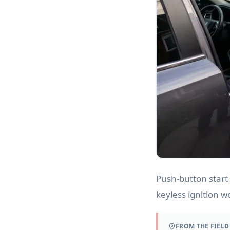
Push-button start
keyless ignition w
FROM THE FIELD