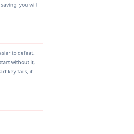
 saving, you will
sier to defeat.
tart without it,
 key fails, it
.