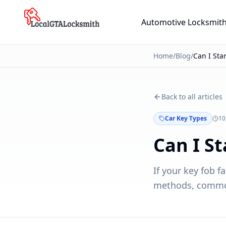
Skip to main content
Automotive Locksmit
Home
/
Blog
/
Back to all articles
Car Key Types
10
Can I S
If your key fob f
methods, common 