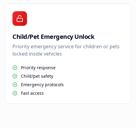
Child/Pet Emergency Unlock
Priority emergency service for children or pets
locked inside vehicles
Priority response
Child/pet safety
Emergency protocols
Fast access