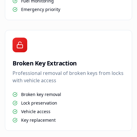
Fuel monitoring
Emergency priority
Broken Key Extraction
Professional removal of broken keys from locks
with vehicle access
Broken key removal
Lock preservation
Vehicle access
Key replacement