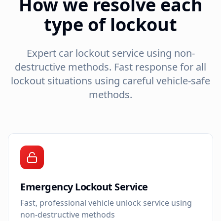
How we resolve each
type of lockout
Expert car lockout service using non-
destructive methods. Fast response for all
lockout situations using careful vehicle-safe
methods.
Emergency Lockout Service
Fast, professional vehicle unlock service using
non-destructive methods