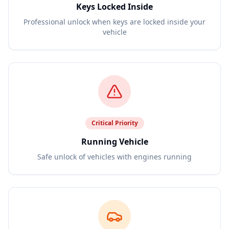
Keys Locked Inside
Professional unlock when keys are locked inside your
vehicle
Critical
Priority
Running Vehicle
Safe unlock of vehicles with engines running