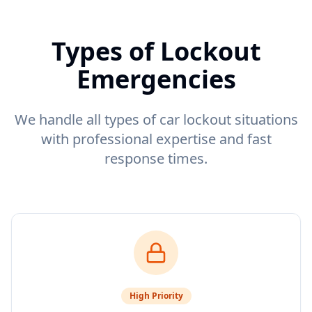
Types of Lockout
Emergencies
We handle all types of car lockout situations
with professional expertise and fast
response times.
High
Priority