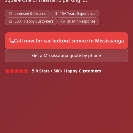
Square One or Heartland parking lot.
Licensed & Insured
15+ Years Experience
500+ Happy Customers
30 Min Response
Call now for car lockout service in Mississauga
Get a Mississauga quote by phone
5.0 Stars • 500+ Happy Customers