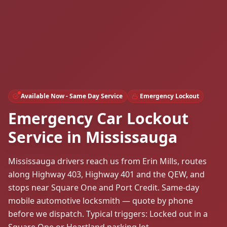
Available Now - Same Day Service
Emergency Lockout
Emergency Car Lockout
Service in Mississauga
Mississauga drivers reach us from Erin Mills, routes
along Highway 403, Highway 401 and the QEW, and
stops near Square One and Port Credit. Same-day
mobile automotive locksmith — quote by phone
before we dispatch. Typical triggers: Locked out in a