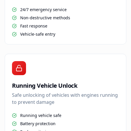
24/7 emergency service
Non-destructive methods
Fast response
Vehicle-safe entry
Running Vehicle Unlock
Safe unlocking of vehicles with engines running
to prevent damage
Running vehicle safe
Battery protection