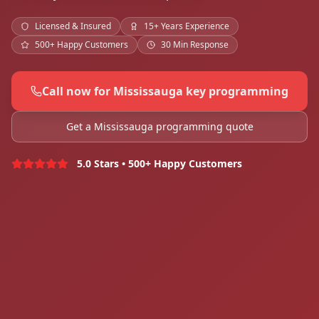
Licensed & Insured
15+ Years Experience
500+ Happy Customers
30 Min Response
Call now for Mississauga key programming
Get a Mississauga programming quote
5.0 Stars • 500+ Happy Customers