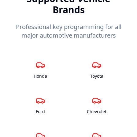
Brands
Professional key programming for all
major automotive manufacturers
Honda
Toyota
Ford
Chevrolet