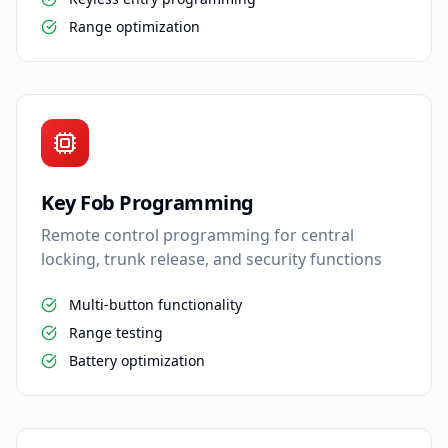
Range optimization
Key Fob Programming
Remote control programming for central
locking, trunk release, and security functions
Multi-button functionality
Range testing
Battery optimization