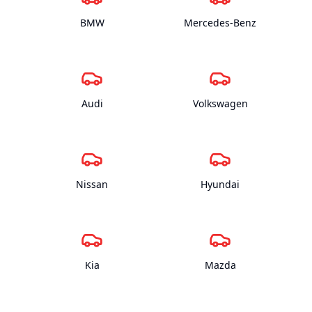
BMW
Mercedes-Benz
Audi
Volkswagen
Nissan
Hyundai
Kia
Mazda