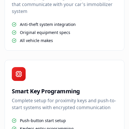
that communicate with your car's immobilizer
system
Anti-theft system integration
Original equipment specs
All vehicle makes
Smart Key Programming
Complete setup for proximity keys and push-to-
start systems with encrypted communication
Push-button start setup
Keyless entry programming