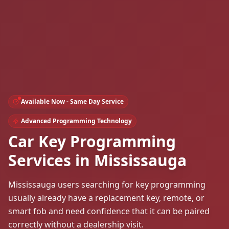
Available Now - Same Day Service
Advanced Programming Technology
Car Key Programming
Services in Mississauga
Mississauga users searching for key programming
usually already have a replacement key, remote, or
smart fob and need confidence that it can be paired
correctly without a dealership visit.