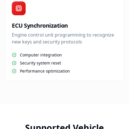
ECU Synchronization
Engine control unit programming to recognize
new keys and security protocols
Computer integration
Security system reset
Performance optimization
Supported Vehicle