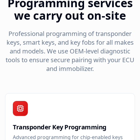
Programming services
we carry out on-site
Professional programming of transponder
keys, smart keys, and key fobs for all makes
and models. We use OEM-level diagnostic
tools to ensure secure pairing with your ECU
and immobilizer.
Transponder Key Programming
Advanced programming for chip-enabled keys