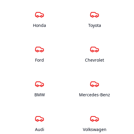
Honda
Toyota
Ford
Chevrolet
BMW
Mercedes-Benz
Audi
Volkswagen