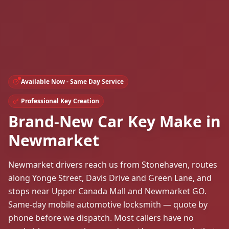
Available Now - Same Day Service
Professional Key Creation
Brand-New Car Key Make in
Newmarket
Newmarket drivers reach us from Stonehaven, routes
along Yonge Street, Davis Drive and Green Lane, and
stops near Upper Canada Mall and Newmarket GO.
Same-day mobile automotive locksmith — quote by
phone before we dispatch. Most callers have no