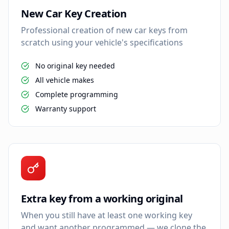
New Car Key Creation
Professional creation of new car keys from
scratch using your vehicle's specifications
No original key needed
All vehicle makes
Complete programming
Warranty support
Extra key from a working original
When you still have at least one working key
and want another programmed — we clone the