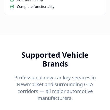
Complete functionality
Supported Vehicle
Brands
Professional new car key services in
Newmarket and surrounding GTA
corridors — all major automotive
manufacturers.