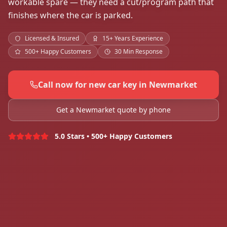
workable spare — they need a cut/program path that
finishes where the car is parked.
Licensed & Insured
15+ Years Experience
500+ Happy Customers
30 Min Response
Call now for new car key in Newmarket
Get a Newmarket quote by phone
5.0 Stars • 500+ Happy Customers