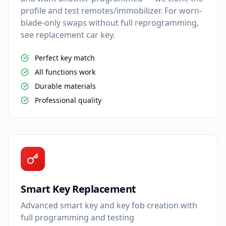
profile and test remotes/immobilizer. For worn-
blade-only swaps without full reprogramming,
see replacement car key.
Perfect key match
All functions work
Durable materials
Professional quality
Smart Key Replacement
Advanced smart key and key fob creation with
full programming and testing