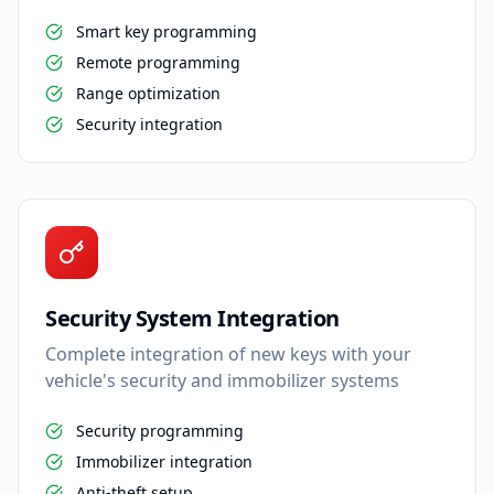
Smart key programming
Remote programming
Range optimization
Security integration
Security System Integration
Complete integration of new keys with your
vehicle's security and immobilizer systems
Security programming
Immobilizer integration
Anti-theft setup