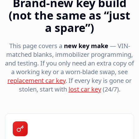
Brand-new key build
(not the same as “just
a spare”)
This page covers a
new key make
— VIN-
matched blanks, immobilizer programming,
and testing. If you only need an extra copy of
a working key or a worn-blade swap, see
replacement car key
. If every key is gone or
stolen, start with
lost car key
(24/7).