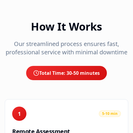
How It Works
Our streamlined process ensures fast,
professional service with minimal downtime
Total Time:
30-50 minutes
1
5-10 min
Remote Assessment