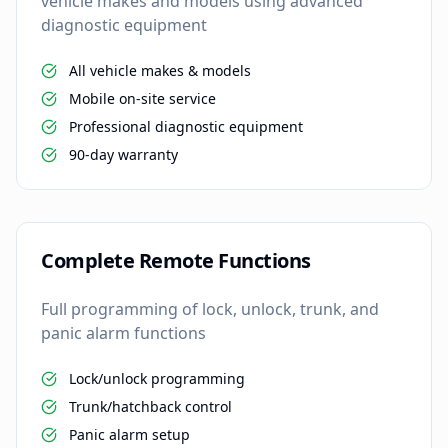
vehicle makes and models using advanced
diagnostic equipment
All vehicle makes & models
Mobile on-site service
Professional diagnostic equipment
90-day warranty
Complete Remote Functions
Full programming of lock, unlock, trunk, and
panic alarm functions
Lock/unlock programming
Trunk/hatchback control
Panic alarm setup