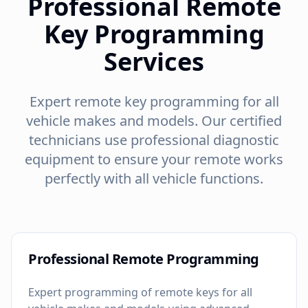
Professional Remote
Key Programming
Services
Expert remote key programming for all
vehicle makes and models. Our certified
technicians use professional diagnostic
equipment to ensure your remote works
perfectly with all vehicle functions.
Professional Remote Programming
Expert programming of remote keys for all