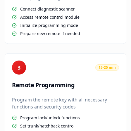
Connect diagnostic scanner
Access remote control module
Initialize programming mode
Prepare new remote if needed
3
15-25 min
Remote Programming
Program the remote key with all necessary
functions and security codes
Program lock/unlock functions
Set trunk/hatchback control