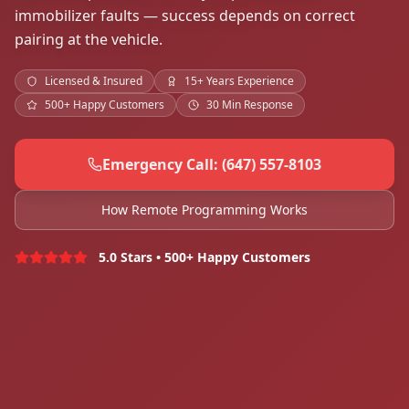
immobilizer faults — success depends on correct
pairing at the vehicle.
Licensed & Insured
15+ Years Experience
500+ Happy Customers
30 Min Response
Emergency Call: (647) 557-8103
How Remote Programming Works
5.0 Stars • 500+ Happy Customers