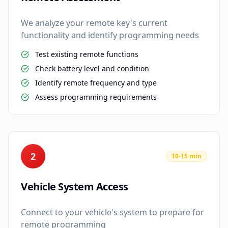
We analyze your remote key's current
functionality and identify programming needs
Test existing remote functions
Check battery level and condition
Identify remote frequency and type
Assess programming requirements
2
10-15 min
Vehicle System Access
Connect to your vehicle's system to prepare for
remote programming