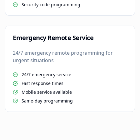
Security code programming
Emergency Remote Service
24/7 emergency remote programming for
urgent situations
24/7 emergency service
Fast response times
Mobile service available
Same-day programming