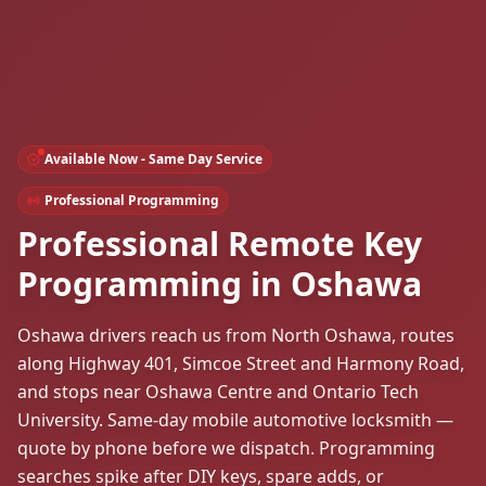
Available Now - Same Day Service
Professional Programming
Professional Remote Key
Programming in Oshawa
Oshawa drivers reach us from North Oshawa, routes
along Highway 401, Simcoe Street and Harmony Road,
and stops near Oshawa Centre and Ontario Tech
University. Same-day mobile automotive locksmith —
quote by phone before we dispatch. Programming
searches spike after DIY keys, spare adds, or