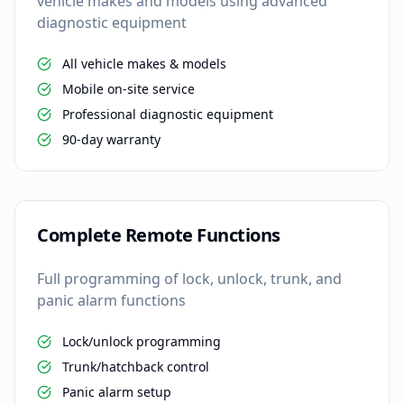
vehicle makes and models using advanced
diagnostic equipment
All vehicle makes & models
Mobile on-site service
Professional diagnostic equipment
90-day warranty
Complete Remote Functions
Full programming of lock, unlock, trunk, and
panic alarm functions
Lock/unlock programming
Trunk/hatchback control
Panic alarm setup