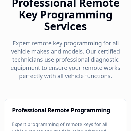
Professional Remote
Key Programming
Services
Expert remote key programming for all
vehicle makes and models. Our certified
technicians use professional diagnostic
equipment to ensure your remote works
perfectly with all vehicle functions.
Professional Remote Programming
Expert programming of remote keys for all