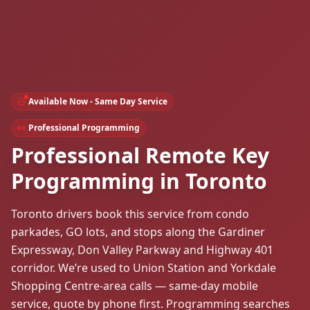
Available Now - Same Day Service
Professional Programming
Professional Remote Key
Programming in Toronto
Toronto drivers book this service from condo
parkades, GO lots, and stops along the Gardiner
Expressway, Don Valley Parkway and Highway 401
corridor. We’re used to Union Station and Yorkdale
Shopping Centre-area calls — same-day mobile
service, quote by phone first. Programming searches