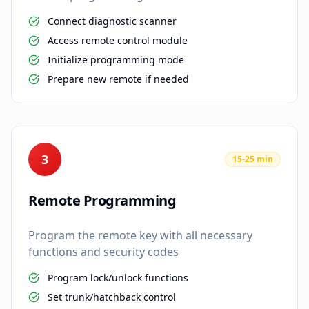
Connect diagnostic scanner
Access remote control module
Initialize programming mode
Prepare new remote if needed
3
15-25 min
Remote Programming
Program the remote key with all necessary
functions and security codes
Program lock/unlock functions
Set trunk/hatchback control