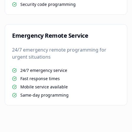
Security code programming
Emergency Remote Service
24/7 emergency remote programming for
urgent situations
24/7 emergency service
Fast response times
Mobile service available
Same-day programming