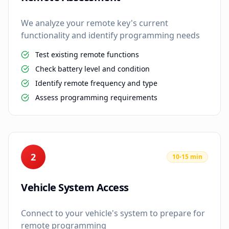
We analyze your remote key's current
functionality and identify programming needs
Test existing remote functions
Check battery level and condition
Identify remote frequency and type
Assess programming requirements
2
10-15 min
Vehicle System Access
Connect to your vehicle's system to prepare for
remote programming