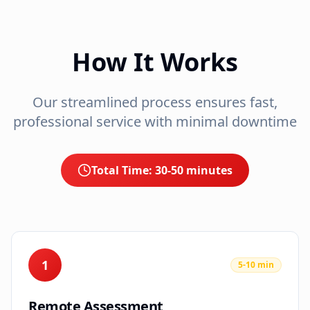
How It Works
Our streamlined process ensures fast,
professional service with minimal downtime
Total Time:
30-50 minutes
1
5-10 min
Remote Assessment