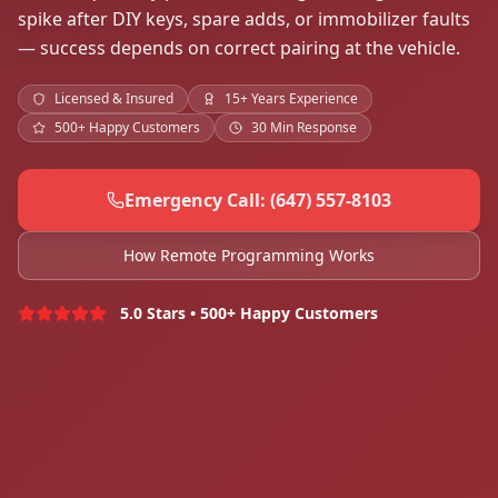
spike after DIY keys, spare adds, or immobilizer faults
— success depends on correct pairing at the vehicle.
Licensed & Insured
15+ Years Experience
500+ Happy Customers
30 Min Response
Emergency Call: (647) 557-8103
How Remote Programming Works
5.0 Stars • 500+ Happy Customers