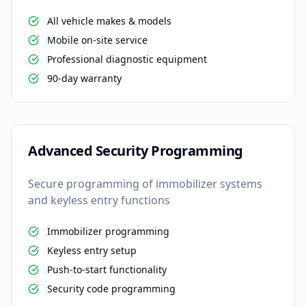
All vehicle makes & models
Mobile on-site service
Professional diagnostic equipment
90-day warranty
Advanced Security Programming
Secure programming of immobilizer systems
and keyless entry functions
Immobilizer programming
Keyless entry setup
Push-to-start functionality
Security code programming