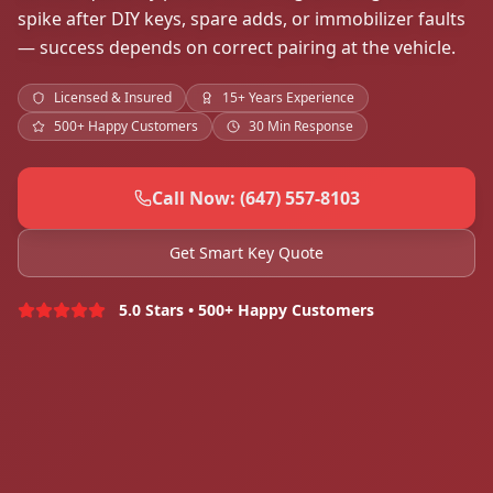
spike after DIY keys, spare adds, or immobilizer faults
— success depends on correct pairing at the vehicle.
Licensed & Insured
15+ Years Experience
500+ Happy Customers
30 Min Response
Call Now: (647) 557-8103
Get Smart Key Quote
5.0 Stars • 500+ Happy Customers