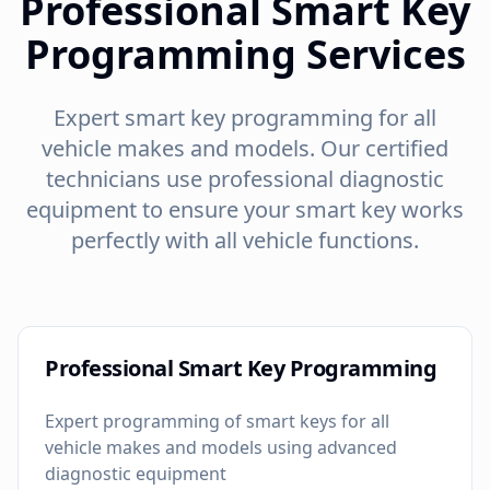
Professional Smart Key
Programming Services
Expert smart key programming for all
vehicle makes and models. Our certified
technicians use professional diagnostic
equipment to ensure your smart key works
perfectly with all vehicle functions.
Professional Smart Key Programming
Expert programming of smart keys for all
vehicle makes and models using advanced
diagnostic equipment