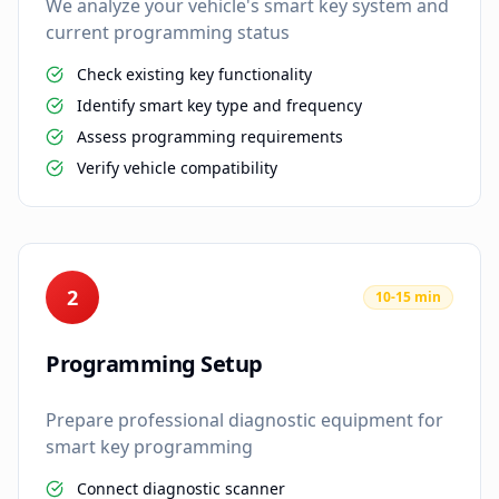
We analyze your vehicle's smart key system and
current programming status
Check existing key functionality
Identify smart key type and frequency
Assess programming requirements
Verify vehicle compatibility
2
10-15 min
Programming Setup
Prepare professional diagnostic equipment for
smart key programming
Connect diagnostic scanner