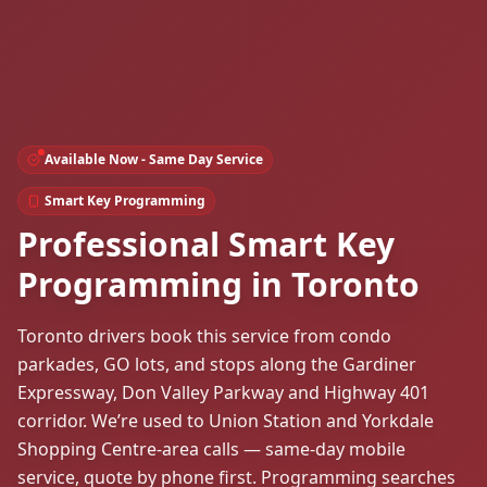
Available Now - Same Day Service
Smart Key Programming
Professional Smart Key
Programming in Toronto
Toronto drivers book this service from condo
parkades, GO lots, and stops along the Gardiner
Expressway, Don Valley Parkway and Highway 401
corridor. We’re used to Union Station and Yorkdale
Shopping Centre-area calls — same-day mobile
service, quote by phone first. Programming searches