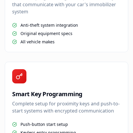
that communicate with your car's immobilizer
system
Anti-theft system integration
Original equipment specs
All vehicle makes
Smart Key Programming
Complete setup for proximity keys and push-to-
start systems with encrypted communication
Push-button start setup
Keyless entry programming