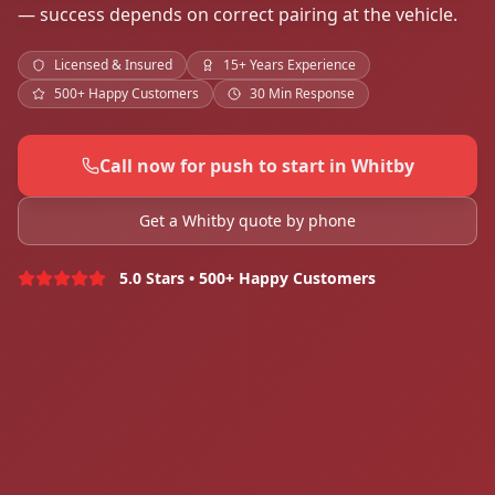
— success depends on correct pairing at the vehicle.
Licensed & Insured
15+ Years Experience
500+ Happy Customers
30 Min Response
Call now for push to start in Whitby
Get a Whitby quote by phone
5.0 Stars • 500+ Happy Customers