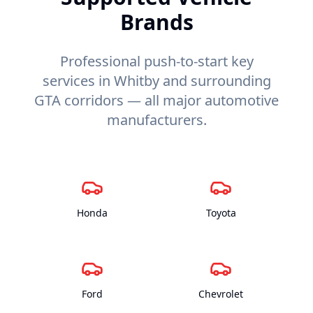
Brands
Professional push-to-start key
services in Whitby and surrounding
GTA corridors — all major automotive
manufacturers.
Honda
Toyota
Ford
Chevrolet