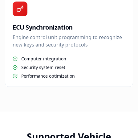
ECU Synchronization
Engine control unit programming to recognize
new keys and security protocols
Computer integration
Security system reset
Performance optimization
Supported Vehicle