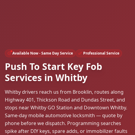
Available Now - Same Day Service
Professional Service
Push To Start Key Fob
Services in Whitby
Whitby drivers reach us from Brooklin, routes along
Highway 401, Thickson Road and Dundas Street, and
stops near Whitby GO Station and Downtown Whitby.
Same-day mobile automotive locksmith — quote by
phone before we dispatch. Programming searches
spike after DIY keys, spare adds, or immobilizer faults