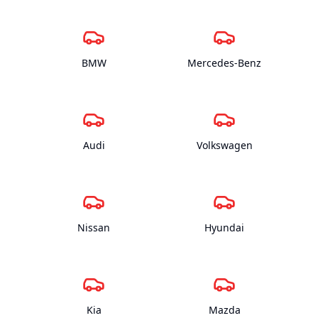
BMW
Mercedes-Benz
Audi
Volkswagen
Nissan
Hyundai
Kia
Mazda