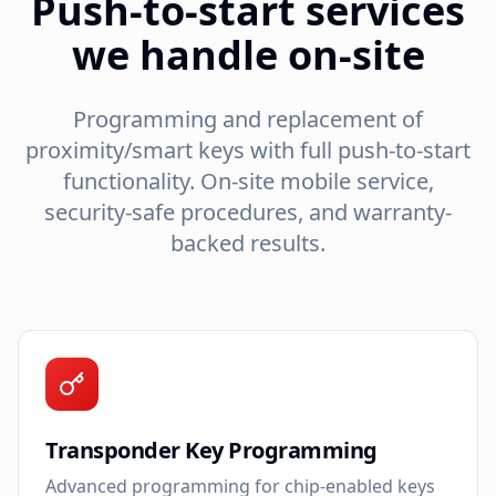
Push-to-start services
we handle on-site
Programming and replacement of
proximity/smart keys with full push-to-start
functionality. On-site mobile service,
security-safe procedures, and warranty-
backed results.
Transponder Key Programming
Advanced programming for chip-enabled keys