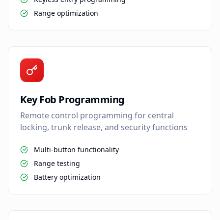
Range optimization
Key Fob Programming
Remote control programming for central
locking, trunk release, and security functions
Multi-button functionality
Range testing
Battery optimization