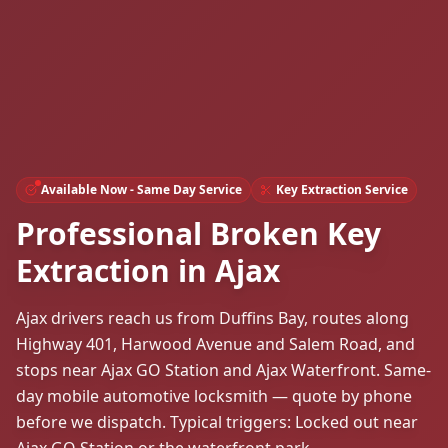
Available Now - Same Day Service
Key Extraction Service
Professional Broken Key
Extraction in Ajax
Ajax drivers reach us from Duffins Bay, routes along
Highway 401, Harwood Avenue and Salem Road, and
stops near Ajax GO Station and Ajax Waterfront. Same-
day mobile automotive locksmith — quote by phone
before we dispatch. Typical triggers: Locked out near