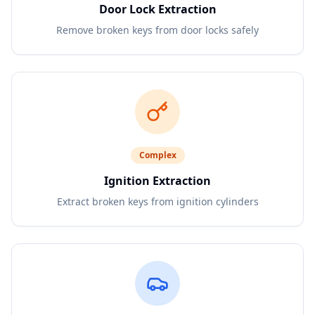
Door Lock Extraction
Remove broken keys from door locks safely
Complex
Ignition Extraction
Extract broken keys from ignition cylinders