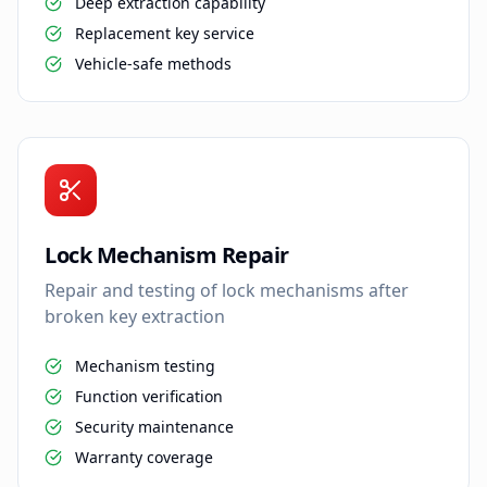
Deep extraction capability
Replacement key service
Vehicle-safe methods
Lock Mechanism Repair
Repair and testing of lock mechanisms after
broken key extraction
Mechanism testing
Function verification
Security maintenance
Warranty coverage