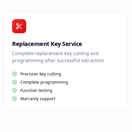
Replacement Key Service
Complete replacement key cutting and
programming after successful extraction
Precision key cutting
Complete programming
Function testing
Warranty support