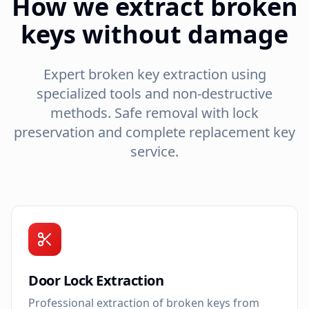
How we extract broken
keys without damage
Expert broken key extraction using
specialized tools and non-destructive
methods. Safe removal with lock
preservation and complete replacement key
service.
Door Lock Extraction
Professional extraction of broken keys from