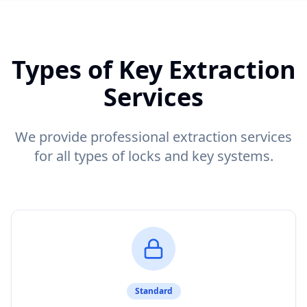
Types of Key Extraction
Services
We provide professional extraction services
for all types of locks and key systems.
Standard