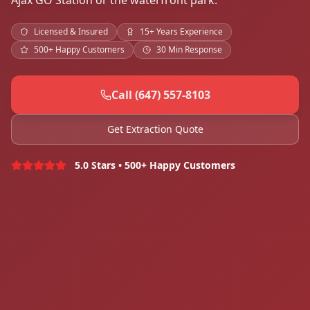
Ajax GO Station or the waterfront park.
Licensed & Insured
15+ Years Experience
500+ Happy Customers
30 Min Response
Call (647) 557-8103
Get Extraction Quote
5.0 Stars • 500+ Happy Customers