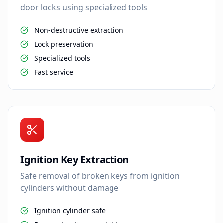
door locks using specialized tools
Non-destructive extraction
Lock preservation
Specialized tools
Fast service
Ignition Key Extraction
Safe removal of broken keys from ignition
cylinders without damage
Ignition cylinder safe