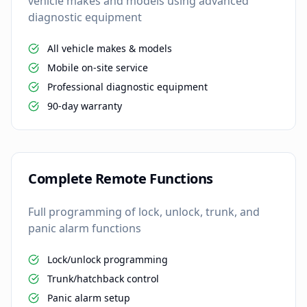
vehicle makes and models using advanced
diagnostic equipment
All vehicle makes & models
Mobile on-site service
Professional diagnostic equipment
90-day warranty
Complete Remote Functions
Full programming of lock, unlock, trunk, and
panic alarm functions
Lock/unlock programming
Trunk/hatchback control
Panic alarm setup