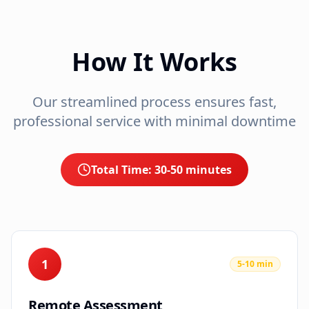
How It Works
Our streamlined process ensures fast,
professional service with minimal downtime
Total Time:
30-50 minutes
1
5-10 min
Remote Assessment