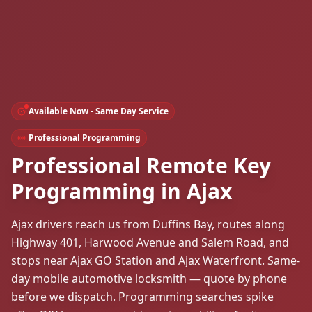
Available Now - Same Day Service
Professional Programming
Professional Remote Key
Programming in Ajax
Ajax drivers reach us from Duffins Bay, routes along
Highway 401, Harwood Avenue and Salem Road, and
stops near Ajax GO Station and Ajax Waterfront. Same-
day mobile automotive locksmith — quote by phone
before we dispatch. Programming searches spike