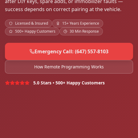
after DIY keys, spare adds, or immobilizer faults —
success depends on correct pairing at the vehicle.
Licensed & Insured
15+ Years Experience
500+ Happy Customers
30 Min Response
Emergency Call: (647) 557-8103
How Remote Programming Works
5.0 Stars • 500+ Happy Customers