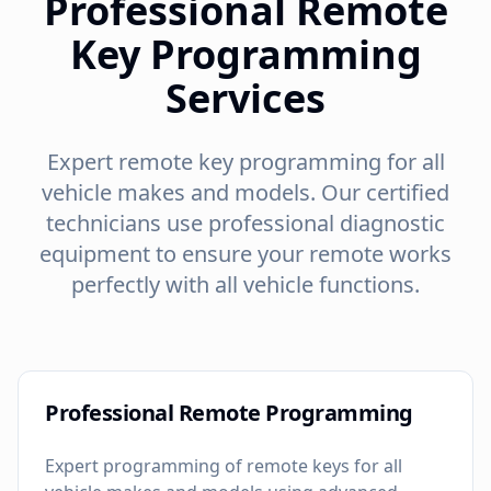
Professional Remote
Key Programming
Services
Expert remote key programming for all
vehicle makes and models. Our certified
technicians use professional diagnostic
equipment to ensure your remote works
perfectly with all vehicle functions.
Professional Remote Programming
Expert programming of remote keys for all