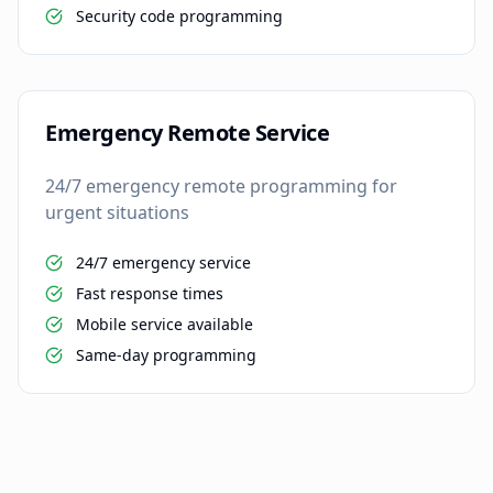
Security code programming
Emergency Remote Service
24/7 emergency remote programming for
urgent situations
24/7 emergency service
Fast response times
Mobile service available
Same-day programming