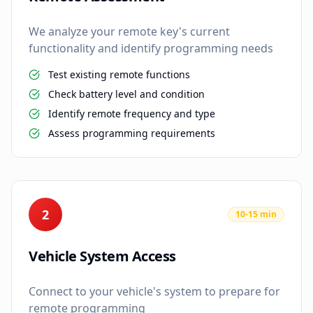
We analyze your remote key's current
functionality and identify programming needs
Test existing remote functions
Check battery level and condition
Identify remote frequency and type
Assess programming requirements
2
10-15 min
Vehicle System Access
Connect to your vehicle's system to prepare for
remote programming