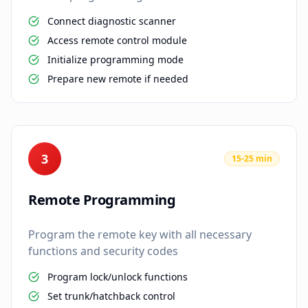
Connect diagnostic scanner
Access remote control module
Initialize programming mode
Prepare new remote if needed
3
15-25 min
Remote Programming
Program the remote key with all necessary
functions and security codes
Program lock/unlock functions
Set trunk/hatchback control