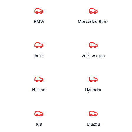
BMW
Mercedes-Benz
Audi
Volkswagen
Nissan
Hyundai
Kia
Mazda