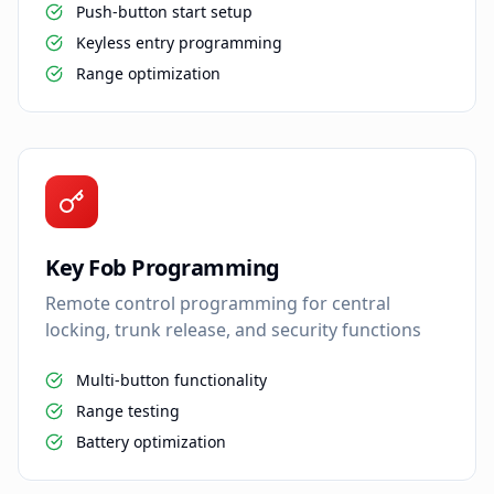
Push-button start setup
Keyless entry programming
Range optimization
Key Fob Programming
Remote control programming for central
locking, trunk release, and security functions
Multi-button functionality
Range testing
Battery optimization