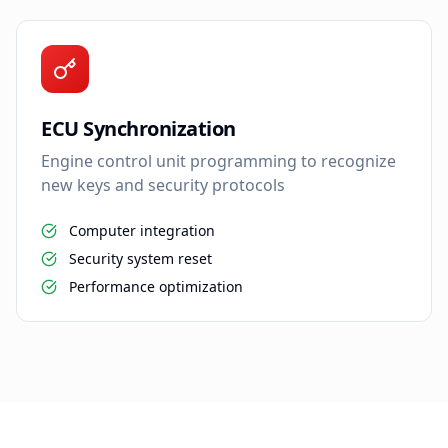
ECU Synchronization
Engine control unit programming to recognize
new keys and security protocols
Computer integration
Security system reset
Performance optimization