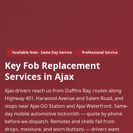
Available Now - Same Day Service
Professional Service
Key Fob Replacement
Services in Ajax
Ajax drivers reach us from Duffins Bay, routes along
Highway 401, Harwood Avenue and Salem Road, and
stops near Ajax GO Station and Ajax Waterfront. Same-
day mobile automotive locksmith — quote by phone
before we dispatch. Remotes and shells fail from
drops, moisture, and worn buttons — drivers want