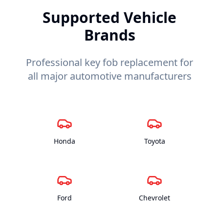
Supported Vehicle
Brands
Professional key fob replacement for
all major automotive manufacturers
Honda
Toyota
Ford
Chevrolet