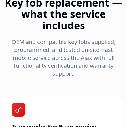
Key fob replacement —
what the service
includes
OEM and compatible key fobs supplied,
programmed, and tested on-site. Fast
mobile service across the
Ajax
with full
functionality verification and warranty
support.
Transponder Key Programming