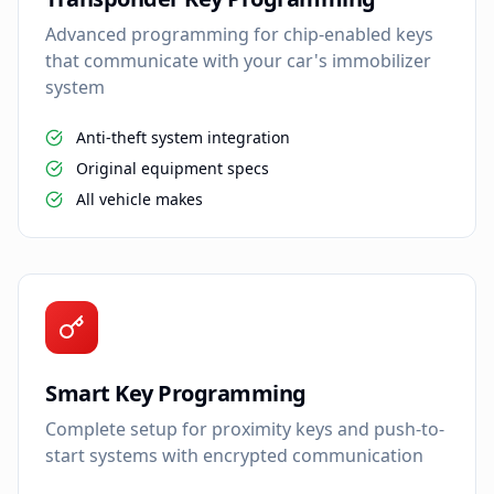
Advanced programming for chip-enabled keys
that communicate with your car's immobilizer
system
Anti-theft system integration
Original equipment specs
All vehicle makes
Smart Key Programming
Complete setup for proximity keys and push-to-
start systems with encrypted communication