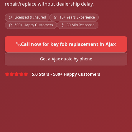
repair/replace without dealership delay.
Licensed & Insured
15+ Years Experience
500+ Happy Customers
30 Min Response
Call now for key fob replacement in Ajax
Get a Ajax quote by phone
5.0 Stars • 500+ Happy Customers