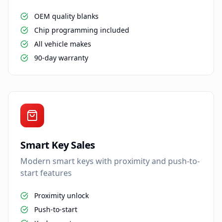
OEM quality blanks
Chip programming included
All vehicle makes
90-day warranty
Smart Key Sales
Modern smart keys with proximity and push-to-
start features
Proximity unlock
Push-to-start