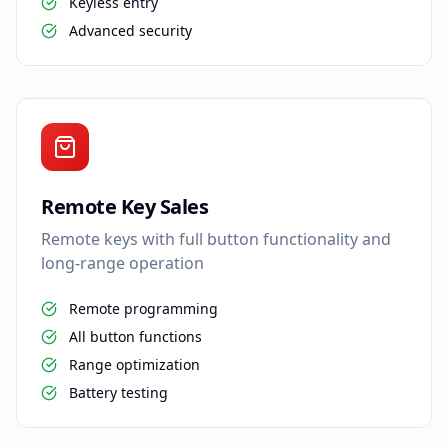
Keyless entry
Advanced security
Remote Key Sales
Remote keys with full button functionality and
long-range operation
Remote programming
All button functions
Range optimization
Battery testing