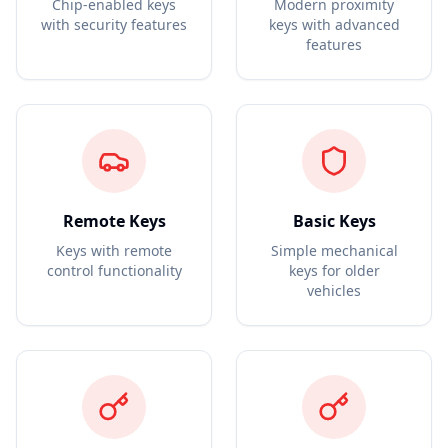
Chip-enabled keys
Modern proximity
with security features
keys with advanced
features
Remote Keys
Basic Keys
Keys with remote
Simple mechanical
control functionality
keys for older
vehicles