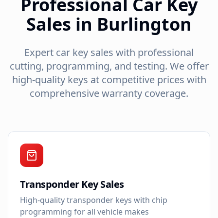
Professional Car Key
Sales in Burlington
Expert car key sales with professional
cutting, programming, and testing. We offer
high-quality keys at competitive prices with
comprehensive warranty coverage.
Transponder Key Sales
High-quality transponder keys with chip
programming for all vehicle makes