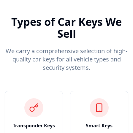
Types of Car Keys We
Sell
We carry a comprehensive selection of high-
quality car keys for all vehicle types and
security systems.
Transponder Keys
Smart Keys