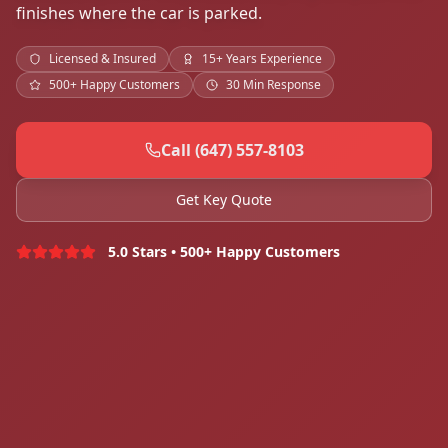
finishes where the car is parked.
Licensed & Insured
15+ Years Experience
500+ Happy Customers
30 Min Response
Call (647) 557-8103
Get Key Quote
5.0 Stars • 500+ Happy Customers