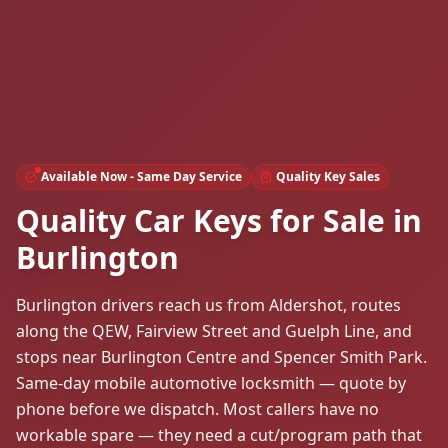
Available Now - Same Day Service
Quality Key Sales
Quality Car Keys for Sale in
Burlington
Burlington drivers reach us from Aldershot, routes
along the QEW, Fairview Street and Guelph Line, and
stops near Burlington Centre and Spencer Smith Park.
Same-day mobile automotive locksmith — quote by
phone before we dispatch. Most callers have no
workable spare — they need a cut/program path that