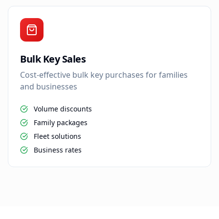
Bulk Key Sales
Cost-effective bulk key purchases for families
and businesses
Volume discounts
Family packages
Fleet solutions
Business rates