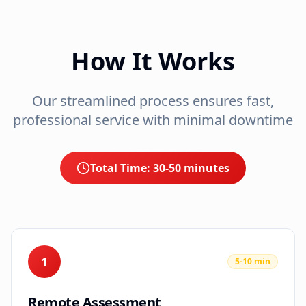
How It Works
Our streamlined process ensures fast,
professional service with minimal downtime
Total Time:
30-50 minutes
1
5-10 min
Remote Assessment