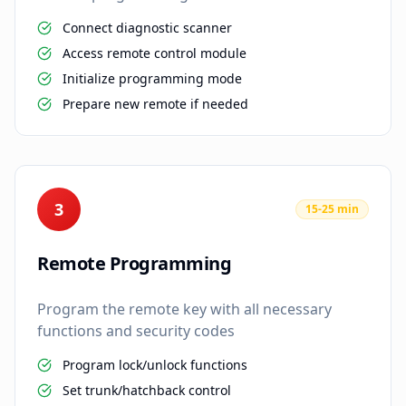
Connect diagnostic scanner
Access remote control module
Initialize programming mode
Prepare new remote if needed
3
15-25 min
Remote Programming
Program the remote key with all necessary
functions and security codes
Program lock/unlock functions
Set trunk/hatchback control