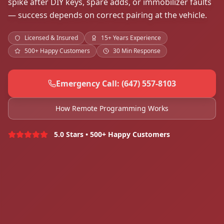
spike after DIY keys, spare adds, or immobilizer faults
— success depends on correct pairing at the vehicle.
Licensed & Insured
15+ Years Experience
500+ Happy Customers
30 Min Response
Emergency Call: (647) 557-8103
How Remote Programming Works
5.0 Stars • 500+ Happy Customers