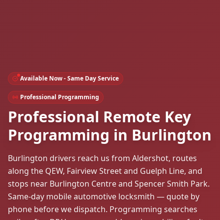
Available Now - Same Day Service
Professional Programming
Professional Remote Key
Programming in Burlington
Burlington drivers reach us from Aldershot, routes
along the QEW, Fairview Street and Guelph Line, and
stops near Burlington Centre and Spencer Smith Park.
Same-day mobile automotive locksmith — quote by
phone before we dispatch. Programming searches