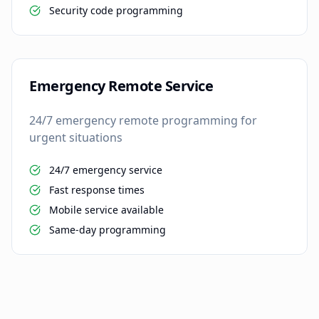
Security code programming
Emergency Remote Service
24/7 emergency remote programming for
urgent situations
24/7 emergency service
Fast response times
Mobile service available
Same-day programming