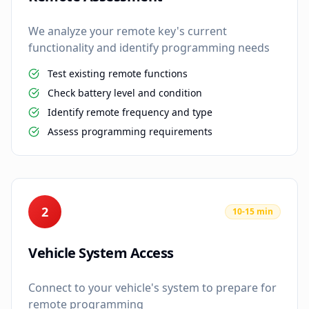
We analyze your remote key's current
functionality and identify programming needs
Test existing remote functions
Check battery level and condition
Identify remote frequency and type
Assess programming requirements
2
10-15 min
Vehicle System Access
Connect to your vehicle's system to prepare for
remote programming