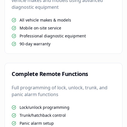
vehicle makes and models using advanced
diagnostic equipment
All vehicle makes & models
Mobile on-site service
Professional diagnostic equipment
90-day warranty
Complete Remote Functions
Full programming of lock, unlock, trunk, and
panic alarm functions
Lock/unlock programming
Trunk/hatchback control
Panic alarm setup