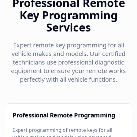
Professional Remote
Key Programming
Services
Expert remote key programming for all
vehicle makes and models. Our certified
technicians use professional diagnostic
equipment to ensure your remote works
perfectly with all vehicle functions.
Professional Remote Programming
Expert programming of remote keys for all