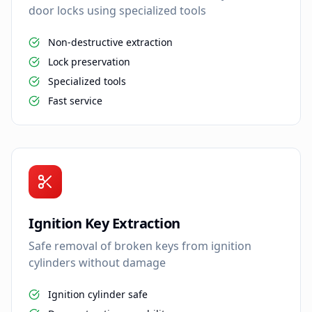
door locks using specialized tools
Non-destructive extraction
Lock preservation
Specialized tools
Fast service
Ignition Key Extraction
Safe removal of broken keys from ignition
cylinders without damage
Ignition cylinder safe