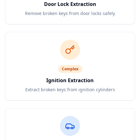
Door Lock Extraction
Remove broken keys from door locks safely
Complex
Ignition Extraction
Extract broken keys from ignition cylinders