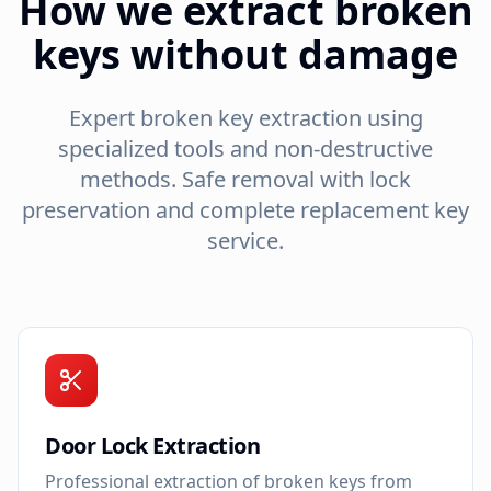
How we extract broken
keys without damage
Expert broken key extraction using
specialized tools and non-destructive
methods. Safe removal with lock
preservation and complete replacement key
service.
Door Lock Extraction
Professional extraction of broken keys from