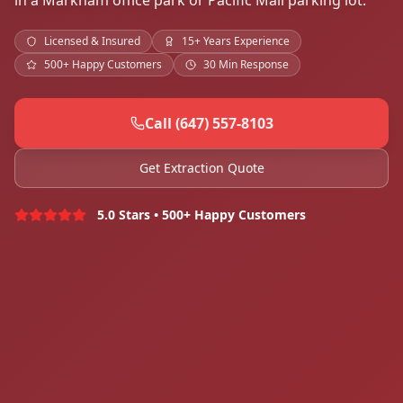
in a Markham office park or Pacific Mall parking lot.
Licensed & Insured
15+ Years Experience
500+ Happy Customers
30 Min Response
Call (647) 557-8103
Get Extraction Quote
5.0 Stars • 500+ Happy Customers