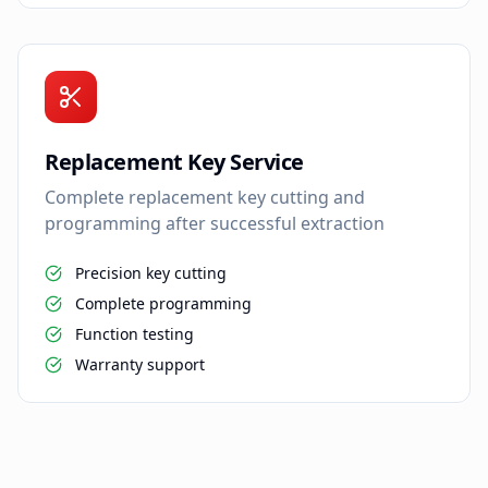
Replacement Key Service
Complete replacement key cutting and
programming after successful extraction
Precision key cutting
Complete programming
Function testing
Warranty support