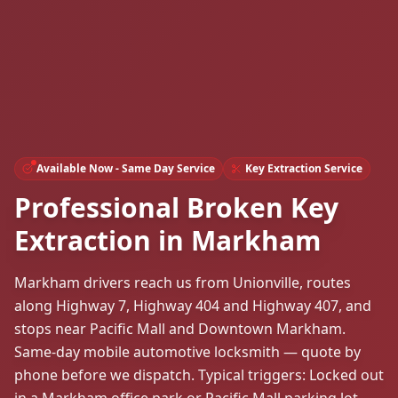
Available Now - Same Day Service
Key Extraction Service
Professional Broken Key
Extraction in Markham
Markham drivers reach us from Unionville, routes
along Highway 7, Highway 404 and Highway 407, and
stops near Pacific Mall and Downtown Markham.
Same-day mobile automotive locksmith — quote by
phone before we dispatch. Typical triggers: Locked out