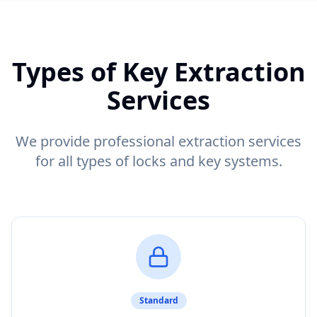
Types of Key Extraction
Services
We provide professional extraction services
for all types of locks and key systems.
Standard