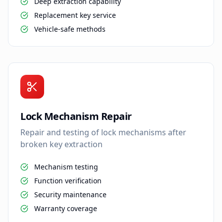
Deep extraction capability
Replacement key service
Vehicle-safe methods
Lock Mechanism Repair
Repair and testing of lock mechanisms after
broken key extraction
Mechanism testing
Function verification
Security maintenance
Warranty coverage